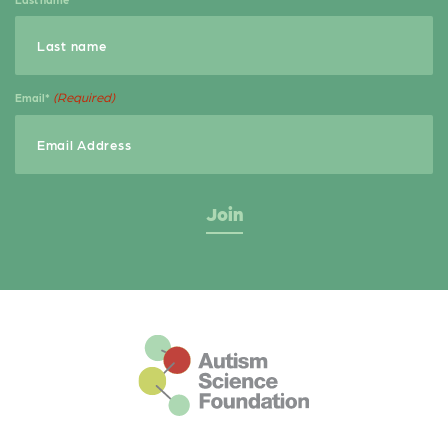
(Required)
Email*
This is the default footer logo