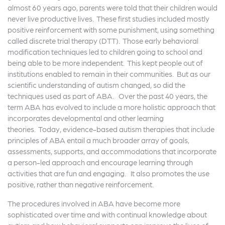
almost 60 years ago, parents were told that their children would
never live productive lives. These first studies included mostly
positive reinforcement with some punishment, using something
called discrete trial therapy (DTT). Those early behavioral
modification techniques led to children going to school and
being able to be more independent. This kept people out of
institutions enabled to remain in their communities. But as our
scientific understanding of autism changed, so did the
techniques used as part of ABA. Over the past 40 years, the
term ABA has evolved to include a more holistic approach that
incorporates developmental and other learning
theories. Today, evidence-based autism therapies that include
principles of ABA entail a much broader array of goals,
assessments, supports, and accommodations that incorporate
a person-led approach and encourage learning through
activities that are fun and engaging. It also promotes the use
positive, rather than negative reinforcement.
The procedures involved in ABA have become more
sophisticated over time and with continual knowledge about