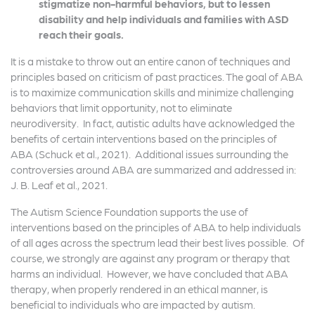
stigmatize non-harmful behaviors, but to lessen
disability and help individuals and families with ASD
reach their goals.
It is a mistake to throw out an entire canon of techniques and
principles based on criticism of past practices. The goal of ABA
is to maximize communication skills and minimize challenging
behaviors that limit opportunity, not to eliminate
neurodiversity. In fact, autistic adults have acknowledged the
benefits of certain interventions based on the principles of
ABA (Schuck et al., 2021). Additional issues surrounding the
controversies around ABA are summarized and addressed in:
J. B. Leaf et al., 2021.
The Autism Science Foundation supports the use of
interventions based on the principles of ABA to help individuals
of all ages across the spectrum lead their best lives possible. Of
course, we strongly are against any program or therapy that
harms an individual. However, we have concluded that ABA
therapy, when properly rendered in an ethical manner, is
beneficial to individuals who are impacted by autism.