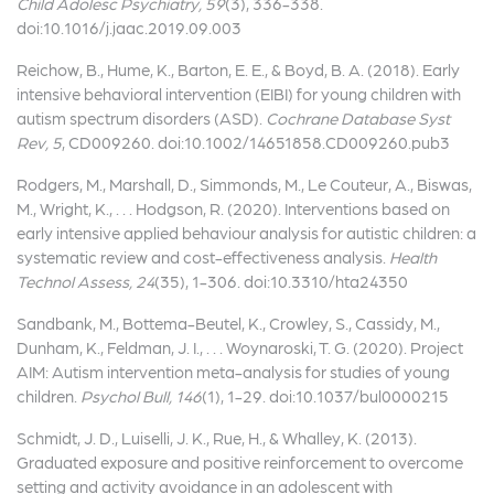
Child Adolesc Psychiatry, 59
(3), 336-338.
doi:10.1016/j.jaac.2019.09.003
Reichow, B., Hume, K., Barton, E. E., & Boyd, B. A. (2018). Early
intensive behavioral intervention (EIBI) for young children with
autism spectrum disorders (ASD).
Cochrane Database Syst
Rev, 5
, CD009260. doi:10.1002/14651858.CD009260.pub3
Rodgers, M., Marshall, D., Simmonds, M., Le Couteur, A., Biswas,
M., Wright, K., . . . Hodgson, R. (2020). Interventions based on
early intensive applied behaviour analysis for autistic children: a
systematic review and cost-effectiveness analysis.
Health
Technol Assess, 24
(35), 1-306. doi:10.3310/hta24350
Sandbank, M., Bottema-Beutel, K., Crowley, S., Cassidy, M.,
Dunham, K., Feldman, J. I., . . . Woynaroski, T. G. (2020). Project
AIM: Autism intervention meta-analysis for studies of young
children.
Psychol Bull, 146
(1), 1-29. doi:10.1037/bul0000215
Schmidt, J. D., Luiselli, J. K., Rue, H., & Whalley, K. (2013).
Graduated exposure and positive reinforcement to overcome
setting and activity avoidance in an adolescent with