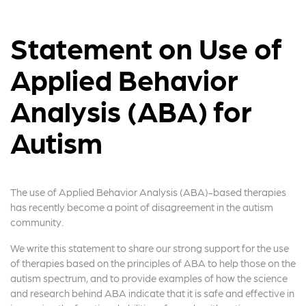
Statement on Use of
Applied Behavior
Analysis (ABA) for
Autism
The use of Applied Behavior Analysis (ABA)-based therapies
has recently become a point of disagreement in the autism
community.
We write this statement to share our strong support for the use
of therapies based on the principles of ABA to help those on the
autism spectrum, and to provide examples of how the science
and research behind ABA indicate that it is safe and effective in