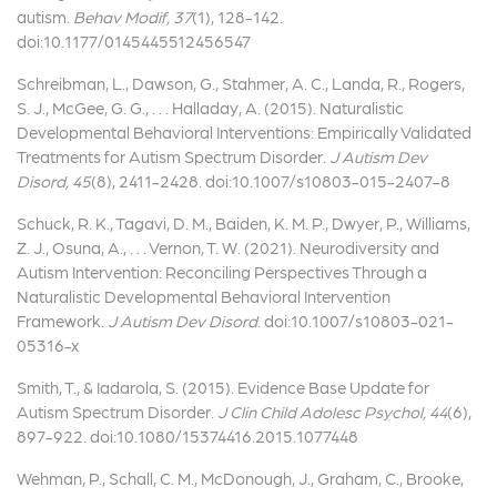
autism.
Behav Modif, 37
(1), 128-142.
doi:10.1177/0145445512456547
Schreibman, L., Dawson, G., Stahmer, A. C., Landa, R., Rogers,
S. J., McGee, G. G., . . . Halladay, A. (2015). Naturalistic
Developmental Behavioral Interventions: Empirically Validated
Treatments for Autism Spectrum Disorder.
J Autism Dev
Disord, 45
(8), 2411-2428. doi:10.1007/s10803-015-2407-8
Schuck, R. K., Tagavi, D. M., Baiden, K. M. P., Dwyer, P., Williams,
Z. J., Osuna, A., . . . Vernon, T. W. (2021). Neurodiversity and
Autism Intervention: Reconciling Perspectives Through a
Naturalistic Developmental Behavioral Intervention
Framework.
J Autism Dev Disord
. doi:10.1007/s10803-021-
05316-x
Smith, T., & Iadarola, S. (2015). Evidence Base Update for
Autism Spectrum Disorder.
J Clin Child Adolesc Psychol, 44
(6),
897-922. doi:10.1080/15374416.2015.1077448
Wehman, P., Schall, C. M., McDonough, J., Graham, C., Brooke,