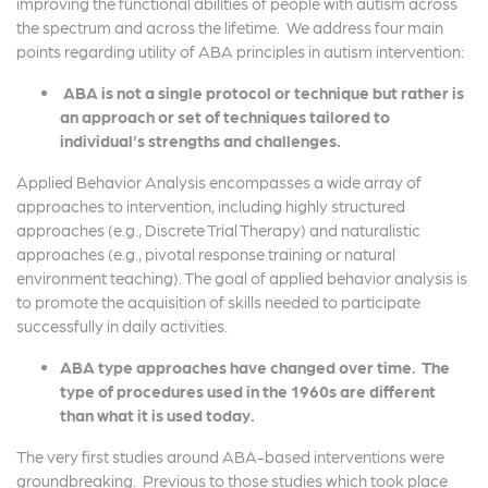
improving the functional abilities of people with autism across
the spectrum and across the lifetime. We address four main
points regarding utility of ABA principles in autism intervention:
ABA is not a single protocol or technique but rather is
an approach or set of techniques tailored to
individual’s strengths and challenges.
Applied Behavior Analysis encompasses a wide array of
approaches to intervention, including highly structured
approaches (e.g., Discrete Trial Therapy) and naturalistic
approaches (e.g., pivotal response training or natural
environment teaching). The goal of applied behavior analysis is
to promote the acquisition of skills needed to participate
successfully in daily activities.
ABA type approaches have changed over time. The
type of procedures used in the 1960s are different
than what it is used today.
The very first studies around ABA-based interventions were
groundbreaking. Previous to those studies which took place