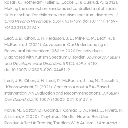
Kasari, C., Rotheram-Fuller, E., Locke, J., & Gulsrud, A. (2012).
Making the connection: randomized controlled trial of social
skills at school for children with autism spectrum disorders.
J
Child Psychol Psychiatry, 53
(4), 431-439. doi:10.1111/j.1469-
7610.2011.02493.x
Leaf, J. B., Cihon, J. H., Ferguson, J. L., Milne, C. M., Leaf, R., &
McEachin, J. (2021). Advances in Our Understanding of
Behavioral Intervention: 1980 to 2020 for Individuals
Diagnosed with Autism Spectrum Disorder.
Journal of Autism
and Developmental Disorders, 51
(12), 4395-4410.
doi:10.1007/s10803-020-04481-9
Leaf, J. B., Cihon, J. H., Leaf, R., McEachin, J., Liu, N., Russell, N., . .
. Khosrowshahi, D. (2021). Concerns About ABA-Based
Intervention: An Evaluation and Recommendations.
J Autism
Dev Disord
. doi:10.1007/s10803-021-05137-y
Maye, M., Gaston, D., Godina, I., Conrad, J. A., Rees, J., Rivera, R.,
& Lushin, V. (2020). Playful but Mindful: How to Best Use
Positive Affect in Treating Toddlers With Autism.
J Am Acad