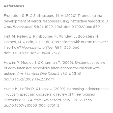
References
Frampton, S. E., & Shillingsburg, M. A. (2020). Promoting the
development of verbal responses using instructive feedback.
J
Appl Behav Anal, 53
(2), 1029-1041. doi:10.1002/jaba.659
Helt, M., Kelley, E., Kinsbourne, M., Pandey, J., Boorstein, H.,
Herbert, M., & Fein, D. (2008). Can children with autism recover?
If so, how?
Neuropsychol Rev, 18
(4), 339-366.
doi:10.1007/s11065-008-9075-9
Howlin, P., Magiati, I., & Charman, T. (2009). Systematic review
of early intensive behavioral interventions for children with
autism.
Am J Intellect Dev Disabil, 114
(1), 23-41.
doi:10.1352/2009.114:23;nd41
Hume, K., Loftin, R., & Lantz, J. (2009). Increasing independence
in autism spectrum disorders: a review of three focused
interventions.
J Autism Dev Disord, 39
(9), 1329-1338.
doi:10.1007/s10803-009-0751-2