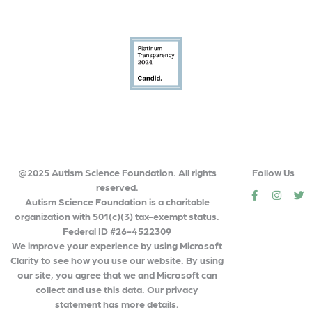
@2025 Autism Science Foundation. All rights
Follow Us
reserved.
social
social
so
Autism Science Foundation is a charitable
organization with 501(c)(3) tax-exempt status.
Federal ID #26-4522309
We improve your experience by using Microsoft
Clarity to see how you use our website. By using
our site, you agree that we and Microsoft can
collect and use this data. Our privacy
statement has more details.