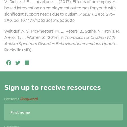
V., Riehle, J. E., . . . Avellone, L. (2017). Effects of an employer-
based intervention on employment outcomes for youth with
significant support needs due to autism.
Autism, 21
(3), 276-
290. doi:10.1177/1362361316635826
Weitlauf, A. S., McPheeters, M. L., Peters, B., Sathe, N., Travis, R.,
Aiello, R., . . . Warren, Z. (2014). In
Therapies for Children With
Autism Spectrum Disorder: Behavioral Interventions Update
.
Rockville (MD).
F
T
S
a
w
h
c
it
a
Sign up to receive resources
e
t
r
b
e
e
(Required)
First name
o
r
o
k
Last name