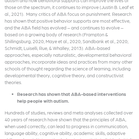
autism and how behavioral supports can improve the lives of
those on the spectrum, it continues to improve (Justin B. Leaf et
al., 2021). Many critics of ABA focus on punishment. Research
has shown that positive behavior supports are most effective,
and the ABA field has evolved – and continues to evolve –
based on a growing body of research (Frampton &
Shillingsburg, 2020; Maye et al., 2020; Sandbank et al., 2020;
Schmidt, Luiselli, Rue, & Whalley, 2013). ABA-based
approaches, especially naturalistic, developmental behavioral
approaches, incorporate ideas and practices from many other
schools of thought regarding the science of learning, including
developmental theory, cognitive theory, and constructivist
theories.
Research has shown that ABA-based interventions
help people with autism.
Hundreds of studies, reviews and meta analyses collected over
40 years of research have shown that the principles of ABA,
when used correctly, can lead to progress in communication,
language ability, cognitive ability, academic skills, adaptive