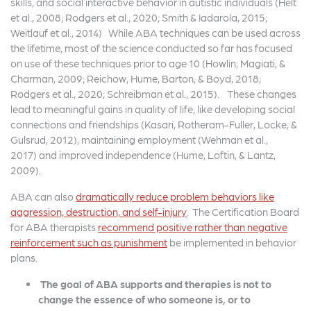
skills, and social interactive behavior in autistic individuals (Helt
et al., 2008; Rodgers et al., 2020; Smith & Iadarola, 2015;
Weitlauf et al., 2014) While ABA techniques can be used across
the lifetime, most of the science conducted so far has focused
on use of these techniques prior to age 10 (Howlin, Magiati, &
Charman, 2009; Reichow, Hume, Barton, & Boyd, 2018;
Rodgers et al., 2020; Schreibman et al., 2015). These changes
lead to meaningful gains in quality of life, like developing social
connections and friendships (Kasari, Rotheram-Fuller, Locke, &
Gulsrud, 2012), maintaining employment (Wehman et al.,
2017) and improved independence (Hume, Loftin, & Lantz,
2009).
ABA can also
dramatically reduce problem behaviors like
aggression, destruction, and self-injury
. The Certification Board
for ABA therapists
recommend positive rather than negative
reinforcement such as punishment
be implemented in behavior
plans.
The goal of ABA supports and therapies is not to
change the essence of who someone is, or to