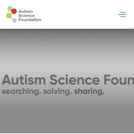
Skip to main content
Men