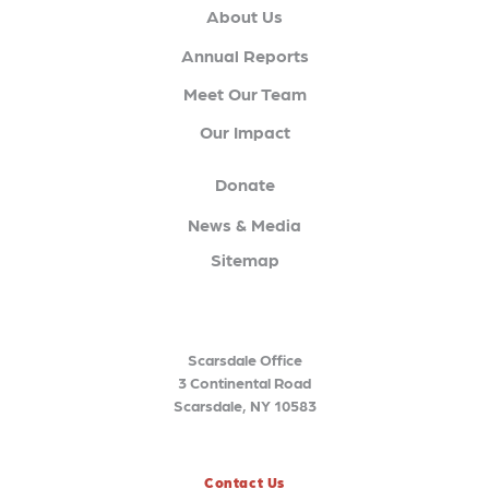
About Us
Annual Reports
Meet Our Team
Our Impact
Donate
News & Media
Sitemap
Scarsdale Office
3 Continental Road
Scarsdale, NY 10583
Contact Us