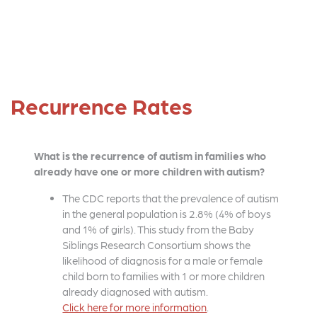
Recurrence Rates
What is the recurrence of autism in families who
already have one or more children with autism?
The CDC reports that the prevalence of autism
in the general population is 2.8% (4% of boys
and 1% of girls). This study from the Baby
Siblings Research Consortium shows the
likelihood of diagnosis for a male or female
child born to families with 1 or more children
already diagnosed with autism.
Click here for more information
.