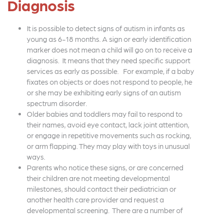
Diagnosis
It is possible to detect signs of autism in infants as
young as 6-18 months. A sign or early identification
marker does not mean a child will go on to receive a
diagnosis. It means that they need specific support
services as early as possible. For example, if a baby
fixates on objects or does not respond to people, he
or she may be exhibiting early signs of an autism
spectrum disorder.
Older babies and toddlers may fail to respond to
their names, avoid eye contact, lack joint attention,
or engage in repetitive movements such as rocking,
or arm flapping. They may play with toys in unusual
ways.
Parents who notice these signs, or are concerned
their children are not meeting developmental
milestones, should contact their pediatrician or
another health care provider and request a
developmental screening. There are a number of