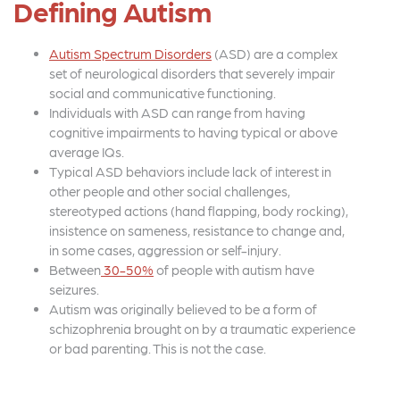
Defining Autism
Autism Spectrum Disorders
(ASD) are a complex
set of neurological disorders that severely impair
social and communicative functioning.
Individuals with ASD can range from having
cognitive impairments to having typical or above
average IQs.
Typical ASD behaviors include lack of interest in
other people and other social challenges,
stereotyped actions (hand flapping, body rocking),
insistence on sameness, resistance to change and,
in some cases, aggression or self-injury.
Between
30-50%
of people with autism have
seizures.
Autism was originally believed to be a form of
schizophrenia brought on by a traumatic experience
or bad parenting. This is not the case.