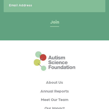
This is the default footer logo
About Us
Annual Reports
Meet Our Team
Our Impact