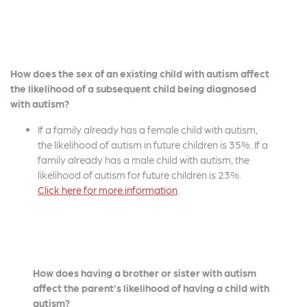
How does the sex of an existing child with autism affect
the likelihood of a subsequent child being diagnosed
with autism?
If a family already has a female child with autism,
the likelihood of autism in future children is 35%. If a
family already has a male child with autism, the
likelihood of autism for future children is 23%.
Click here for more information
.
How does having a brother or sister with autism
affect the parent’s likelihood of having a child with
autism?