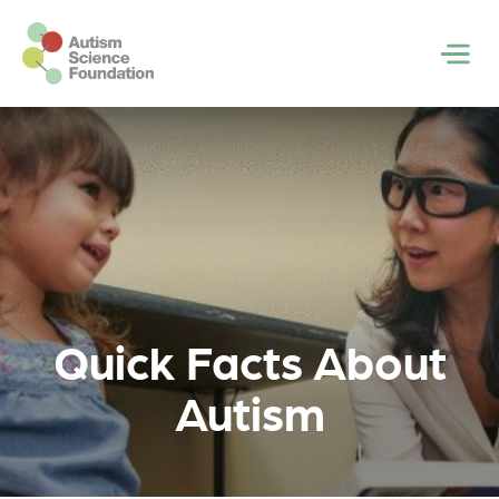
Skip to main content
Men
Quick Facts About
Autism