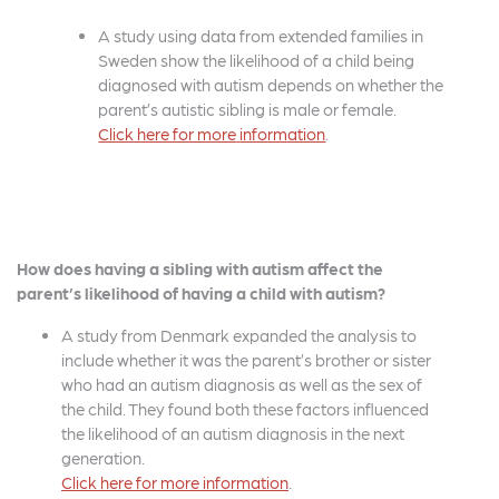
A study using data from extended families in
Sweden show the likelihood of a child being
diagnosed with autism depends on whether the
parent’s autistic sibling is male or female.
Click here for more
information
.
How does having a sibling with autism affect the
parent’s likelihood of having a child with autism?
A study from Denmark expanded the analysis to
include whether it was the parent’s brother or sister
who had an autism diagnosis as well as the sex of
the child. They found both these factors influenced
the likelihood of an autism diagnosis in the next
generation.
Click here for more
information
.