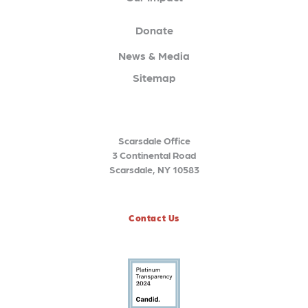
Donate
News & Media
Sitemap
Scarsdale Office
3 Continental Road
Scarsdale, NY 10583
Contact Us