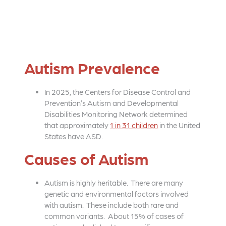
Autism Prevalence
In 2025, the Centers for Disease Control and
Prevention’s Autism and Developmental
Disabilities Monitoring Network determined
that approximately
1 in 31 children
in the United
States have ASD.
Causes of Autism
Autism is highly heritable. There are many
genetic and environmental factors involved
with autism. These include both rare and
common variants. About 15% of cases of