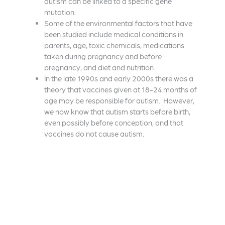
autism can be linked to a specific gene
mutation.
Some of the environmental factors that have
been studied include medical conditions in
parents, age, toxic chemicals, medications
taken during pregnancy and before
pregnancy, and diet and nutrition.
In the late 1990s and early 2000s there was a
theory that vaccines given at 18-24 months of
age may be responsible for autism. However,
we now know that autism starts before birth,
even possibly before conception, and that
vaccines do not cause autism.