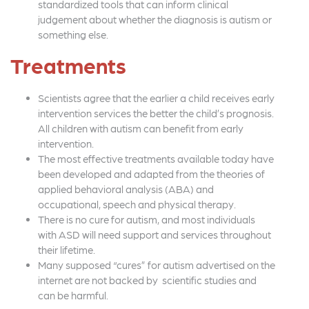
standardized tools that can inform clinical
judgement about whether the diagnosis is autism or
something else.
Treatments
Scientists agree that the earlier a child receives early
intervention services the better the child’s prognosis.
All children with autism can benefit from early
intervention.
The most effective treatments available today have
been developed and adapted from the theories of
applied behavioral analysis (ABA) and
occupational, speech and physical therapy.
There is no cure for autism, and most individuals
with ASD will need support and services throughout
their lifetime.
Many supposed “cures” for autism advertised on the
internet are not backed by scientific studies and
can be harmful.