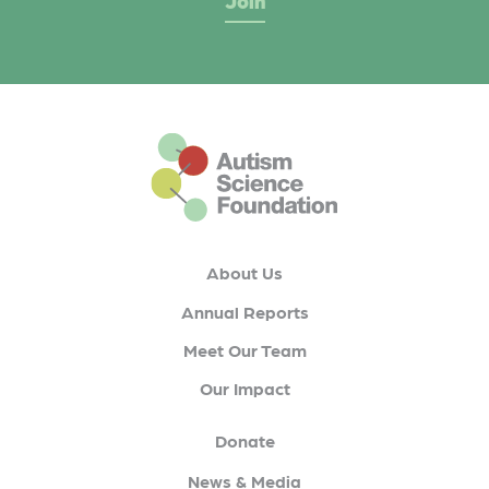
This is the default footer logo
About Us
Annual Reports
Meet Our Team
Our Impact
Donate
News & Media