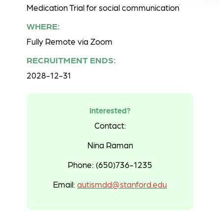
Medication Trial for social communication
WHERE:
Fully Remote via Zoom
RECRUITMENT ENDS:
2028-12-31
Interested?
Contact:
Nina Raman
Phone: (650)736-1235
Email:
autismdd@stanford.edu