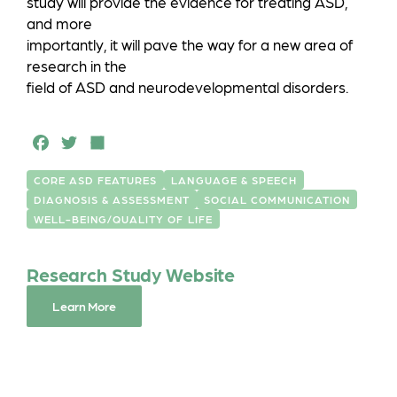
study will provide the evidence for treating ASD,
and more
importantly, it will pave the way for a new area of
research in the
field of ASD and neurodevelopmental disorders.
F
T
S
a
w
h
CORE ASD FEATURES
LANGUAGE & SPEECH
c
it
a
DIAGNOSIS & ASSESSMENT
SOCIAL COMMUNICATION
e
t
r
WELL-BEING/QUALITY OF LIFE
b
e
e
Research Study Website
o
r
o
Learn More
k