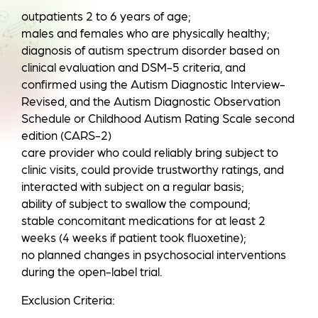
outpatients 2 to 6 years of age;
males and females who are physically healthy;
diagnosis of autism spectrum disorder based on
clinical evaluation and DSM-5 criteria, and
confirmed using the Autism Diagnostic Interview-
Revised, and the Autism Diagnostic Observation
Schedule or Childhood Autism Rating Scale second
edition (CARS-2)
care provider who could reliably bring subject to
clinic visits, could provide trustworthy ratings, and
interacted with subject on a regular basis;
ability of subject to swallow the compound;
stable concomitant medications for at least 2
weeks (4 weeks if patient took fluoxetine);
no planned changes in psychosocial interventions
during the open-label trial.
Exclusion Criteria: