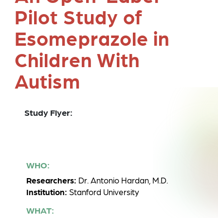
Pilot Study of
Esomeprazole in
Children With
Autism
Study Flyer:
WHO:
Researchers:
Dr. Antonio Hardan, M.D.
Institution:
Stanford University
WHAT: