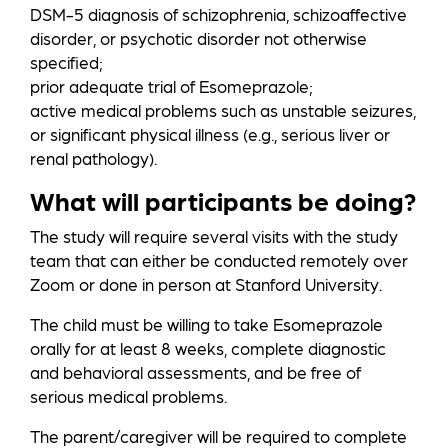
DSM-5 diagnosis of schizophrenia, schizoaffective
disorder, or psychotic disorder not otherwise
specified;
prior adequate trial of Esomeprazole;
active medical problems such as unstable seizures,
or significant physical illness (e.g., serious liver or
renal pathology).
What will participants be doing?
The study will require several visits with the study
team that can either be conducted remotely over
Zoom or done in person at Stanford University.
The child must be willing to take Esomeprazole
orally for at least 8 weeks, complete diagnostic
and behavioral assessments, and be free of
serious medical problems.
The parent/caregiver will be required to complete