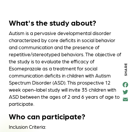
What's the study about?
Autism is a pervasive developmental disorder
characterized by core deficits in social behavior
and communication and the presence of
repetitive/stereotyped behaviors. The objective of
the study is to evaluate the efficacy of
SHARE
Esomeprazole as a treatment for social
communication deficits in children with Autism
Spectrum Disorder (ASD). This prospective 12
F
e
week open-label study will invite 35 children with
T
o
t
ASD between the ages of 2 and 6 years of age to
k
a
participate.
Who can participate?
Inclusion Criteria: