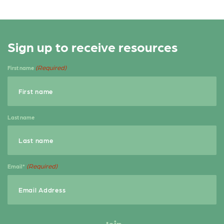
Sign up to receive resources
(Required)
First name
Last name
(Required)
Email*