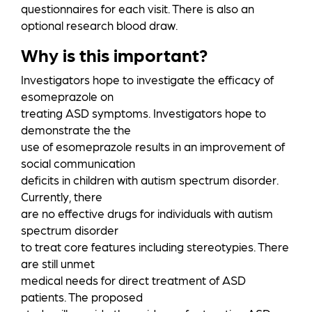
questionnaires for each visit. There is also an
optional research blood draw.
Why is this important?
Investigators hope to investigate the efficacy of
esomeprazole on
treating ASD symptoms. Investigators hope to
demonstrate the the
use of esomeprazole results in an improvement of
social communication
deficits in children with autism spectrum disorder.
Currently, there
are no effective drugs for individuals with autism
spectrum disorder
to treat core features including stereotypies. There
are still unmet
medical needs for direct treatment of ASD
patients. The proposed