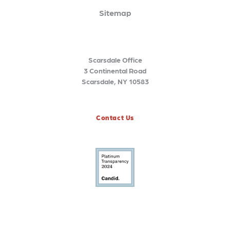
Sitemap
Scarsdale Office
3 Continental Road
Scarsdale, NY 10583
Contact Us