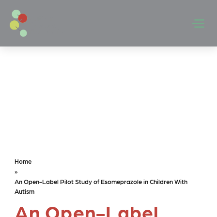
Skip to main content
Men
Home
»
An Open-Label Pilot Study of Esomeprazole in Children With
Autism
An Open-Label