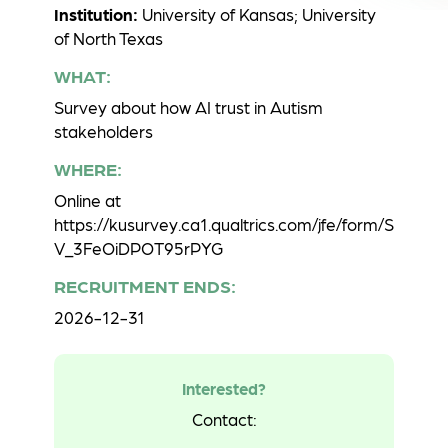
Institution:
University of Kansas; University
of North Texas
WHAT:
Survey about how AI trust in Autism
stakeholders
WHERE:
Online at
https://kusurvey.ca1.qualtrics.com/jfe/form/S
V_3FeOiDPOT95rPYG
RECRUITMENT ENDS:
2026-12-31
Interested?
Contact: