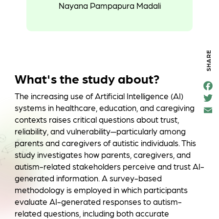
Nayana Pampapura Madali
SHARE
What's the study about?
F
e
The increasing use of Artificial Intelligence (AI)
T
o
t
k
systems in healthcare, education, and caregiving
a
contexts raises critical questions about trust,
reliability, and vulnerability—particularly among
parents and caregivers of autistic individuals. This
study investigates how parents, caregivers, and
autism-related stakeholders perceive and trust AI-
generated information. A survey-based
methodology is employed in which participants
evaluate AI-generated responses to autism-
related questions, including both accurate