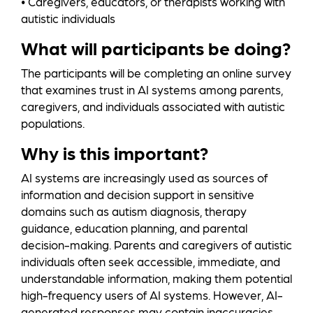
• Caregivers, educators, or therapists working with
autistic individuals
What will participants be doing?
The participants will be completing an online survey
that examines trust in AI systems among parents,
caregivers, and individuals associated with autistic
populations.
Why is this important?
AI systems are increasingly used as sources of
information and decision support in sensitive
domains such as autism diagnosis, therapy
guidance, education planning, and parental
decision-making. Parents and caregivers of autistic
individuals often seek accessible, immediate, and
understandable information, making them potential
high-frequency users of AI systems. However, AI-
generated responses may contain inaccuracies,