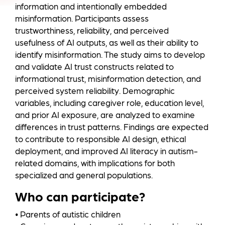
information and intentionally embedded
misinformation. Participants assess
trustworthiness, reliability, and perceived
usefulness of AI outputs, as well as their ability to
identify misinformation. The study aims to develop
and validate AI trust constructs related to
informational trust, misinformation detection, and
perceived system reliability. Demographic
variables, including caregiver role, education level,
and prior AI exposure, are analyzed to examine
differences in trust patterns. Findings are expected
to contribute to responsible AI design, ethical
deployment, and improved AI literacy in autism-
related domains, with implications for both
specialized and general populations.
Who can participate?
• Parents of autistic children