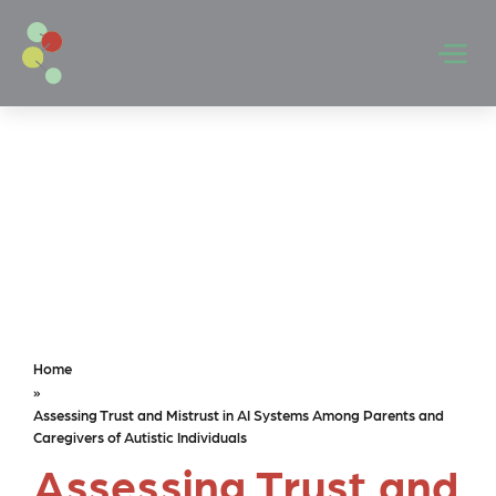
Skip to main content
Men
Home
»
Assessing Trust and Mistrust in AI Systems Among Parents and
Caregivers of Autistic Individuals
Assessing Trust and