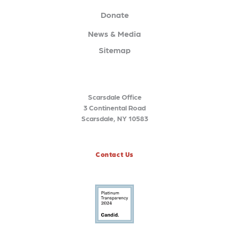
Donate
News & Media
Sitemap
Scarsdale Office
3 Continental Road
Scarsdale, NY 10583
Contact Us