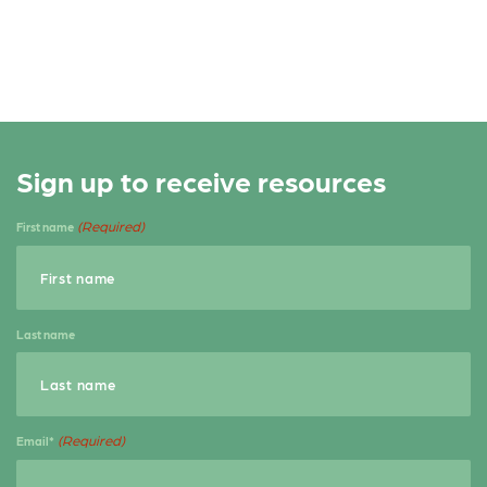
b
e
e
o
r
o
k
Sign up to receive resources
(Required)
First name
Last name
(Required)
Email*