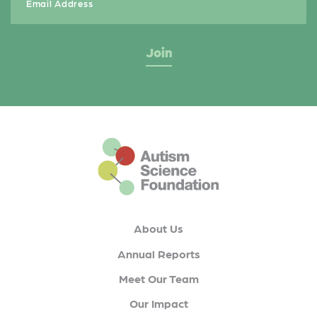
This is the default footer logo
About Us
Annual Reports
Meet Our Team
Our Impact