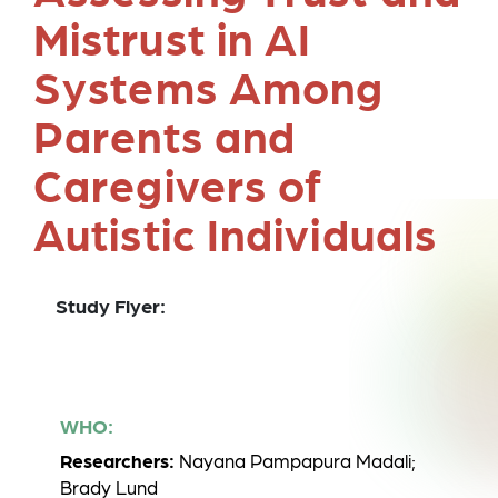
Mistrust in AI
Systems Among
Parents and
Caregivers of
Autistic Individuals
Study Flyer:
WHO:
Researchers:
Nayana Pampapura Madali;
Brady Lund