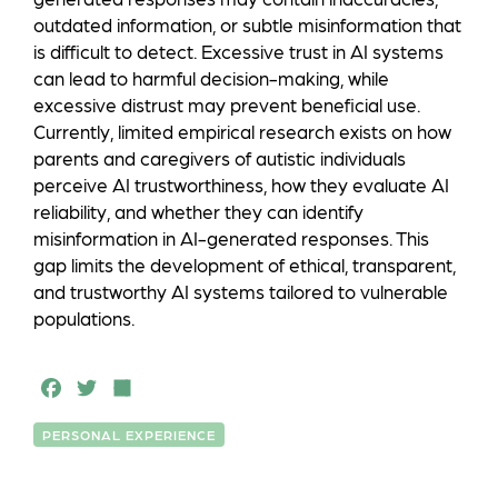
outdated information, or subtle misinformation that
is difficult to detect. Excessive trust in AI systems
can lead to harmful decision-making, while
excessive distrust may prevent beneficial use.
Currently, limited empirical research exists on how
parents and caregivers of autistic individuals
perceive AI trustworthiness, how they evaluate AI
reliability, and whether they can identify
misinformation in AI-generated responses. This
gap limits the development of ethical, transparent,
and trustworthy AI systems tailored to vulnerable
populations.
F
T
S
a
w
h
PERSONAL EXPERIENCE
c
it
a
e
t
r