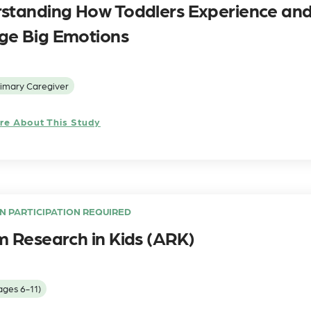
standing How Toddlers Experience an
e Big Emotions
imary Caregiver
re About This Study
N PARTICIPATION REQUIRED
m Research in Kids (ARK)
ages 6-11)