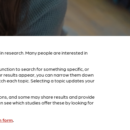
e in research. Many people are interested in
unction to search for something specific, or
your results appear, you can narrow them down
tch each topic. Selecting a topic updates your
entions, and some may share results and provide
see which studies offer these by looking for
n form
.