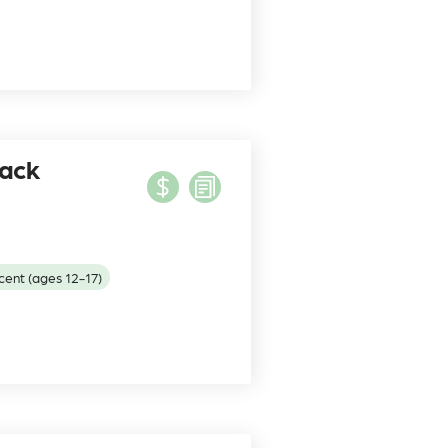
lack
ent (ages 12-17)