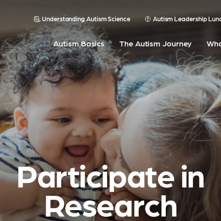
Understanding Autism Science
Autism Leadership Lun
Autism Basics
The Autism Journey
Wha
Participate in
Research