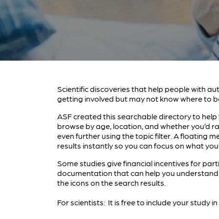
Scientific discoveries that help people with au
getting involved but may not know where to b
ASF created this searchable directory to help y
browse by age, location, and whether you’d ra
even further using the topic filter. A floatin
results instantly so you can focus on what you’
Some studies give financial incentives for part
documentation that can help you understand a
the icons on the search results.
For scientists: It is free to include your study 