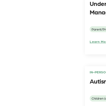
Under
Manag
Parent/Pr
Learn Mo
IN-PERSO
Autis
Children (