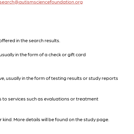
research@autismsciencefoundation.org
offered in the search results.
sually in the form of a check or gift card
e, usually in the form of testing results or study reports
s to services such as evaluations or treatment
 kind. More details will be found on the study page.