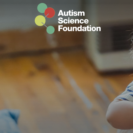
Skip to main content