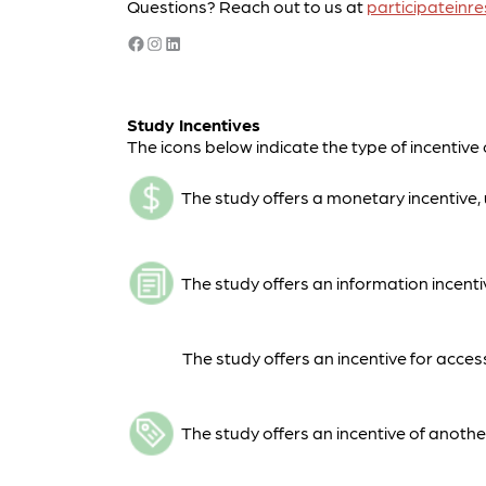
Questions? Reach out to us at
participatein
Facebook
Instagram
LinkedIn
Study Incentives
The icons below indicate the type of incentive 
The study offers a monetary incentive, u
The study offers an information incentiv
The study offers an incentive for acces
The study offers an incentive of another