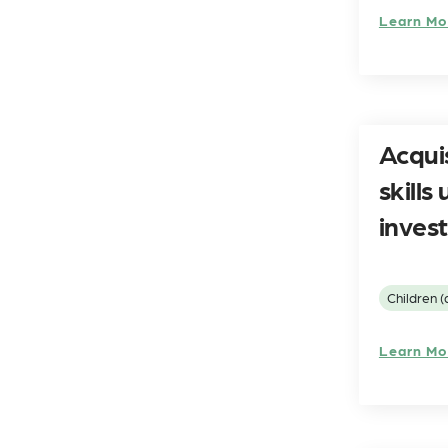
Learn Mo
Acqui
skill
invest
Children (
Learn Mo