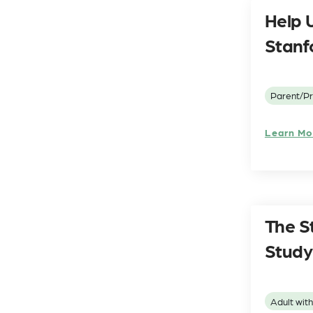
Help U
Stanf
Parent/Pr
Learn Mo
The S
Study
Adult wit