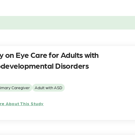
y on Eye Care for Adults with
developmental Disorders
imary Caregiver
Adult with ASD
re About This Study