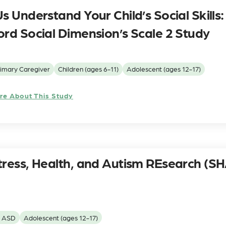
s Understand Your Child’s Social Skills:
ord Social Dimension’s Scale 2 Study
imary Caregiver
Children (ages 6-11)
Adolescent (ages 12-17)
re About This Study
tress, Health, and Autism REsearch (S
h ASD
Adolescent (ages 12-17)