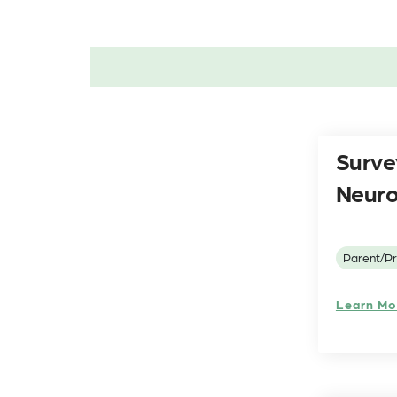
Surve
Neuro
Parent/Pr
Learn Mo