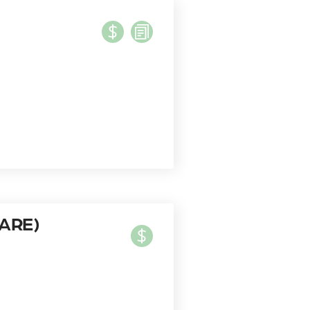
HARE)