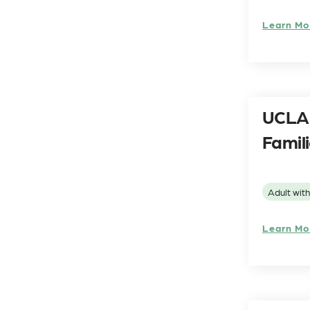
Learn Mo
UCLA 
Famil
Adult wit
Learn Mo