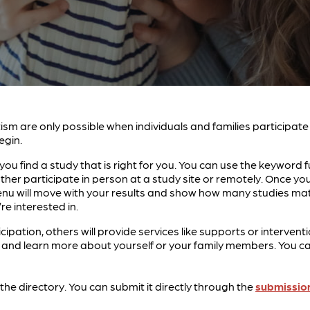
tism are only possible when individuals and families participat
egin.
ou find a study that is right for you. You can use the keyword f
ther participate in person at a study site or remotely. Once 
g menu will move with your results and show how many studies ma
re interested in.
icipation, others will provide services like supports or interv
nd learn more about yourself or your family members. You can 
in the directory. You can submit it directly through the
submissio