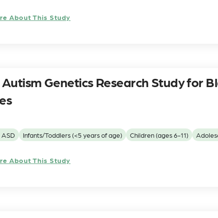
re About This Study
Autism Genetics Research Study for B
ies
h ASD
Infants/Toddlers (<5 years of age)
Children (ages 6-11)
Adolesc
re About This Study