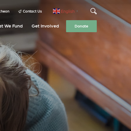
English
cheon
Contact Us
▼
t We Fund
Get Involved
Donate