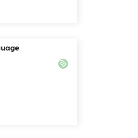
nguage