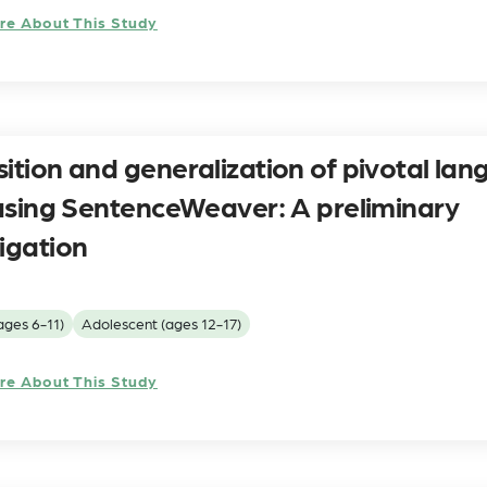
re About This Study
sition and generalization of pivotal la
s using SentenceWeaver: A preliminary
igation
ages 6-11)
Adolescent (ages 12-17)
re About This Study