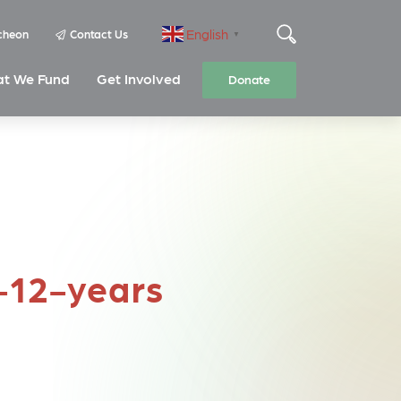
English
cheon
Contact Us
▼
t We Fund
Get Involved
Donate
8-12-years