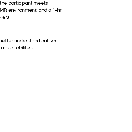
 the participant meets
e MR environment, and a 1-hr
lers.
 better understand autism
 motor abilities.