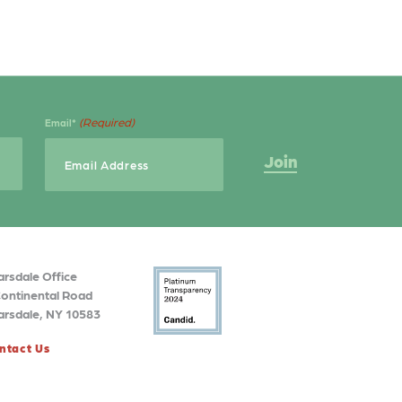
(Required)
Email*
arsdale Office
Continental Road
arsdale, NY 10583
ntact Us