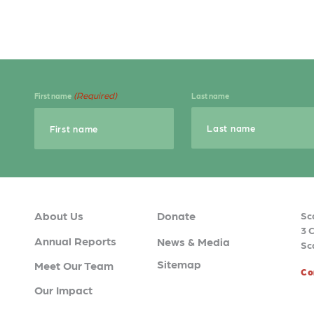
(Required)
First name
Last name
About Us
Donate
Sc
3 
Annual Reports
News & Media
Sc
Sitemap
Meet Our Team
Co
Our Impact