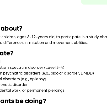
 about?
r children, ages 8-12-years old, to participate in a study ab
 differences in imitation and movement abilities.
pate?
d
autism spectrum disorder (Level 3-4)
th psychiatric disorders (e.g., bipolar disorder, DMDD)
l disorders (e.g., epilepsy)
enetic disorder
dental work, or permanent piercings
pants be doing?