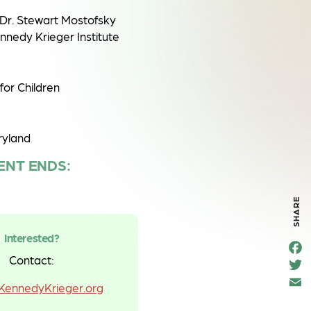
Dr. Stewart Mostofsky
nedy Krieger Institute
for Children
ryland
ENT ENDS:
SHARE
Interested?
F
e
Contact:
T
o
t
k
ennedyKrieger.org
a