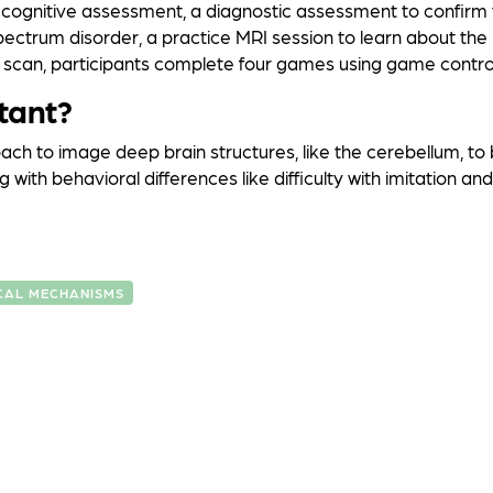
f cognitive assessment, a diagnostic assessment to confirm
spectrum disorder, a practice MRI session to learn about th
 scan, participants complete four games using game control
tant?
ach to image deep brain structures, like the cerebellum, to
 with behavioral differences like difficulty with imitation and
CAL MECHANISMS