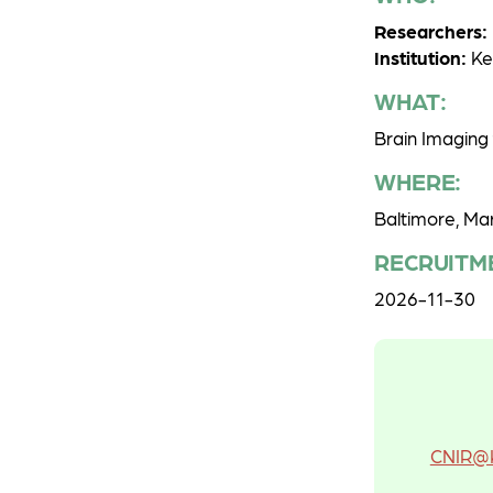
Researchers:
Institution:
Ken
WHAT:
Brain Imaging 
WHERE:
Baltimore, Ma
RECRUITM
2026-11-30
CNIR@K