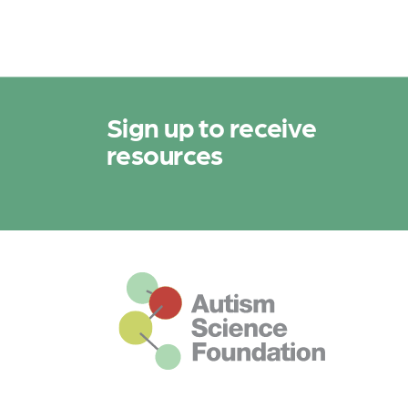
Sign up to receive
resources
This is the default footer logo