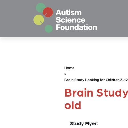
Skip to main content
Home
»
Brain Study Looking for Children 8-12
Brain Study
old
Study Flyer: