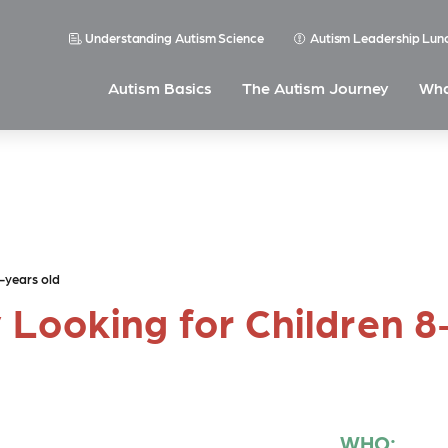
Understanding Autism Science
Autism Leadership Lun
Autism Basics
The Autism Journey
Wha
-years old
 Looking for Children 
WHO: