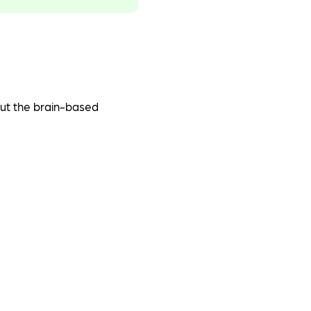
out the brain-based