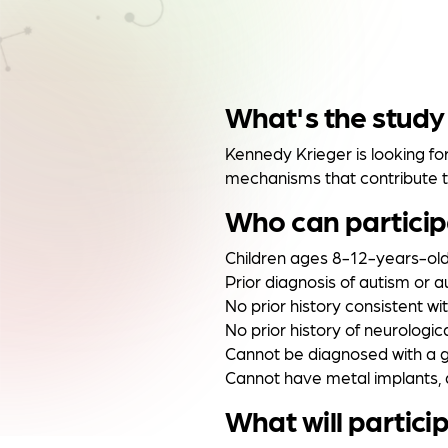
What's the study
Kennedy Krieger is looking fo
mechanisms that contribute to
Who can partici
Children ages 8-12-years-ol
Prior diagnosis of autism or 
No prior history consistent wi
No prior history of neurologica
Cannot be diagnosed with a g
Cannot have metal implants, 
What will partici