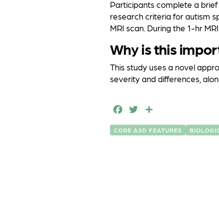
Participants complete a brie
research criteria for autism 
MRI scan. During the 1-hr MRI
Why is this impor
This study uses a novel appro
severity and differences, along
F
T
S
a
w
h
CORE ASD FEATURES
BIOLOGI
c
it
a
e
t
r
b
e
e
o
r
o
k