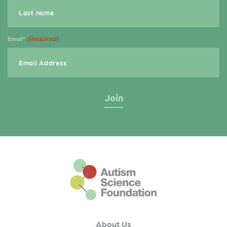
(Required)
Email*
This is the default footer logo
About Us