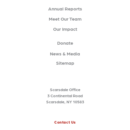
Annual Reports
Meet Our Team
Our Impact
Donate
News & Media
Sitemap
Scarsdale Office
3 Continental Road
Scarsdale, NY 10583
Contact Us