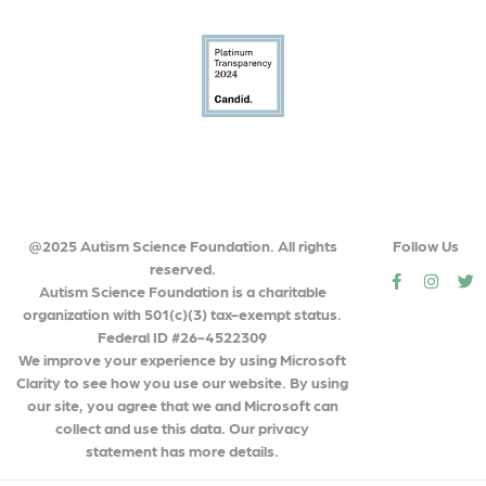
@2025 Autism Science Foundation. All rights
Follow Us
reserved.
social
social
so
Autism Science Foundation is a charitable
organization with 501(c)(3) tax-exempt status.
Federal ID #26-4522309
We improve your experience by using Microsoft
Clarity to see how you use our website. By using
our site, you agree that we and Microsoft can
collect and use this data. Our privacy
statement has more details.