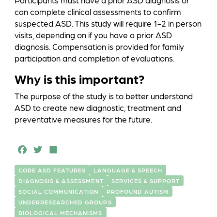
Participants must have a prior ASD diagnosis or
can complete clinical assessments to confirm
suspected ASD. This study will require 1-2 in person
visits, depending on if you have a prior ASD
diagnosis. Compensation is provided for family
participation and completion of evaluations.
Why is this important?
The purpose of the study is to better understand
ASD to create new diagnostic, treatment and
preventative measures for the future.
F
T
S
a
w
h
CORE ASD FEATURES
LANGUAGE & SPEECH
c
it
a
DIAGNOSIS & ASSESSMENT
SERVICES & SUPPORT
e
t
r
SOCIAL COMMUNICATION
PROFOUND AUTISM
UNDERRESEARCHED GROUPS
b
e
e
BIOLOGICAL MECHANISMS