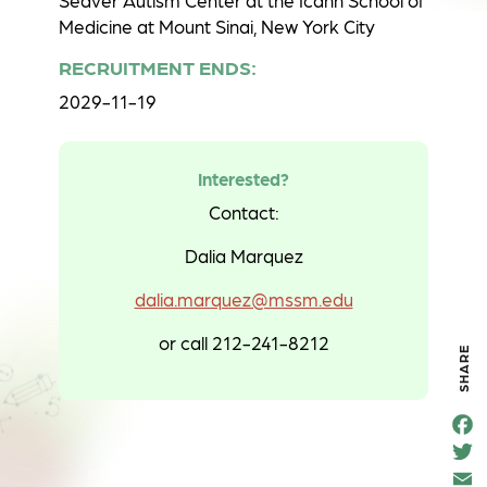
Seaver Autism Center at the Icahn School of
Medicine at Mount Sinai, New York City
RECRUITMENT ENDS:
2029-11-19
Interested?
Contact:
Dalia Marquez
dalia.marquez@mssm.edu
or call 212-241-8212
SHARE
F
e
T
o
t
k