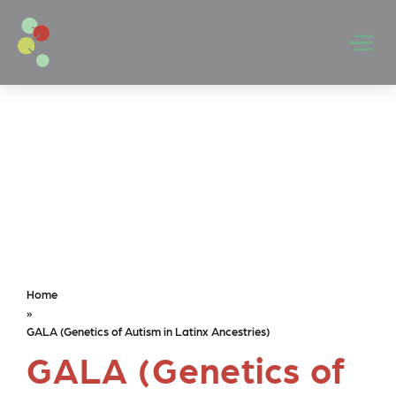
Skip to main content
Men
Home
»
GALA (Genetics of Autism in Latinx Ancestries)
GALA (Genetics of