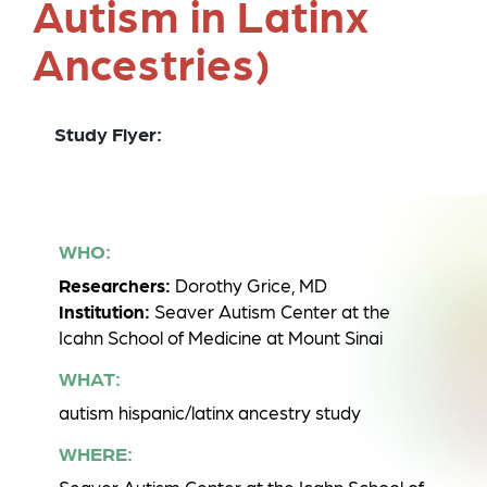
Autism in Latinx
Ancestries)
Study Flyer:
WHO:
Researchers:
Dorothy Grice, MD
Institution:
Seaver Autism Center at the
Icahn School of Medicine at Mount Sinai
WHAT:
autism hispanic/latinx ancestry study
WHERE: