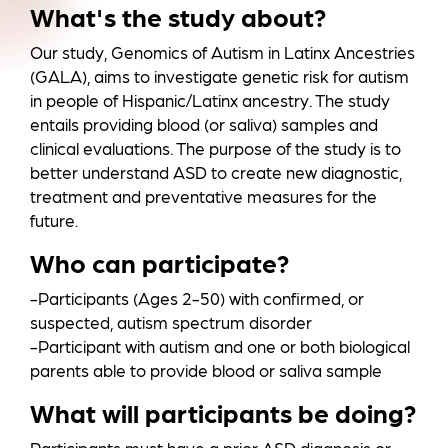
a
What's the study about?
Our study, Genomics of Autism in Latinx Ancestries
(GALA), aims to investigate genetic risk for autism
in people of Hispanic/Latinx ancestry. The study
entails providing blood (or saliva) samples and
clinical evaluations. The purpose of the study is to
better understand ASD to create new diagnostic,
treatment and preventative measures for the
future.
Who can participate?
-Participants (Ages 2-50) with confirmed, or
suspected, autism spectrum disorder
-Participant with autism and one or both biological
parents able to provide blood or saliva sample
What will participants be doing?