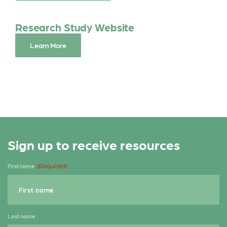
o
r
o
Research Study Website
k
Learn More
Sign up to receive resources
(Required)
First name
Last name