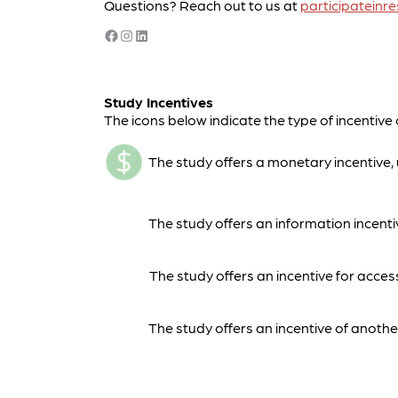
Questions? Reach out to us at
participatein
Facebook
Instagram
LinkedIn
Study Incentives
The icons below indicate the type of incentive 
The study offers a monetary incentive, u
The study offers an information incentiv
The study offers an incentive for acces
The study offers an incentive of another