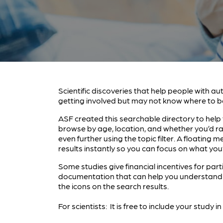
Scientific discoveries that help people with au
getting involved but may not know where to b
ASF created this searchable directory to help y
browse by age, location, and whether you’d ra
even further using the topic filter. A floatin
results instantly so you can focus on what you’
Some studies give financial incentives for part
documentation that can help you understand a
the icons on the search results.
For scientists: It is free to include your study 