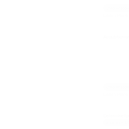
Children (age
Learn More 
Acquisition a
Children (age
Learn More 
Determine fac
Adult with A