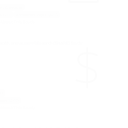
ry Caregiver
s 6-11)
Adolescent (ages 12-17)
About This Study
Health, and Autism REsearch (SHARE) Study
SD
ages 12-17)
About This Study