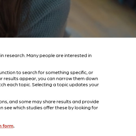
e in research. Many people are interested in
unction to search for something specific, or
your results appear, you can narrow them down
tch each topic. Selecting a topic updates your
entions, and some may share results and provide
see which studies offer these by looking for
n form
.