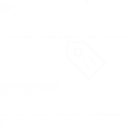
s 6-11)
About This Study
nd generalization of pivotal language skills using SentenceWeaver: A
s 6-11)
Adolescent (ages 12-17)
About This Study
tors in the work environment that may affect job satisfaction in aut
SD