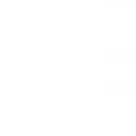
Understandi
Parent/Prima
Learn More 
IN-PERSON
Autism Resea