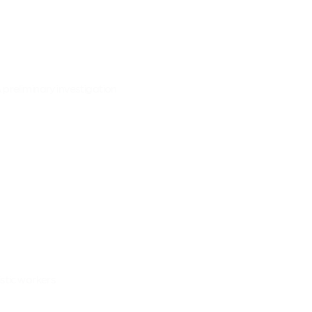
 preliminary investigation
istic workers