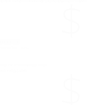
ng How Toddlers Experience and Manage Big Emotions
ry Caregiver
About This Study
 PARTICIPATION REQUIRED
rch in Kids (ARK)