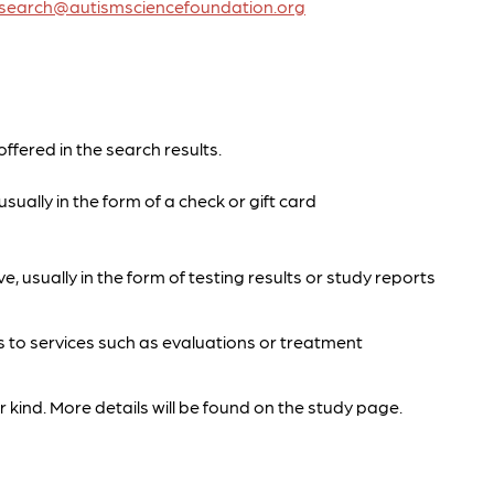
research@autismsciencefoundation.org
offered in the search results.
sually in the form of a check or gift card
e, usually in the form of testing results or study reports
s to services such as evaluations or treatment
 kind. More details will be found on the study page.