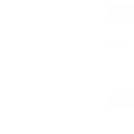
Parent/Prima
Children (age
Learn More 
The Stress, 
Adult with A
Adolescent (
Learn More 