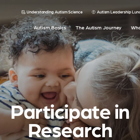
Understanding Autism Science
Autism Leadership Lun
Autism Basics
The Autism Journey
Wha
Participate in
Research