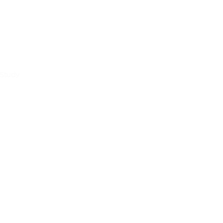
 Study