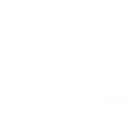
UCLA Autism 
Adult with A
Infants/Toddl
Learn More 