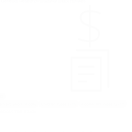
Genetics Research Study for Black Families
SD
ers (<5 years of age)
Children (ages 6-11)
Adolescent (ages 12-17)
About This Study