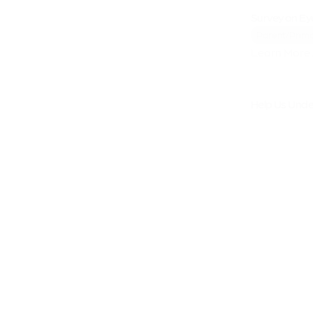
Survey on Ey
Parent/Prima
Learn More 
Help Us Under