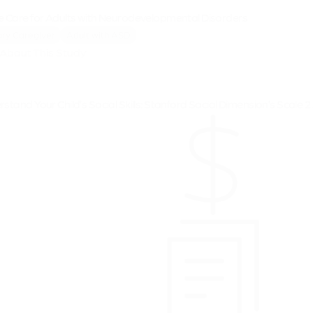
e Care for Adults with Neurodevelopmental Disorders
ry Caregiver
Adult with ASD
About This Study
stand Your Child’s Social Skills: Stanford Social Dimension’s Scale 2