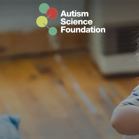
Skip to main content