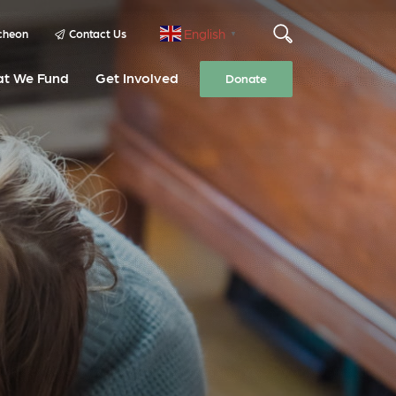
English
cheon
Contact Us
▼
t We Fund
Get Involved
Donate