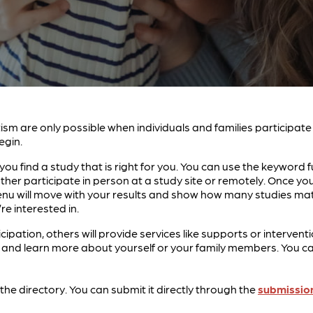
tism are only possible when individuals and families participat
egin.
ou find a study that is right for you. You can use the keyword f
ther participate in person at a study site or remotely. Once 
g menu will move with your results and show how many studies ma
re interested in.
icipation, others will provide services like supports or interv
nd learn more about yourself or your family members. You can 
in the directory. You can submit it directly through the
submissio