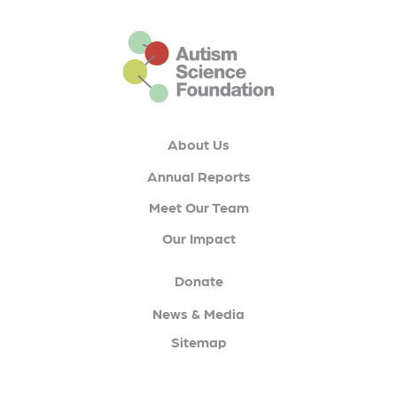
This is the default footer logo
About Us
Annual Reports
Meet Our Team
Our Impact
Donate
News & Media
Sitemap