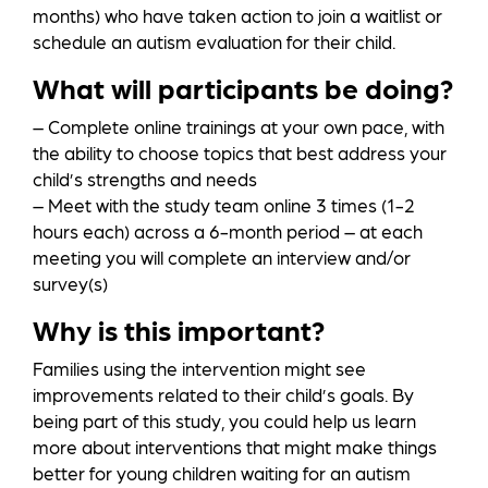
months) who have taken action to join a waitlist or
schedule an autism evaluation for their child.
What will participants be doing?
– Complete online trainings at your own pace, with
the ability to choose topics that best address your
child’s strengths and needs
– Meet with the study team online 3 times (1-2
hours each) across a 6-month period – at each
meeting you will complete an interview and/or
survey(s)
Why is this important?
Families using the intervention might see
improvements related to their child’s goals. By
being part of this study, you could help us learn
more about interventions that might make things
better for young children waiting for an autism