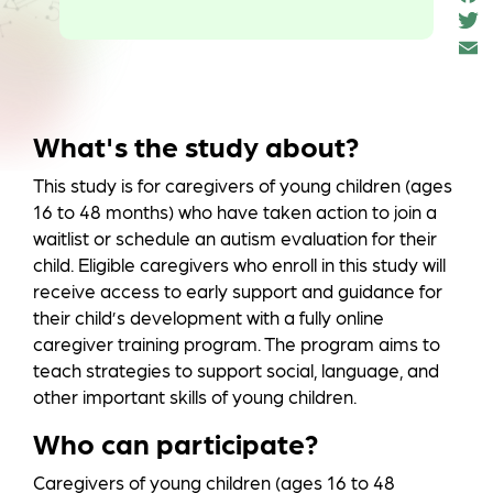
e
T
o
t
k
a
What's the study about?
This study is for caregivers of young children (ages
16 to 48 months) who have taken action to join a
waitlist or schedule an autism evaluation for their
child. Eligible caregivers who enroll in this study will
receive access to early support and guidance for
their child’s development with a fully online
caregiver training program. The program aims to
teach strategies to support social, language, and
other important skills of young children.
Who can participate?
Caregivers of young children (ages 16 to 48