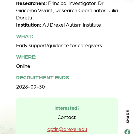
Researchers:
Principal Investigator: Dr.
Giacomo Vivanti, Research Coordinator: Julia
Doretti
Institution:
AJ Drexel Autism Institute
WHAT:
Early support/guidance for caregivers
WHERE:
Online
RECRUITMENT ENDS:
2028-09-30
Interested?
SHARE
Contact:
optin@drexel.edu
F