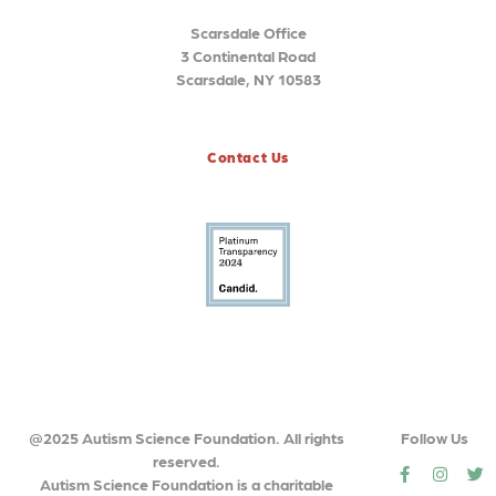
Scarsdale Office
3 Continental Road
Scarsdale, NY 10583
Contact Us
@2025 Autism Science Foundation. All rights
Follow Us
reserved.
social
social
so
Autism Science Foundation is a charitable