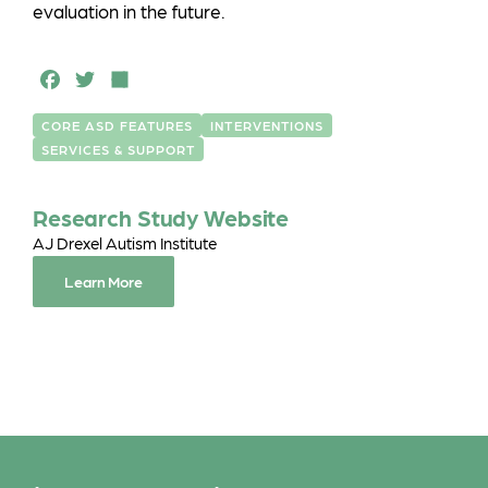
evaluation in the future.
F
T
S
a
w
h
CORE ASD FEATURES
INTERVENTIONS
c
it
a
SERVICES & SUPPORT
e
t
r
b
e
e
Research Study Website
o
r
AJ Drexel Autism Institute
o
Learn More
k