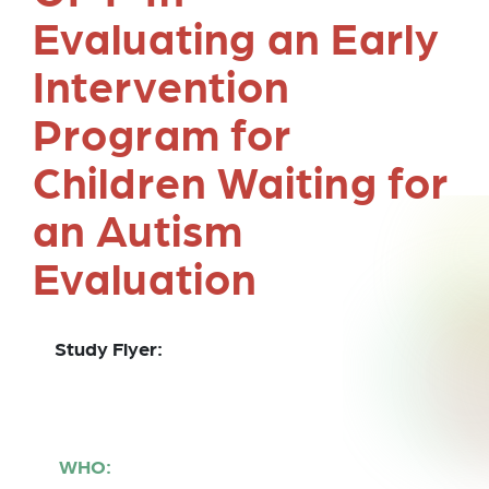
Evaluating an Early
Intervention
Program for
Children Waiting for
an Autism
Evaluation
Study Flyer:
WHO: