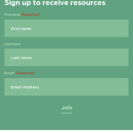
Sign up to receive resources
(Required)
First name
Last name
(Required)
Email*