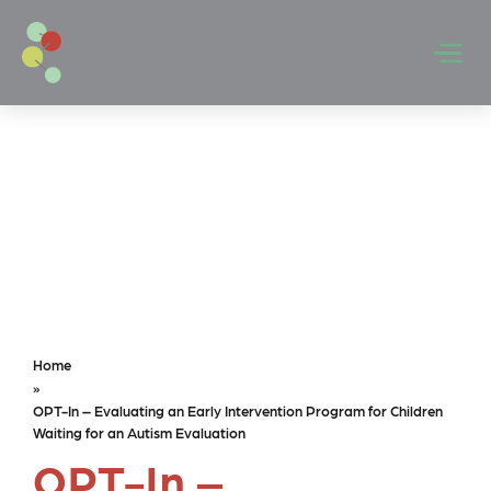
Skip to main content
Men
Home
»
OPT-In – Evaluating an Early Intervention Program for Children
Waiting for an Autism Evaluation
OPT-In –