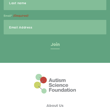
(Required)
Email*
This is the default footer logo
About Us