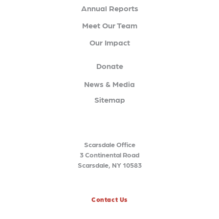
Annual Reports
Meet Our Team
Our Impact
Donate
News & Media
Sitemap
Scarsdale Office
3 Continental Road
Scarsdale, NY 10583
Contact Us