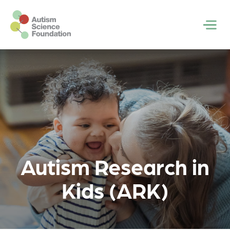
Skip to main content
Men
Autism Research in
Kids (ARK)