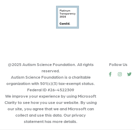
@2025 Autism Science Foundation. All rights
Follow Us
reserved.
social
social
so
Autism Science Foundation is a charitable
organization with 501(c)(3) tax-exempt status.
Federal ID #26-4522309
We improve your experience by using Microsoft
Clarity to see how you use our website. By using
our site, you agree that we and Microsoft can
collect and use this data. Our privacy
statement has more details.