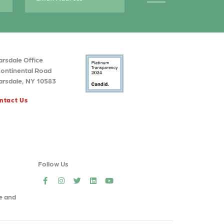
arsdale Office
Continental Road
arsdale, NY 10583
ntact Us
Follow Us
social
social
social
social
social
e and