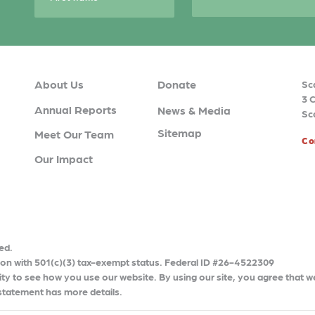
About Us
Donate
Sc
3 
Annual Reports
News & Media
Sc
Sitemap
Meet Our Team
Co
Our Impact
ed.
tion with 501(c)(3) tax-exempt status. Federal ID #26-4522309
ty to see how you use our website. By using our site, you agree that w
 statement has more details.