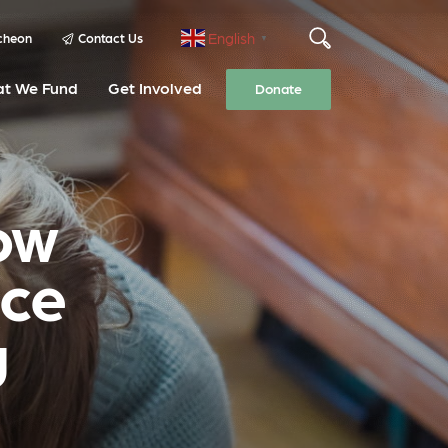
English
cheon
Contact Us
▼
t We Fund
Get Involved
Donate
ow
nce
g