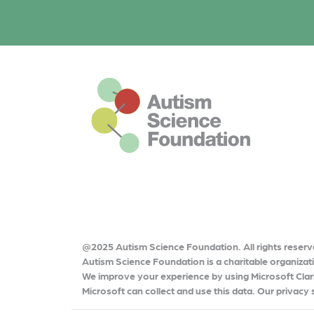
o
o
r
k
o
k
This is the default footer logo
@2025 Autism Science Foundation. All rights reserv
Autism Science Foundation is a charitable organiza
We improve your experience by using Microsoft Clari
Microsoft can collect and use this data. Our privacy