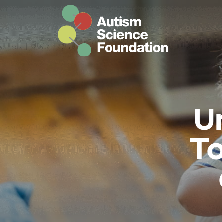
Skip to main content
U
To