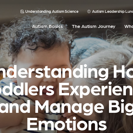
Understanding Autism Science
Autism Leadership Lun
Autism Basics
The Autism Journey
Wha
nderstanding H
ddlers Experie
and Manage Bi
Emotions