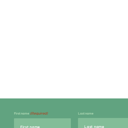
(Required)
First name
Last name