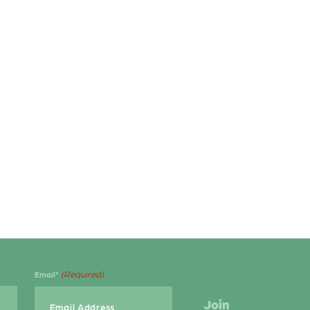
(Required)
Email*