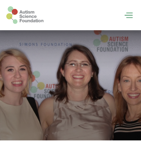
Skip to main content
Men