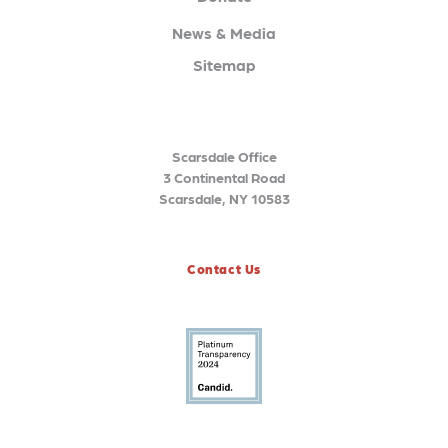
News & Media
Sitemap
Scarsdale Office
3 Continental Road
Scarsdale, NY 10583
Contact Us