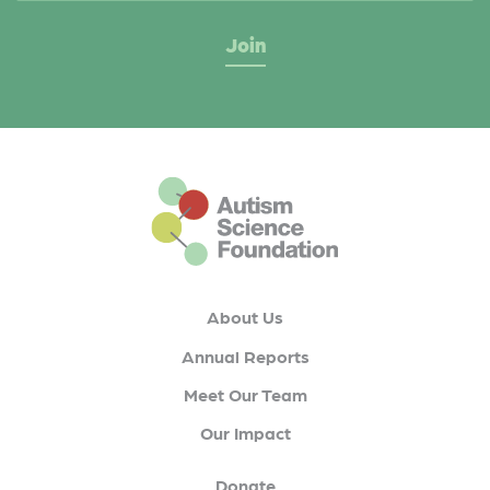
This is the default footer logo
About Us
Annual Reports
Meet Our Team
Our Impact
Donate