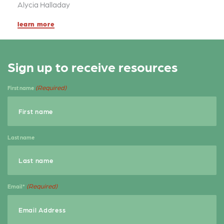
k
Alycia Halladay
learn more
Sign up to receive resources
(Required)
First name
Last name
(Required)
Email*