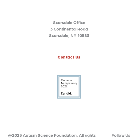
Scarsdale Office
3 Continental Road
Scarsdale, NY 10583
Contact Us
@2025 Autism Science Foundation. All rights
Follow Us