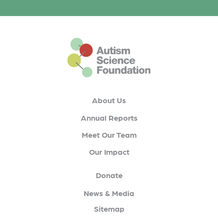
This is the default footer logo
About Us
Annual Reports
Meet Our Team
Our Impact
Donate
News & Media
Sitemap