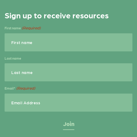
Sign up to receive resources
(Required)
First name
Last name
(Required)
Email*