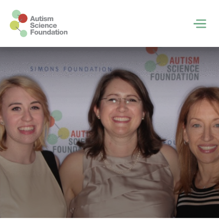
Skip to main content
Men