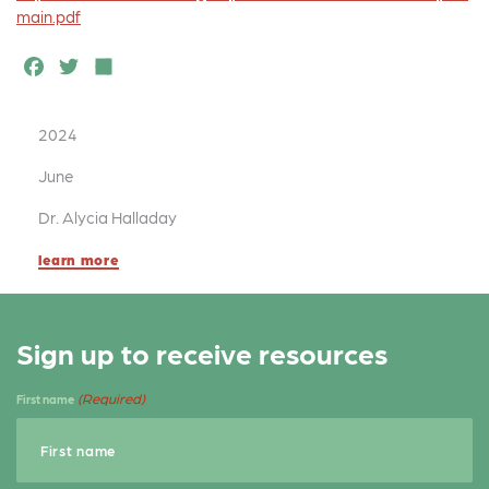
main.pdf
F
T
S
a
w
h
c
it
a
2024
e
t
r
June
b
e
e
Dr. Alycia Halladay
o
r
learn more
o
k
Sign up to receive resources
(Required)
First name