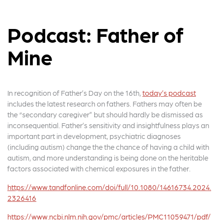
Podcast: Father of
Mine
In recognition of Father’s Day on the 16th,
today’s podcast
includes the latest research on fathers. Fathers may often be
the “secondary caregiver” but should hardly be dismissed as
inconsequential. Father’s sensitivity and insightfulness plays an
important part in development, psychiatric diagnoses
(including autism) change the the chance of having a child with
autism, and more understanding is being done on the heritable
factors associated with chemical exposures in the father.
https://www.tandfonline.com/doi/full/10.1080/14616734.2024.
2326416
https://www.ncbi.nlm.nih.gov/pmc/articles/PMC11059471/pdf/