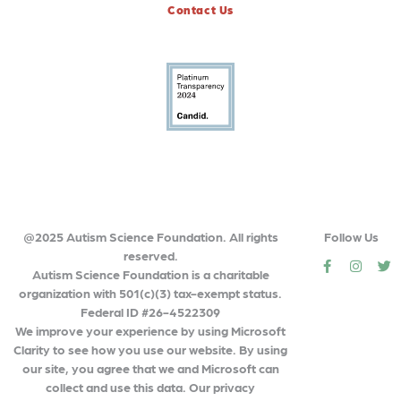
Contact Us
@2025 Autism Science Foundation. All rights
Follow Us
reserved.
social
social
so
Autism Science Foundation is a charitable
organization with 501(c)(3) tax-exempt status.
Federal ID #26-4522309
We improve your experience by using Microsoft
Clarity to see how you use our website. By using
our site, you agree that we and Microsoft can
collect and use this data. Our privacy