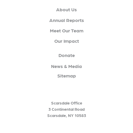
About Us
Annual Reports
Meet Our Team
Our Impact
Donate
News & Media
Sitemap
Scarsdale Office
3 Continental Road
Scarsdale, NY 10583