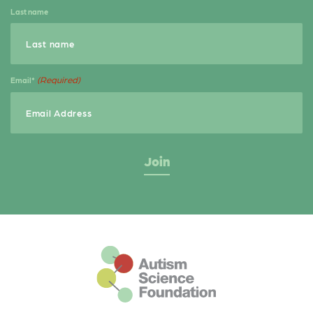
Last name
(Required)
Email*
This is the default footer logo