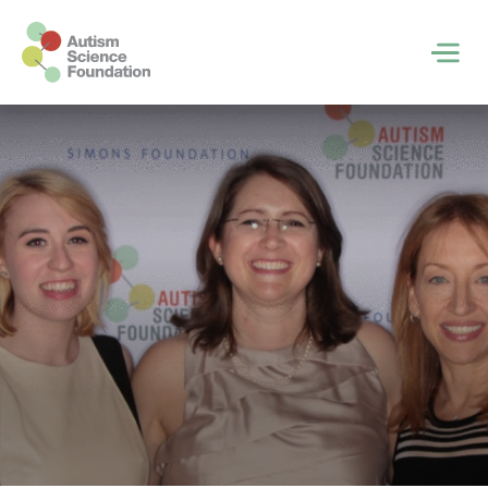
Skip to main content
Men