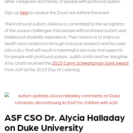
other caregivers and family of people with profound autism.
Sign up
here
to receive the Zoom link before the event.
The Profound Autism Alliance is committed to the recognition
of the unique challenges that people with profound autism and
intellectual disability experience. Their mission is to improve
health and connection through inclusive research and focused
advocacy that will result in meaningful services and supports
for people with profound autism. Judith Ursitti and her daughter
Amy Ursitti received the
2023 Caryn Schwartzman Spirit Award
from ASF at the 2023 Day of Learning.
ASF CSO Dr. Alycia Halladay
on Duke University