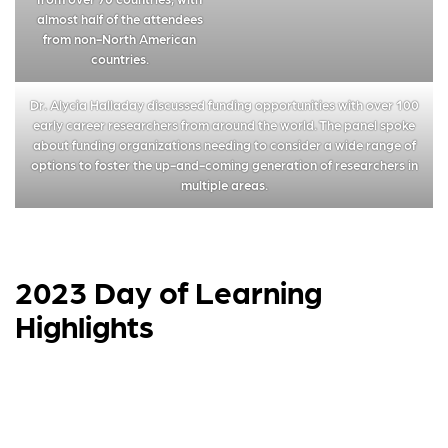
almost half of the attendees
from non-North American
countries.
Dr. Alycia Halladay discussed funding opportunities with over 100
early career researchers from around the world. The panel spoke
about funding organizations needing to consider a wide range of
options to foster the up-and-coming generation of researchers in
multiple areas.
2023 Day of Learning
Highlights