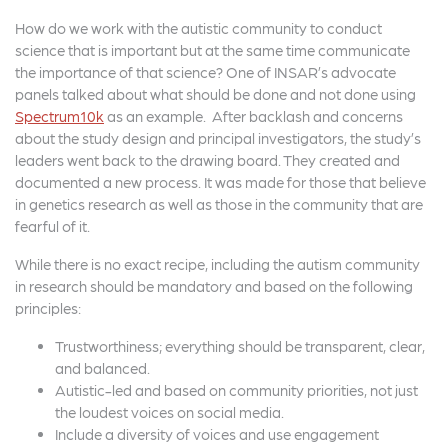
How do we work with the autistic community to conduct
science that is important but at the same time communicate
the importance of that science? One of INSAR’s advocate
panels talked about what should be done and not done using
Spectrum10k
as an example. After backlash and concerns
about the study design and principal investigators, the study’s
leaders went back to the drawing board. They created and
documented a new process. It was made for those that believe
in genetics research as well as those in the community that are
fearful of it.
While there is no exact recipe, including the autism community
in research should be mandatory and based on the following
principles:
Trustworthiness; everything should be transparent, clear,
and balanced.
Autistic-led and based on community priorities, not just
the loudest voices on social media.
Include a diversity of voices and use engagement