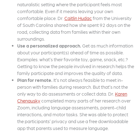
naturalistic setting where the participant feels most
comfortable. Even if it means leaving your own
comfortable place. Dr.
Caitlin Hudac
from the University
of South Carolina shared how she spent 92 days on the
road, collecting data from families within their own
surroundings.
Use a personalized approach.
Get as much information
about your participant(s) ahead of time as possible.
Examples: what’s their favorite toy, game, snack, etc.?
Getting to know the people involved in research helps the
family participate and improves the quality of data.
Plan for remote.
It’s not always feasible to meet in-
person with families during research. But that’s not the
only way to do assessments or collect data. Dr.
Karen
Chenausky
completed many parts of her research over
Zoom, including language assessments, parent-child
interactions, and motor tasks. She was able to protect
the participants’ privacy and use a free downloadable
app that parents used to measure language.