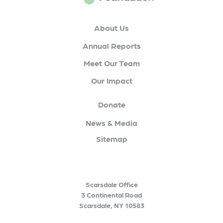
About Us
Annual Reports
Meet Our Team
Our Impact
Donate
News & Media
Sitemap
Scarsdale Office
3 Continental Road
Scarsdale, NY 10583