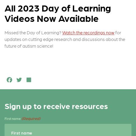
All 2023 Day of Learning
Videos Now Available
Missed the Day of Learning?
Watch the recordings now
for
updates on cutting edge research and discussions about the
future of autism science!
F
T
S
a
w
h
c
it
a
Sign up to receive resources
e
t
r
b
e
e
(Required)
First name
o
r