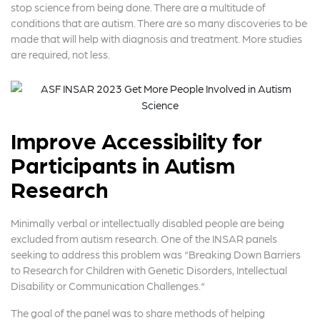
stop science from being done. There are a multitude of
conditions that are autism. There are so many discoveries to be
made that will help with diagnosis and treatment. More studies
are required, not less.
Improve Accessibility for
Participants in Autism
Research
Minimally verbal or intellectually disabled people are being
excluded from autism research. One of the INSAR panels
seeking to address this problem was “Breaking Down Barriers
to Research for Children with Genetic Disorders, Intellectual
Disability or Communication Challenges.“
The goal of the panel was to share methods of helping