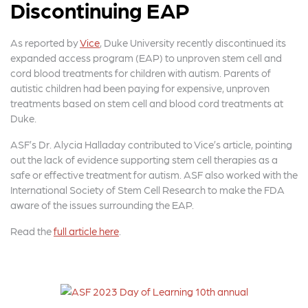
Discontinuing EAP
As reported by
Vice
, Duke University recently discontinued its
expanded access program (EAP) to unproven stem cell and
cord blood treatments for children with autism. Parents of
autistic children had been paying for expensive, unproven
treatments based on stem cell and blood cord treatments at
Duke.
ASF’s Dr. Alycia Halladay contributed to Vice’s article, pointing
out the lack of evidence supporting stem cell therapies as a
safe or effective treatment for autism. ASF also worked with the
International Society of Stem Cell Research to make the FDA
aware of the issues surrounding the EAP.
Read the
full article here
.