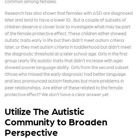
common among females.
Research has also shown that females with ASD are diagnosed
later and tend to have a lower IQ. But a couple of subsets of
children deserve a closer look to investigate what may be part
of the female protective effect. These children either showed
autistic traits early in life but then didn’t meet autism criteria
later, or they met autism criteria in toddlerhood but didn’t meet
the diagnostic threshold at a later school age. Girls in the first
group (early life autistic traits that didn’t increase with age)
showed poorer language ability. Girls from the second subset
(those who missed the early diagnosis) had better language
and less pronounced autism features but more problems in
peer relationships. Are either of these related to the female
protective effect? We don’t have a clear answer yet.
Utilize The Autistic
Community to Broaden
Perspective