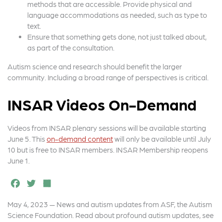
methods that are accessible. Provide physical and
language accommodations as needed, such as type to
text.
Ensure that something gets done, not just talked about,
as part of the consultation.
Autism science and research should benefit the larger
community. Including a broad range of perspectives is critical.
INSAR Videos On-Demand
Videos from INSAR plenary sessions will be available starting
June 5. This
on-demand content
will only be available until July
10 but is free to INSAR members. INSAR Membership reopens
June 1.
F
T
S
a
w
h
May 4, 2023 — News and autism updates from ASF, the Autism
c
it
a
Science Foundation. Read about profound autism updates, see