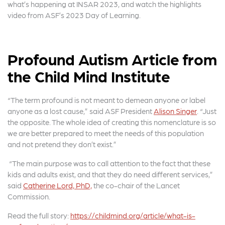
e
t
r
what’s happening at INSAR 2023, and watch the highlights
video from ASF’s 2023 Day of Learning.
b
e
e
o
r
o
Profound Autism Article from
k
the Child Mind Institute
“The term profound is not meant to demean anyone or label
anyone as a lost cause,” said ASF President
Alison Singer
. “Just
the opposite. The whole idea of creating this nomenclature is so
we are better prepared to meet the needs of this population
and not pretend they don’t exist.”
“The main purpose was to call attention to the fact that these
kids and adults exist, and that they do need different services,”
said
Catherine Lord, PhD,
the co-chair of the Lancet
Commission.
Read the full story:
https://childmind.org/article/what-is-