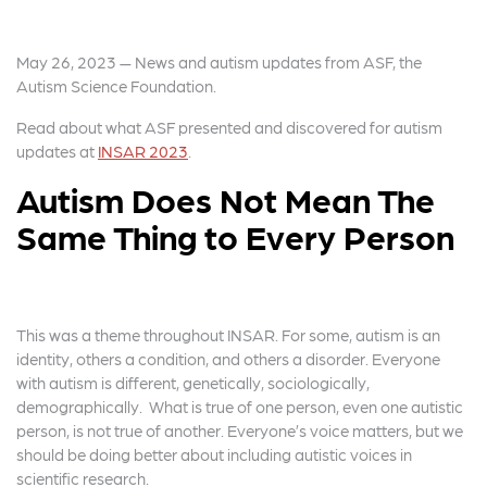
May 26, 2023 — News and autism updates from ASF, the
Autism Science Foundation.
Read about what ASF presented and discovered for autism
updates at
INSAR 2023
.
Autism Does Not Mean The
Same Thing to Every Person
This was a theme throughout INSAR. For some, autism is an
identity, others a condition, and others a disorder. Everyone
with autism is different, genetically, sociologically,
demographically. What is true of one person, even one autistic
person, is not true of another. Everyone’s voice matters, but we
should be doing better about including autistic voices in
scientific research.