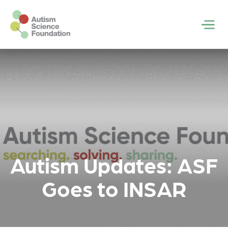
Skip to main content
Men
Autism Updates: ASF
Goes to INSAR