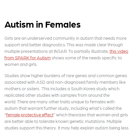
Autism in Females
Girls are an underserved community in autism that needs more
support and better diagnostics. This was made clear through
multiple presentations at INSAR. To partially illustrate,
this video
from SPARK for Autism
shows some of the needs specific to
women and girls.
Studies show higher burdens of rare genes and common genes
associated with ASD and non-diagnosed family members like
mothers or sisters. This includes a South Korea study which
replicated other studies with samples from around the
world. There are many other traits unique to females with
autism that warrant further study, including what’s called the
“
female protective effect
” which theorizes that women and girls
are better able to tolerate known genetic mutations. Multiple
studies support this theory. It may help explain autism being less