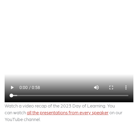
Watch a video recap of the 2023 Day of Learning. You
can watch
all the presentations from every speaker
on our
YouTube channel.