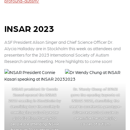
profound-autism/
INSAR 2023
ASF President Alison Singer and Chief Science Officer Dr.
Alycia Halladay are in Stockholm this week as attendees and
presenters for the 2023 International Society of Autism
Research annual meeting. More highlights to come soon!
INSAR president Dr Connie
Dr. Wendy Chung of SFARI
Kasari opened the INSAR
gave the opening keynote at
2023 meeting in Stockholm by
INSAR 2023, describing the
describing how the society is
need to accelerate genotype-
meeting its goals of greater
driven research at scale to
globalization. Over 2,400
determine the underlying
people are attending INSAR
causes of autism.
from over 70 countries, with