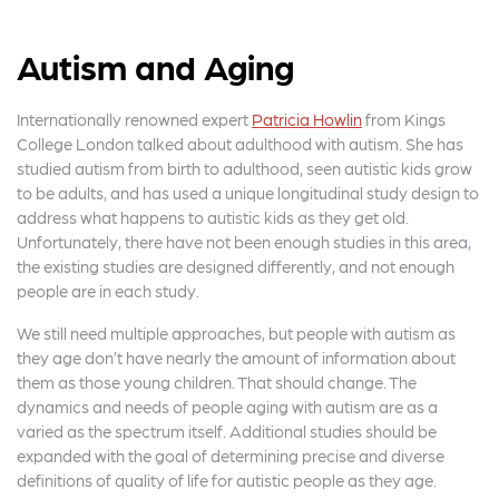
Autism and Aging
Internationally renowned expert
Patricia Howlin
from Kings
College London talked about adulthood with autism. She has
studied autism from birth to adulthood, seen autistic kids grow
to be adults, and has used a unique longitudinal study design to
address what happens to autistic kids as they get old.
Unfortunately, there have not been enough studies in this area,
the existing studies are designed differently, and not enough
people are in each study.
We still need multiple approaches, but people with autism as
they age don’t have nearly the amount of information about
them as those young children. That should change. The
dynamics and needs of people aging with autism are as a
varied as the spectrum itself. Additional studies should be
expanded with the goal of determining precise and diverse
definitions of quality of life for autistic people as they age.