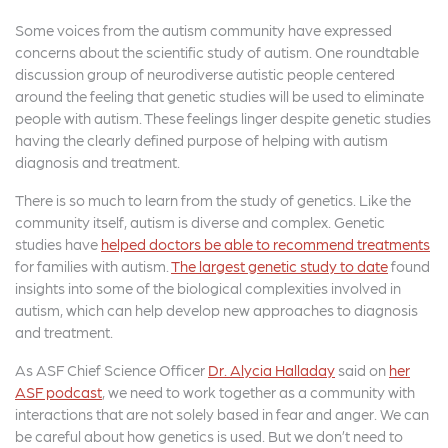
Some voices from the autism community have expressed
concerns about the scientific study of autism. One roundtable
discussion group of neurodiverse autistic people centered
around the feeling that genetic studies will be used to eliminate
people with autism. These feelings linger despite genetic studies
having the clearly defined purpose of helping with autism
diagnosis and treatment.
There is so much to learn from the study of genetics. Like the
community itself, autism is diverse and complex. Genetic
studies have
helped doctors be able to recommend treatments
for families with autism.
The largest genetic study to date
found
insights into some of the biological complexities involved in
autism, which can help develop new approaches to diagnosis
and treatment.
As ASF Chief Science Officer
Dr. Alycia Halladay
said on
her
ASF podcast
, we need to work together as a community with
interactions that are not solely based in fear and anger. We can
be careful about how genetics is used. But we don’t need to