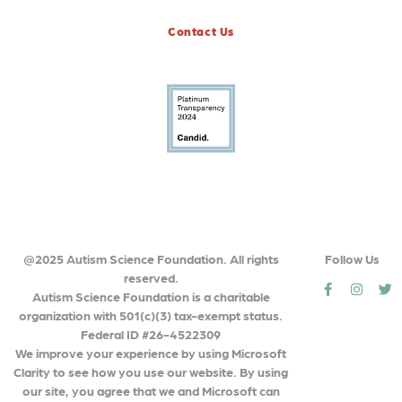
Contact Us
@2025 Autism Science Foundation. All rights
Follow Us
reserved.
social
social
so
Autism Science Foundation is a charitable
organization with 501(c)(3) tax-exempt status.
Federal ID #26-4522309
We improve your experience by using Microsoft
Clarity to see how you use our website. By using
our site, you agree that we and Microsoft can