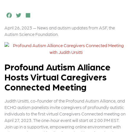
F
T
S
a
w
h
April 26, 2023 — News and autism updates from ASF, the
c
it
a
Autism Science Foundation.
e
t
r
b
e
e
o
r
Profound Autism Alliance
o
Hosts Virtual Caregivers
k
Connected Meeting
Judith Ursitti, co-founder of the Profound Autism Alliance, and
ECHO autism panelists invite caregivers of profoundly autistic
individuals to the first virtual Caregivers Connected meeting on
April 27, 2023. The one-hour event will start at 2:00 PM EST.
Join up in a supportive, empowering online environment with