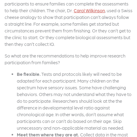
participants to ensure families can complete the assessments
to help their children. The chair, Dr.
Carol Wilkinson
, used a Swiss
cheese analogy to show that participation can’t always follow
a straight line. For example, some families get started but
circumstances prevent them from finishing. Or they can’t get to
the clinic to start. Or they complete biological assessments but
then they can’t collect IQ.
So what are the recommendations to help improve research
participation from families?
Be flexible.
Tests and protocols likely will need to be
adapted for each participant. Many children on the
spectrum have sensory issues. Some have challenging
behaviors. Others may not understand what they have to
do to participate. Researchers should look at the the
difference in developmental level ratio against
chronological age. In other words, don’t assume what
participants can or can’t do based on their age. Skip
unnecessary and non-applicable material as needed.
Meet them where they are at.
Collect data in the most