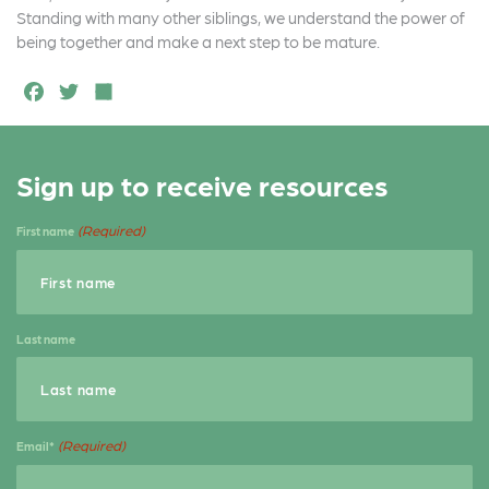
Standing with many other siblings, we understand the power of
being together and make a next step to be mature.
F
T
S
a
w
h
c
it
a
Sign up to receive resources
e
t
r
b
e
e
(Required)
First name
o
r
o
k
Last name
(Required)
Email*