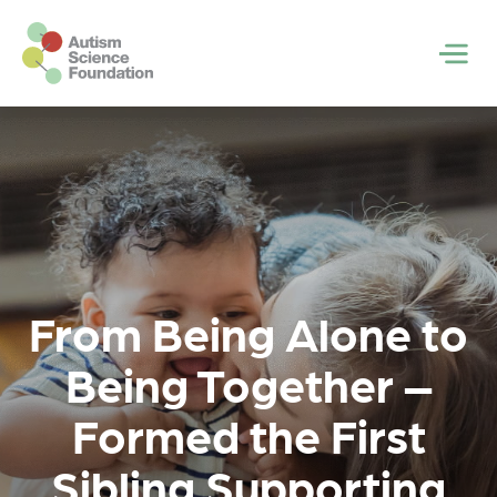
Skip to main content
Men
From Being Alone to
Being Together –
Formed the First
Sibling Supporting