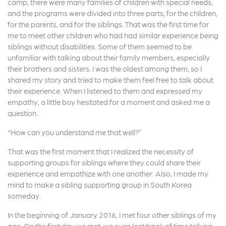
camp, there were many families of children with special needs,
and the programs were divided into three parts; for the children,
for the parents, and for the siblings. That was the first time for
me to meet other children who had had similar experience being
siblings without disabilities. Some of them seemed to be
unfamiliar with talking about their family members, especially
their brothers and sisters. I was the oldest among them, so I
shared my story and tried to make them feel free to talk about
their experience. When I listened to them and expressed my
empathy, a little boy hesitated for a moment and asked me a
question.
“How can you understand me that well?”
That was the first moment that I realized the necessity of
supporting groups for siblings where they could share their
experience and empathize with one another. Also, I made my
mind to make a sibling supporting group in South Korea
someday.
In the beginning of January 2016, I met four other siblings of my
age. On the first day we met, we even lost track of time talking