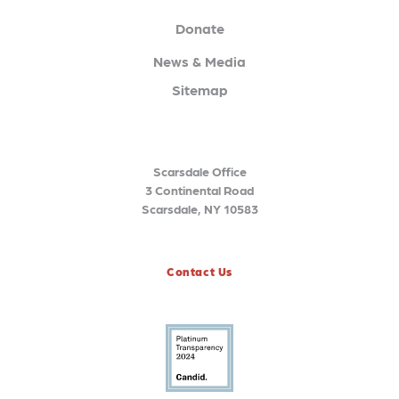
Donate
News & Media
Sitemap
Scarsdale Office
3 Continental Road
Scarsdale, NY 10583
Contact Us