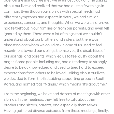
about our lives and realized that we had quite a few things in
common. Even though our siblings with special needs had
different symptoms and aspects in detail, we had similar
experience, concerns, and thoughts. When we were children, we
had felt left out in our families or from our parents, and even felt
ignored by them. There were a lot of things that we couldn’t
understand about our brothers and sisters, but there was
almost no one whom we could ask. Some of us used to feel
resentment toward our siblings themselves, the disabilities of
our siblings, and parents, which led us to feel guilty about the
anger. Some people, including me, had a tendency to strongly
desire to be acknowledged and used to tried hard to exceed
expectations from others to be loved. Talking about our lives,
we decided to form the first sibling supporting group in South
Korea, and named it as “Nanun,” which means “It’s about me.”
From the beginning, we have had dozens of meetings with other
siblings. In the meetings, they felt free to talk about their
brothers and sisters, parents, and especially themselves.
Having gathered diverse episodes from those meetings, finally,