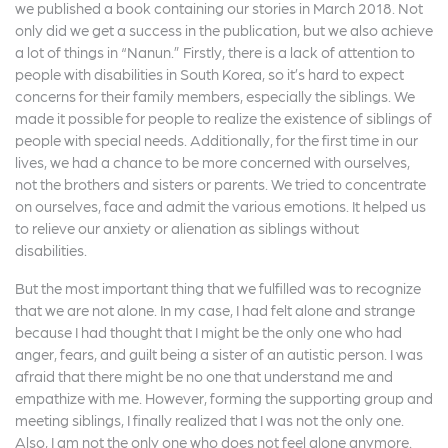
we published a book containing our stories in March 2018. Not
only did we get a success in the publication, but we also achieve
a lot of things in “Nanun.” Firstly, there is a lack of attention to
people with disabilities in South Korea, so it’s hard to expect
concerns for their family members, especially the siblings. We
made it possible for people to realize the existence of siblings of
people with special needs. Additionally, for the first time in our
lives, we had a chance to be more concerned with ourselves,
not the brothers and sisters or parents. We tried to concentrate
on ourselves, face and admit the various emotions. It helped us
to relieve our anxiety or alienation as siblings without
disabilities.
But the most important thing that we fulfilled was to recognize
that we are not alone. In my case, I had felt alone and strange
because I had thought that I might be the only one who had
anger, fears, and guilt being a sister of an autistic person. I was
afraid that there might be no one that understand me and
empathize with me. However, forming the supporting group and
meeting siblings, I finally realized that I was not the only one.
Also, I am not the only one who does not feel alone anymore.