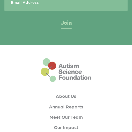
This is the default footer logo
About Us
Annual Reports
Meet Our Team
Our Impact