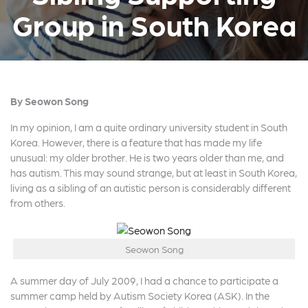
Group in South Korea
By Seowon Song
In my opinion, I am a quite ordinary university student in South
Korea. However, there is a feature that has made my life
unusual: my older brother. He is two years older than me, and
has autism. This may sound strange, but at least in South Korea,
living as a sibling of an autistic person is considerably different
from others.
Seowon Song
A summer day of July 2009, I had a chance to participate a
summer camp held by Autism Society Korea (ASK). In the