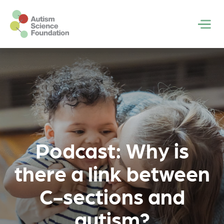
Skip to main content
Men
Podcast: Why is
there a link between
C-sections and
autism?