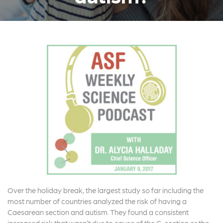
Over the holiday break, the largest study so far including the
most number of countries analyzed the risk of having a
Caesarean section and autism. They found a consistent