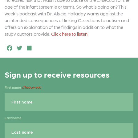
increased risk that wasn’t due to cause of the C-section or the
age of the infant (preemie or term). So what is going on? This
week’s podcast with Dr. Alycia Halladay warns against the
unintended consequences of linking C-sections to autism and
offers an explanation of the findings in addition to what the
study authors provide.
Click here to listen.
F
T
S
a
w
h
c
it
a
Sign up to receive resources
e
t
r
b
e
e
(Required)
First name
o
r
o
k
Last name