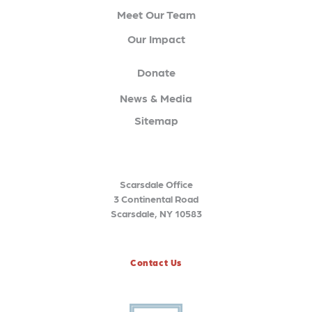
Meet Our Team
Our Impact
Donate
News & Media
Sitemap
Scarsdale Office
3 Continental Road
Scarsdale, NY 10583
Contact Us