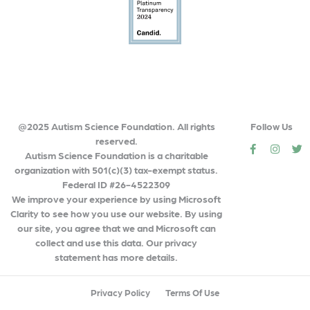
@2025 Autism Science Foundation. All rights
Follow Us
reserved.
social
social
so
Autism Science Foundation is a charitable
organization with 501(c)(3) tax-exempt status.
Federal ID #26-4522309
We improve your experience by using Microsoft
Clarity to see how you use our website. By using
our site, you agree that we and Microsoft can
collect and use this data. Our privacy
statement has more details.
Privacy Policy
Terms Of Use