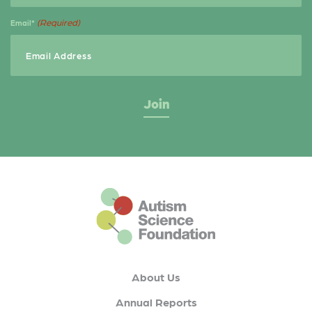
(Required)
Email*
This is the default footer logo
About Us
Annual Reports