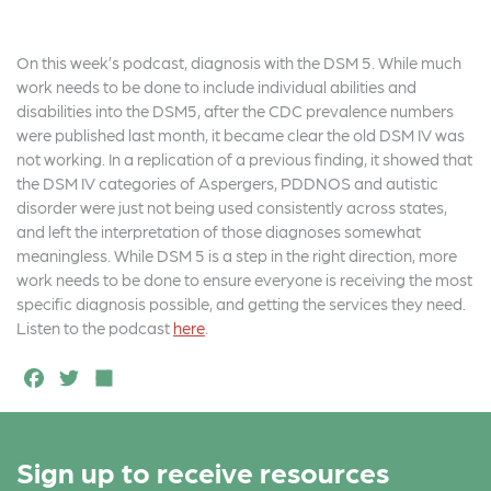
On this week’s podcast, diagnosis with the DSM 5. While much
work needs to be done to include individual abilities and
disabilities into the DSM5, after the CDC prevalence numbers
were published last month, it became clear the old DSM IV was
not working. In a replication of a previous finding, it showed that
the DSM IV categories of Aspergers, PDDNOS and autistic
disorder were just not being used consistently across states,
and left the interpretation of those diagnoses somewhat
meaningless. While DSM 5 is a step in the right direction, more
work needs to be done to ensure everyone is receiving the most
specific diagnosis possible, and getting the services they need.
Listen to the podcast
here
.
F
T
S
a
w
h
c
it
a
Sign up to receive resources
e
t
r