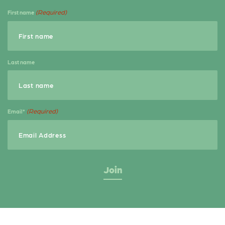
b
e
e
(Required)
First name
o
r
o
k
Last name
(Required)
Email*