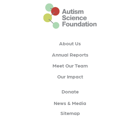
This is the default footer logo
About Us
Annual Reports
Meet Our Team
Our Impact
Donate
News & Media
Sitemap