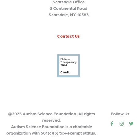
Scarsdale Office
3 Continental Road
Scarsdale, NY 10583
Contact Us
@2025 Autism Science Foundation. All rights
Follow Us
reserved.
social
social
so
Autism Science Foundation is a charitable
organization with 501(c)(3) tax-exempt status.