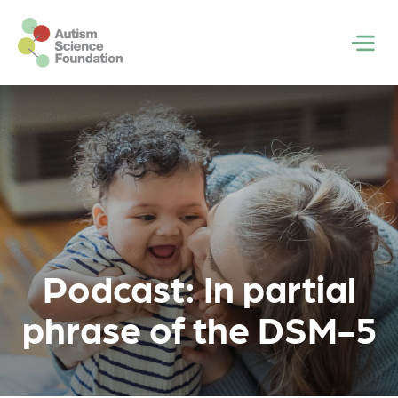
Skip to main content
Men
Podcast: In partial
phrase of the DSM-5