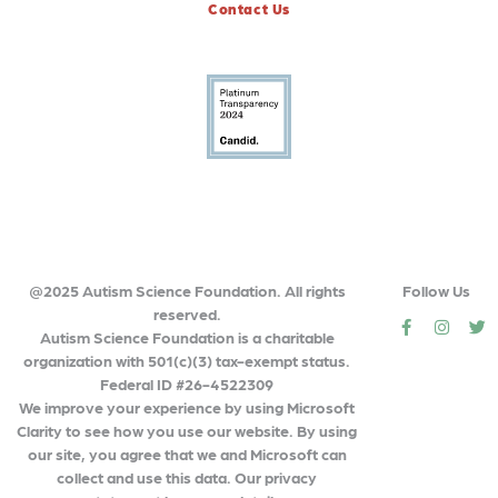
Contact Us
@2025 Autism Science Foundation. All rights
Follow Us
reserved.
social
social
so
Autism Science Foundation is a charitable
organization with 501(c)(3) tax-exempt status.
Federal ID #26-4522309
We improve your experience by using Microsoft
Clarity to see how you use our website. By using
our site, you agree that we and Microsoft can
collect and use this data. Our privacy