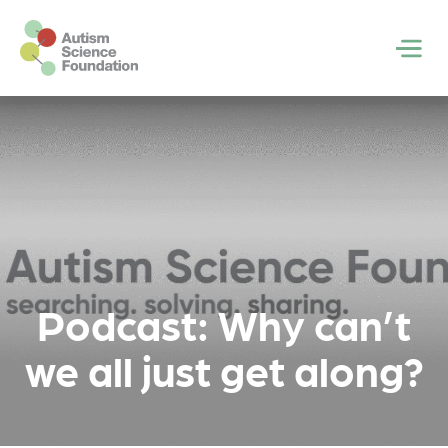
Skip to main content
Men
Podcast: Why can’t
we all just get along?