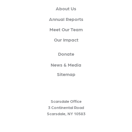
About Us
Annual Reports
Meet Our Team
Our Impact
Donate
News & Media
Sitemap
Scarsdale Office
3 Continental Road
Scarsdale, NY 10583