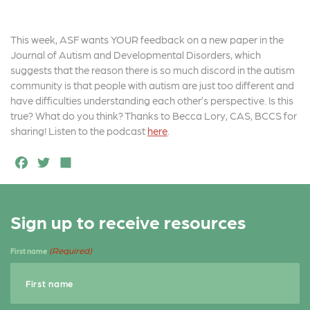
This week, ASF wants YOUR feedback on a new paper in the
Journal of Autism and Developmental Disorders, which
suggests that the reason there is so much discord in the autism
community is that people with autism are just too different and
have difficulties understanding each other’s perspective. Is this
true? What do you think? Thanks to Becca Lory, CAS, BCCS for
sharing! Listen to the podcast
here
.
F
T
S
a
w
h
c
it
a
Sign up to receive resources
e
t
r
b
e
e
(Required)
First name
o
r
o