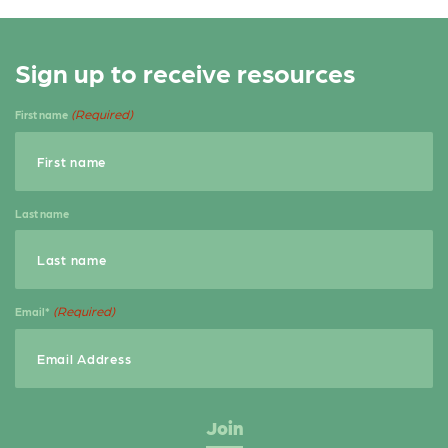
a
w
h
c
it
a
Sign up to receive resources
e
t
r
b
e
e
(Required)
First name
o
r
o
k
Last name
(Required)
Email*