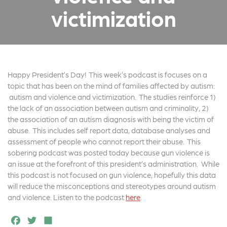
victimization
Happy President’s Day! This week’s podcast is focuses on a
topic that has been on the mind of families affected by autism:
autism and violence and victimization. The studies reinforce 1)
the lack of an association between autism and criminality, 2)
the association of an autism diagnosis with being the victim of
abuse. This includes self report data, database analyses and
assessment of people who cannot report their abuse. This
sobering podcast was posted today because gun violence is
an issue at the forefront of this president’s administration. While
this podcast is not focused on gun violence, hopefully this data
will reduce the misconceptions and stereotypes around autism
and violence. Listen to the podcast
here
.
F
T
S