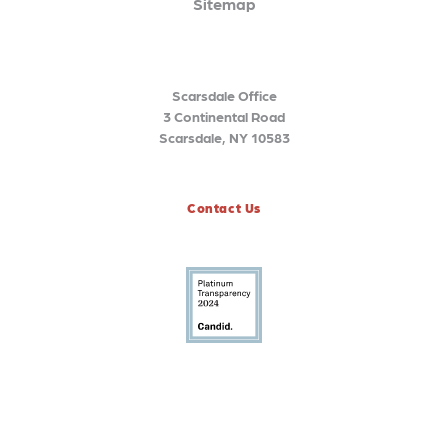
Sitemap
Scarsdale Office
3 Continental Road
Scarsdale, NY 10583
Contact Us