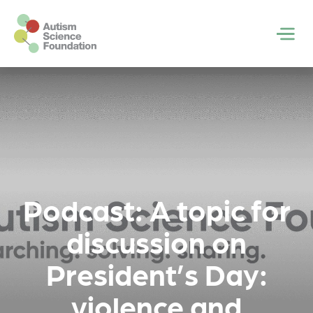
Skip to main content
Men
Podcast: A topic for
discussion on
President’s Day:
violence and