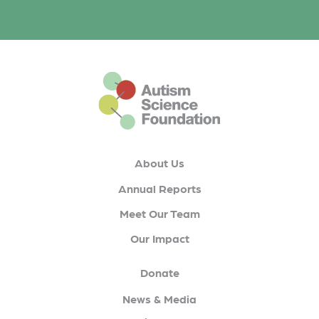
This is the default footer logo
About Us
Annual Reports
Meet Our Team
Our Impact
Donate
News & Media