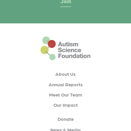
This is the default footer logo
About Us
Annual Reports
Meet Our Team
Our Impact
Donate
News & Media