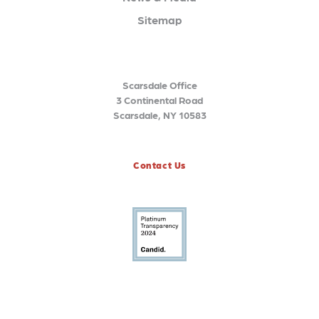
Sitemap
Scarsdale Office
3 Continental Road
Scarsdale, NY 10583
Contact Us