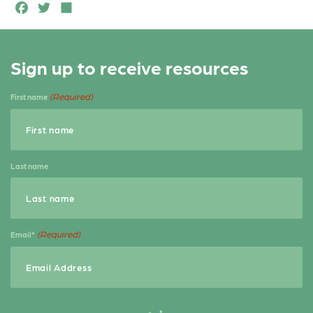
F
T
S
a
w
h
c
it
a
Sign up to receive resources
e
t
r
b
e
e
(Required)
First name
o
r
o
k
Last name
(Required)
Email*