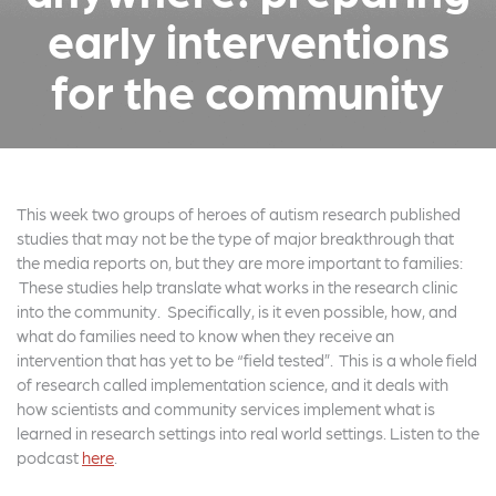
early interventions
for the community
This week two groups of heroes of autism research published
studies that may not be the type of major breakthrough that
the media reports on, but they are more important to families:
These studies help translate what works in the research clinic
into the community. Specifically, is it even possible, how, and
what do families need to know when they receive an
intervention that has yet to be “field tested”. This is a whole field
of research called implementation science, and it deals with
how scientists and community services implement what is
learned in research settings into real world settings. Listen to the
podcast
here
.