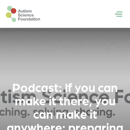
Skip to main content
Men
Podcast: If you can
make it there, you
can make it
anywhere: preparing