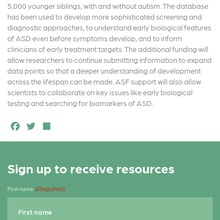
b
e
e
5,000 younger siblings, with and without autism. The database
o
r
has been used to develop more sophisticated screening and
diagnostic approaches, to understand early biological features
o
of ASD even before symptoms develop, and to inform
k
clinicians of early treatment targets. The additional funding will
allow researchers to continue submitting information to expand
data points so that a deeper understanding of development
across the lifespan can be made. ASF support will also allow
scientists to collaborate on key issues like early biological
testing and searching for biomarkers of ASD.
F
T
S
a
w
h
c
it
a
Sign up to receive resources
e
t
r
b
e
e
(Required)
First name
o
r
o