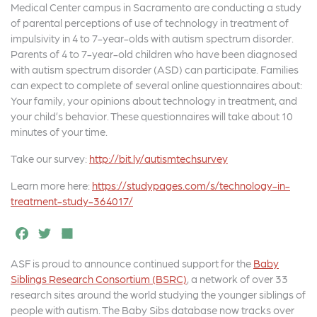
Medical Center campus in Sacramento are conducting a study
of parental perceptions of use of technology in treatment of
impulsivity in 4 to 7-year-olds with autism spectrum disorder.
Parents of 4 to 7-year-old children who have been diagnosed
with autism spectrum disorder (ASD) can participate. Families
can expect to complete of several online questionnaires about:
Your family, your opinions about technology in treatment, and
your child’s behavior. These questionnaires will take about 10
minutes of your time.
Take our survey:
http://bit.ly/autismtechsurvey
Learn more here:
https://studypages.com/s/technology-in-
treatment-study-364017/
F
T
S
a
w
h
ASF is proud to announce continued support for the
Baby
c
it
a
Siblings Research Consortium (BSRC)
, a network of over 33
e
t
r
research sites around the world studying the younger siblings of
people with autism. The Baby Sibs database now tracks over