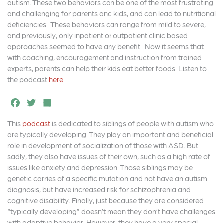
b
e
e
autism. These two behaviors can be one of the most frustrating
o
r
and challenging for parents and kids, and can lead to nutritional
deficiencies. These behaviors can range from mild to severe,
o
and previously, only inpatient or outpatient clinic based
k
approaches seemed to have any benefit. Now it seems that
with coaching, encouragement and instruction from trained
experts, parents can help their kids eat better foods. Listen to
the podcast
here
.
F
T
S
a
w
h
This
podcast
is dedicated to siblings of people with autism who
c
it
a
are typically developing. They play an important and beneficial
e
t
r
role in development of socialization of those with ASD. But
sadly, they also have issues of their own, such as a high rate of
b
e
e
issues like anxiety and depression. Those siblings may be
o
r
genetic carries of a specific mutation and not have an autism
diagnosis, but have increased risk for schizophrenia and
o
cognitive disability. Finally, just because they are considered
k
“typically developing” doesn’t mean they don’t have challenges
with adaptive behavior. However, they have a very special