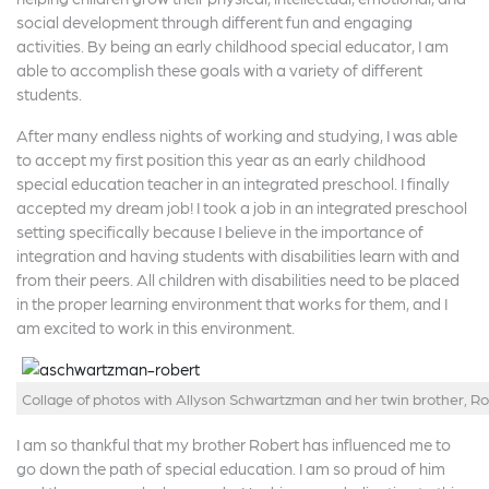
social development through different fun and engaging
activities. By being an early childhood special educator, I am
able to accomplish these goals with a variety of different
students.
After many endless nights of working and studying, I was able
to accept my first position this year as an early childhood
special education teacher in an integrated preschool. I finally
accepted my dream job! I took a job in an integrated preschool
setting specifically because I believe in the importance of
integration and having students with disabilities learn with and
from their peers. All children with disabilities need to be placed
in the proper learning environment that works for them, and I
am excited to work in this environment.
Collage of photos with Allyson Schwartzman and her twin brother, Ro
I am so thankful that my brother Robert has influenced me to
go down the path of special education. I am so proud of him