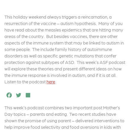
This holiday weekend always triggers a reincarnation, a
resurrection of the vaccine – autism hypothesis. Many of you
have read about the measles epidemics that are hitting many
areas of the country. But besides vaccines, there are other
aspects of the immune system that may be linked to autism in
some people. The include family history of autoimmune
disorders as well as specific genetic mutations that confer
protection against subtypes of ASD. This week’s ASF podcast
will explore these theories and present different ideas on how
the immune response is involved in autism, and if it is at all.
Listen to the podcast
here
.
F
T
S
a
w
h
This week’s podcast combines two important post Mother’s
c
it
a
Day topics – parents and eating. Two recent studies have
e
t
r
shown the promise of using parent – delivered interventions to
help improve food selectivity and food aversions in kids with