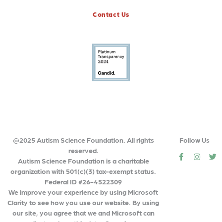
Contact Us
@2025 Autism Science Foundation. All rights
Follow Us
reserved.
social
social
so
Autism Science Foundation is a charitable
organization with 501(c)(3) tax-exempt status.
Federal ID #26-4522309
We improve your experience by using Microsoft
Clarity to see how you use our website. By using
our site, you agree that we and Microsoft can