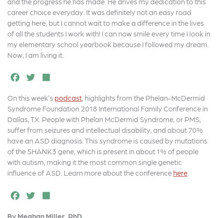
and the progress he has made. He drives my dedication to this
career choice everyday. It was definitely not an easy road
getting here, but I cannot wait to make a difference in the lives
of all the students I work with! I can now smile every time I look in
my elementary school yearbook because I followed my dream.
Now, I am living it.
F
T
S
a
w
h
On this week’s
podcast
, highlights from the Phelan-McDermid
c
it
a
Syndrome Foundation 2018 International Family Conference in
e
t
r
Dallas, TX. People with Phelan McDermid Syndrome, or PMS,
suffer from seizures and intellectual disability, and about 70%
b
e
e
have an ASD diagnosis. This syndrome is caused by mutations
o
r
of the SHANK3 gene, which is present in about 1% of people
with autism, making it the most common single genetic
o
influence of ASD. Learn more about the conference
here
.
k
F
T
S
a
w
h
By Meghan Miller, PhD