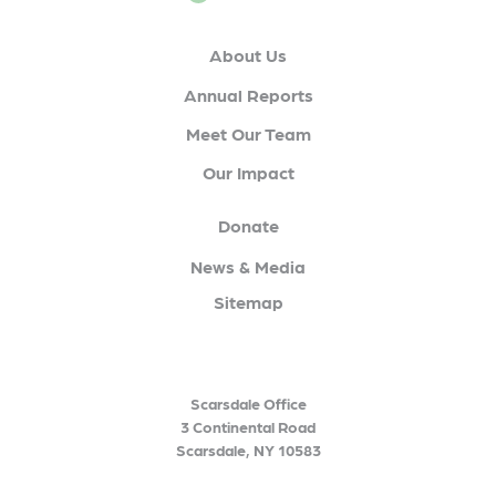
About Us
Annual Reports
Meet Our Team
Our Impact
Donate
News & Media
Sitemap
Scarsdale Office
3 Continental Road
Scarsdale, NY 10583