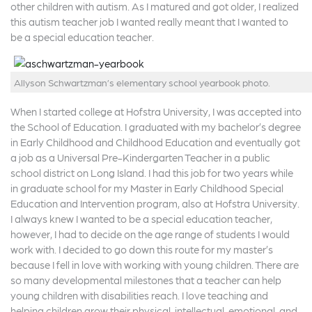
other children with autism. As I matured and got older, I realized
this autism teacher job I wanted really meant that I wanted to
be a special education teacher.
Allyson Schwartzman’s elementary school yearbook photo.
When I started college at Hofstra University, I was accepted into
the School of Education. I graduated with my bachelor’s degree
in Early Childhood and Childhood Education and eventually got
a job as a Universal Pre-Kindergarten Teacher in a public
school district on Long Island. I had this job for two years while
in graduate school for my Master in Early Childhood Special
Education and Intervention program, also at Hofstra University.
I always knew I wanted to be a special education teacher,
however, I had to decide on the age range of students I would
work with. I decided to go down this route for my master’s
because I fell in love with working with young children. There are
so many developmental milestones that a teacher can help
young children with disabilities reach. I love teaching and
helping children grow their physical, intellectual, emotional, and