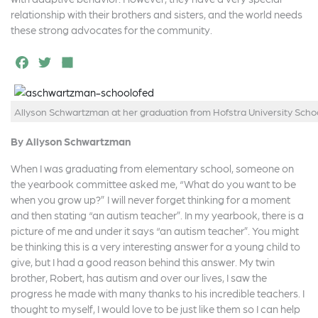
relationship with their brothers and sisters, and the world needs
these strong advocates for the community.
F
T
S
a
w
h
c
it
a
Allyson Schwartzman at her graduation from Hofstra University Schoo
e
t
r
By Allyson Schwartzman
b
e
e
o
r
When I was graduating from elementary school, someone on
the yearbook committee asked me, “What do you want to be
o
when you grow up?” I will never forget thinking for a moment
k
and then stating “an autism teacher”. In my yearbook, there is a
picture of me and under it says “an autism teacher”. You might
be thinking this is a very interesting answer for a young child to
give, but I had a good reason behind this answer. My twin
brother, Robert, has autism and over our lives, I saw the
progress he made with many thanks to his incredible teachers. I
thought to myself, I would love to be just like them so I can help