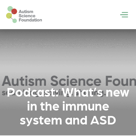
Skip to main content
Men
Podcast: What’s new
in the immune
system and ASD