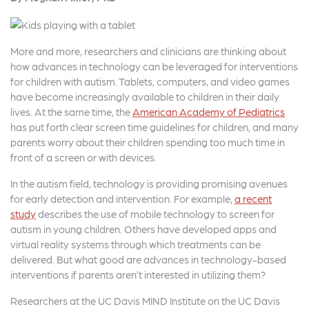
c
it
a
e
t
r
b
e
e
More and more, researchers and clinicians are thinking about
how advances in technology can be leveraged for interventions
o
r
for children with autism. Tablets, computers, and video games
o
have become increasingly available to children in their daily
lives. At the same time, the
American Academy of Pediatrics
k
has put forth clear screen time guidelines for children, and many
parents worry about their children spending too much time in
front of a screen or with devices.
In the autism field, technology is providing promising avenues
for early detection and intervention. For example,
a recent
study
describes the use of mobile technology to screen for
autism in young children. Others have developed apps and
virtual reality systems through which treatments can be
delivered. But what good are advances in technology-based
interventions if parents aren’t interested in utilizing them?
Researchers at the UC Davis MIND Institute on the UC Davis