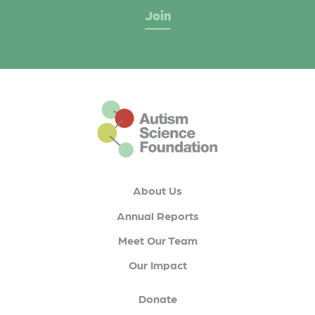
This is the default footer logo
About Us
Annual Reports
Meet Our Team
Our Impact
Donate