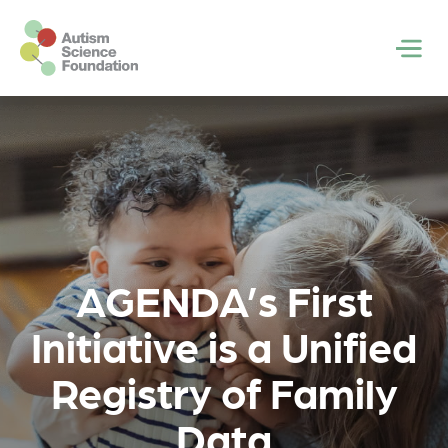
Skip to main content
Men
AGENDA’s First
Initiative is a Unified
Registry of Family
Data