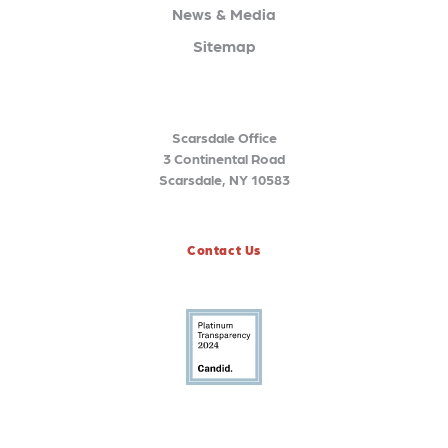
News & Media
Sitemap
Scarsdale Office
3 Continental Road
Scarsdale, NY 10583
Contact Us