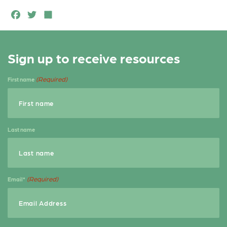
F
T
S
a
w
h
c
it
a
Sign up to receive resources
e
t
r
b
e
e
(Required)
First name
o
r
o
k
Last name
(Required)
Email*