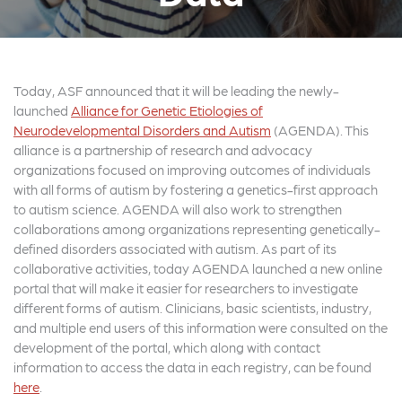
Today, ASF announced that it will be leading the newly-
launched
Alliance for Genetic Etiologies of
Neurodevelopmental Disorders and Autism
(AGENDA). This
alliance is a partnership of research and advocacy
organizations focused on improving outcomes of individuals
with all forms of autism by fostering a genetics-first approach
to autism science. AGENDA will also work to strengthen
collaborations among organizations representing genetically-
defined disorders associated with autism. As part of its
collaborative activities, today AGENDA launched a new online
portal that will make it easier for researchers to investigate
different forms of autism. Clinicians, basic scientists, industry,
and multiple end users of this information were consulted on the
development of the portal, which along with contact
information to access the data in each registry, can be found
here
.