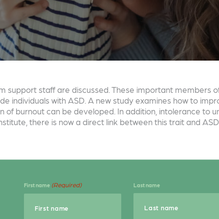
ism support staff are discussed. These important members o
vide individuals with ASD. A new study examines how to impr
n of burnout can be developed. In addition, intolerance to un
titute, there is now a direct link between this trait and ASD
(Required)
First name
Last name