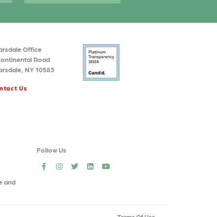
arsdale Office
Continental Road
arsdale, NY 10583
ntact Us
Follow Us
social
social
social
social
social
e and
Terms Of Use