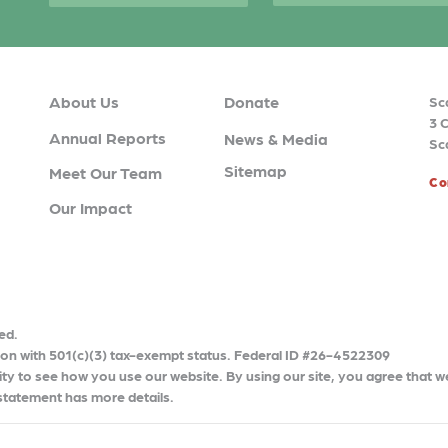
About Us
Donate
Sc
3 
Annual Reports
News & Media
Sc
Sitemap
Meet Our Team
Co
Our Impact
ed.
tion with 501(c)(3) tax-exempt status. Federal ID #26-4522309
ty to see how you use our website. By using our site, you agree that w
 statement has more details.