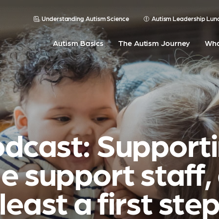
Understanding Autism Science
Autism Leadership Lun
Autism Basics
The Autism Journey
Wha
dcast: Support
e support staff,
least a first ste