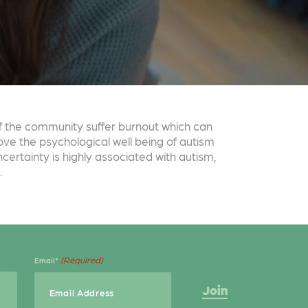
f the community suffer burnout which can
ove the psychological well being of autism
certainty is highly associated with autism,
.
(Required)
Email*