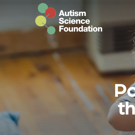
Skip to main content
Po
th