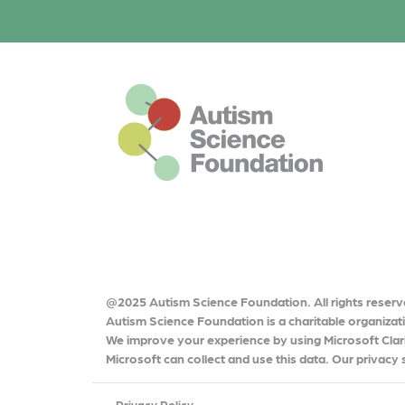
o
r
o
k
This is the default footer logo
@2025 Autism Science Foundation. All rights reserv
Autism Science Foundation is a charitable organiza
We improve your experience by using Microsoft Clari
Microsoft can collect and use this data. Our privacy
Privacy Policy