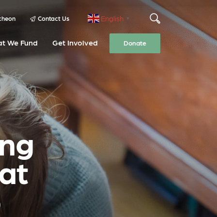
English
cheon
Contact Us
▼
t We Fund
Get Involved
Donate
ing
 at
p