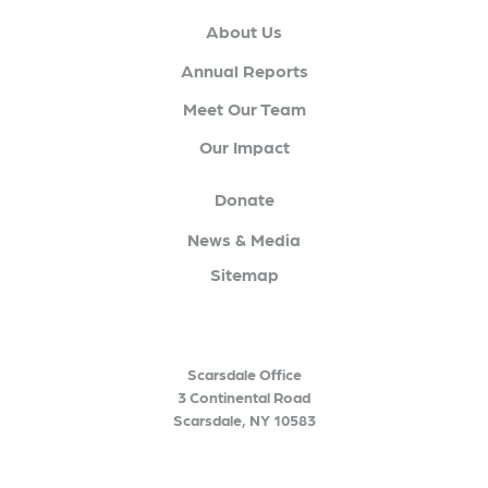
About Us
Annual Reports
Meet Our Team
Our Impact
Donate
News & Media
Sitemap
Scarsdale Office
3 Continental Road
Scarsdale, NY 10583