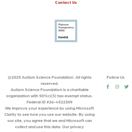
Contact Us
@2025 Autism Science Foundation. All rights
Follow Us
reserved.
social
social
so
Autism Science Foundation is a charitable
organization with 501(c)(3) tax-exempt status.
Federal ID #26-4522309
We improve your experience by using Microsoft
Clarity to see how you use our website. By using
our site, you agree that we and Microsoft can
collect and use this data. Our privacy