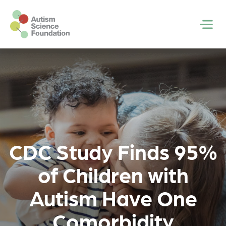
Skip to main content
Men
CDC Study Finds 95%
of Children with
Autism Have One
Comorbidity