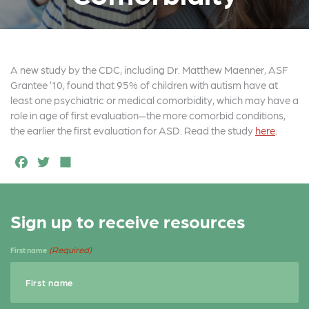
A new study by the CDC, including Dr. Matthew Maenner, ASF
Grantee ’10, found that 95% of children with autism have at
least one psychiatric or medical comorbidity, which may have a
role in age of first evaluation—the more comorbid conditions,
the earlier the first evaluation for ASD. Read the study
here
.
F
T
S
a
w
h
c
it
a
Sign up to receive resources
e
t
r
b
e
e
(Required)
First name
o
r
o