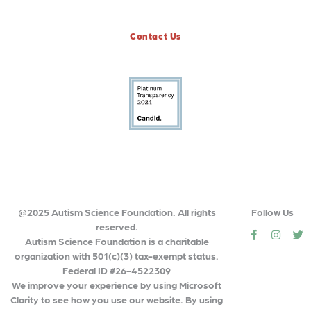
Contact Us
@2025 Autism Science Foundation. All rights
Follow Us
reserved.
social
social
so
Autism Science Foundation is a charitable
organization with 501(c)(3) tax-exempt status.
Federal ID #26-4522309
We improve your experience by using Microsoft
Clarity to see how you use our website. By using