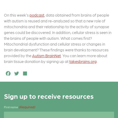
On this week’s
podcast
, data obtained from brains of people
with autism is reused and re-analyzed so that a new role of
mitochondria and their relationship to the activity of synapse
genes could be discovered. In addition, cellular stress is seen in
the brains of people with autism. What comes first?
Mitochondrial dysfunction and cellular stress or changes in
brain development? These findings were thanks to resources
provided by the
Autism BrainNet
. You can learn more about
brain tissue donation by signing up at
takesbrains.org
.
F
T
S
a
w
h
c
it
a
Sign up to receive resources
e
t
r
b
e
e
(Required)
First name
o
r