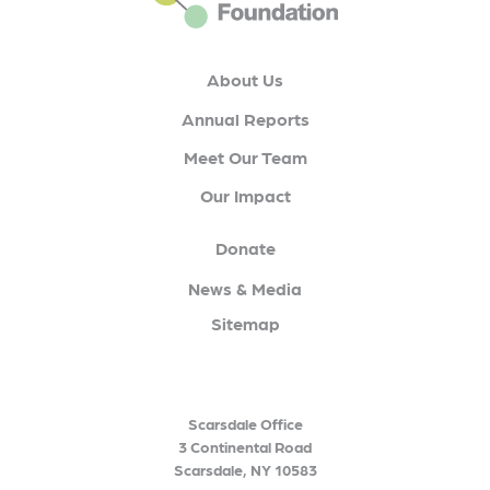
About Us
Annual Reports
Meet Our Team
Our Impact
Donate
News & Media
Sitemap
Scarsdale Office
3 Continental Road
Scarsdale, NY 10583