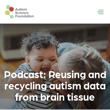
Skip to main content
Men
Podcast: Reusing and
recycling autism data
from brain tissue