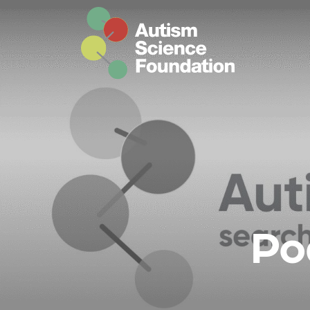
Skip to main content
Po