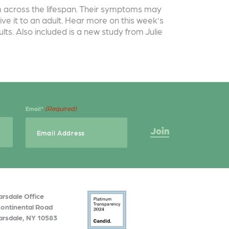
ism across the lifespan. Their symptoms may
ive it to an adult. Hear more on this week’s
ts. Also included is a new study from Julie
(Required)
Email*
arsdale Office
Continental Road
arsdale, NY 10583