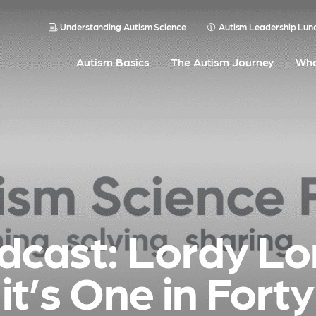
Understanding Autism Science
Autism Leadership Lun
Autism Basics
The Autism Journey
Wha
dcast: Lordy Lo
it’s One in Forty