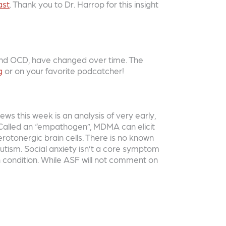
ast
. Thank you to Dr. Harrop for this insight
 and OCD, have changed over time. The
g
or on your favorite podcatcher!
s this week is an analysis of very early,
. Called an “empathogen”, MDMA can elicit
erotonergic brain cells. There is no known
utism. Social anxiety isn’t a core symptom
h condition. While ASF will not comment on