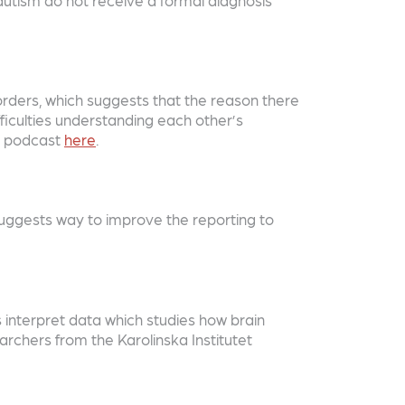
ders, which suggests that the reason there
fficulties understanding each other’s
he podcast
here
.
uggests way to improve the reporting to
s interpret data which studies how brain
rchers from the Karolinska Institutet