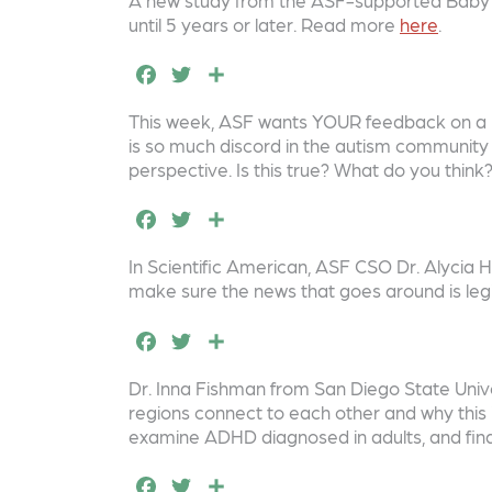
o
c
it
a
until 5 years or later. Read more
here
.
k
e
t
r
F
T
S
b
e
e
a
w
h
o
r
This week, ASF wants YOUR feedback on a n
c
it
a
is so much discord in the autism community i
o
e
t
r
perspective. Is this true? What do you thin
k
b
e
e
F
T
S
o
r
a
w
h
In Scientific American, ASF CSO Dr. Alycia
o
c
it
a
make sure the news that goes around is leg
k
e
t
r
F
T
S
b
e
e
a
w
h
o
r
Dr. Inna Fishman from San Diego State Univer
c
it
a
regions connect to each other and why this 
o
e
t
r
examine ADHD diagnosed in adults, and find i
k
b
e
e
F
T
S