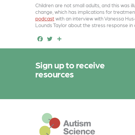
a
w
h
Children are not small adults, and this was 
c
it
a
change, which has implications for treatment
e
t
r
podcast
with an interview with Vanessa Hus-
Lounds Taylor about the stress response in 
b
e
e
F
T
S
o
r
a
w
h
o
c
it
a
k
Sign up to receive
e
t
r
resources
b
e
e
o
r
o
k
This is the default footer logo