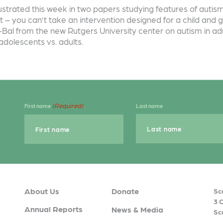
illustrated this week in two papers studying features of aut
 – you can’t take an intervention designed for a child and g
Bal from the new Rutgers University center on autism in adul
adolescents vs. adults.
(Required)
First name
Last name
About Us
Donate
Sc
3 
Annual Reports
News & Media
Sc