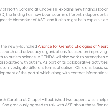
of North Carolina at Chapel Hill explains new findings lookin
 ASD, the finding has now been seen in different independent 
diagnostic biomarker of ASD, and it also might help explain s
ng the newly-launched
Alliance for Genetic Etiologies of Ne
 research and advocacy organizations focused on improving o
ach to autism science. AGENDA will also work to strengthen 
associated with autism. As part of its collaborative activi
s to investigate different forms of autism. Clinicians, basic sc
lopment of the portal, which along with contact information 
orth Carolina at Chapel Hill published two papers which hel
ers. She graciously agreed to talk with ASF about these findi