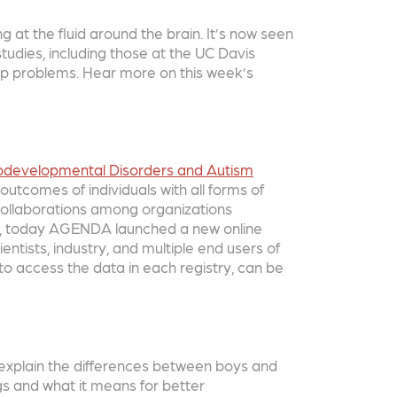
g at the fluid around the brain. It’s now seen
studies, including those at the UC Davis
leep problems. Hear more on this week’s
urodevelopmental Disorders and Autism
utcomes of individuals with all forms of
collaborations among organizations
ties, today AGENDA launched a new online
ientists, industry, and multiple end users of
to access the data in each registry, can be
p explain the differences between boys and
ngs and what it means for better