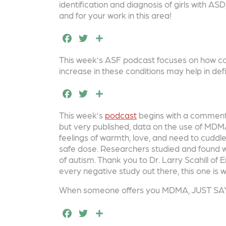
e
t
r
identification and diagnosis of girls with AS
and for your work in this area!
b
e
e
F
T
S
o
r
a
w
h
o
This week’s ASF podcast focuses on how co-
c
it
a
k
increase in these conditions may help in def
e
t
r
F
T
S
b
e
e
a
w
h
o
r
This week’s
podcast
begins with a comment o
c
it
a
but very published, data on the use of MDMA
o
e
t
r
feelings of warmth, love, and need to cuddle.
k
safe dose. Researchers studied and found we
b
e
e
of autism. Thank you to Dr. Larry Scahill o
o
r
every negative study out there, this one is w
o
When someone offers you MDMA, JUST SA
k
F
T
S