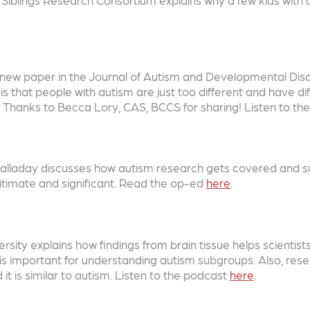
ew paper in the Journal of Autism and Developmental Disor
s that people with autism are just too different and have di
k? Thanks to Becca Lory, CAS, BCCS for sharing! Listen to t
 Halladay discusses how autism research gets covered and s
itimate and significant. Read the op-ed
here
.
sity explains how findings from brain tissue helps scientist
is important for understanding autism subgroups. Also, resea
t is similar to autism. Listen to the podcast
here
.