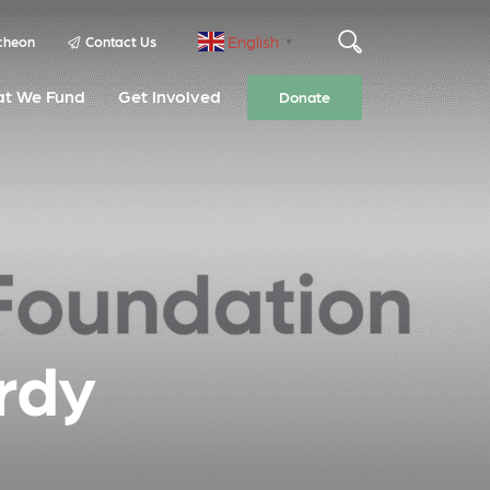
English
cheon
Contact Us
▼
t We Fund
Get Involved
Donate
rdy