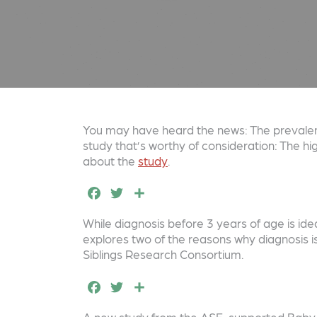
You may have heard the news: The prevalenc
study that’s worthy of consideration: The h
about the
study
.
F
T
S
a
w
h
While diagnosis before 3 years of age is ide
c
it
a
explores two of the reasons why diagnosis 
e
t
r
Siblings Research Consortium.
b
e
e
F
T
S
o
r
a
w
h
A new study from the ASF-supported Baby Si