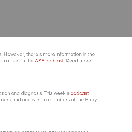
. However, there’s more information in the
earn more on the
ASF podcast
. Read more
cation and diagnosis. This week’s
podcast
Denmark and one is from members of the Baby
utism do not receive a formal diagnosis