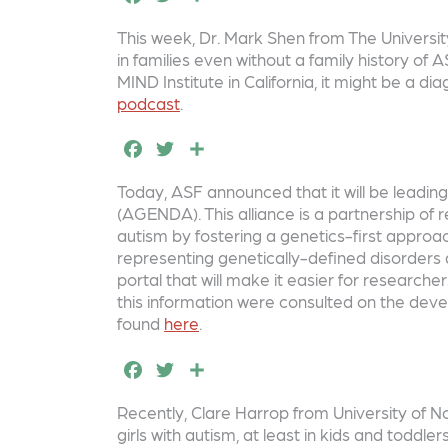
o
r
a
w
h
This week, Dr. Mark Shen from The University 
o
c
it
a
in families even without a family history of
k
e
t
r
MIND Institute in California, it might be a 
podcast
.
b
e
e
F
T
S
o
r
a
w
h
o
Today, ASF announced that it will be leadi
c
it
a
k
(AGENDA). This alliance is a partnership of
e
t
r
autism by fostering a genetics-first appro
representing genetically-defined disorders 
b
e
e
portal that will make it easier for researcher
o
r
this information were consulted on the deve
found
here
.
o
F
T
S
k
a
w
h
Recently, Clare Harrop from University of N
c
it
a
girls with autism, at least in kids and toddl