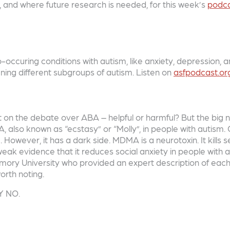
D, and where future research is needed, for this week’s
podc
occuring conditions with autism, like anxiety, depression,
ining different subgroups of autism. Listen on
asfpodcast.or
n the debate over ABA – helpful or harmful? But the big new
, also known as “ecstasy” or “Molly”, in people with autism
 However, it has a dark side. MDMA is a neurotoxin. It kills s
ak evidence that it reduces social anxiety in people with a
f Emory University who provided an expert description of eac
orth noting.
Y NO.