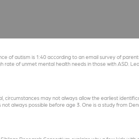
e of autism is 1:40 according to an email survey of parents
igh rate of unmet mental health needs in those with ASD. L
al, circumstances may not always allow the earliest identifi
is not always possible before age 3. One is a study from 
blings Research Consortium explains why a few kids with a