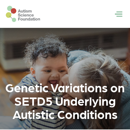
Skip to main content
Men
Genetic Variations on
SETD5 Underlying
Autistic Conditions