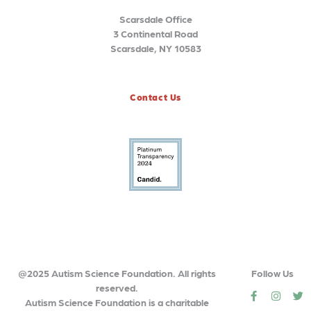
Scarsdale Office
3 Continental Road
Scarsdale, NY 10583
Contact Us
@2025 Autism Science Foundation. All rights
Follow Us
reserved.
social
social
so
Autism Science Foundation is a charitable