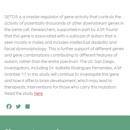
SETD5 is a master regulator of gene activity that controls the
activity of potentially thousands of other downstream genes in
the same cell. Researchers, supported in part by ASF, found
that this gene is associated with a subtype of autism that is
seen mostly in males and includes intellectual disability and
facial dysmorphology. This is further support of different genes
and gene combinations contributing to different features of
autism, rather than the entire spectrum. The UC San Diego
investigators, including Dr. Isabella Rodrigues Fernandes, ASF
Grantee ’17, in this study will continue to investigate this gene
and how it affects brain development, which may lead to
therapeutic interventions for those who carry this mutation.
Read the study
here
.
F
T
S
a
w
h
c
it
a