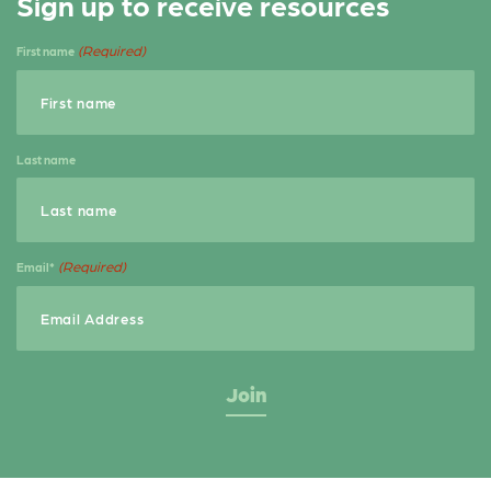
Sign up to receive resources
e
t
r
b
e
e
(Required)
First name
o
r
o
k
Last name
(Required)
Email*