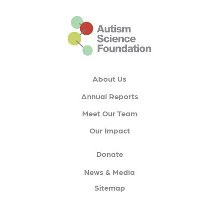
This is the default footer logo
About Us
Annual Reports
Meet Our Team
Our Impact
Donate
News & Media
Sitemap