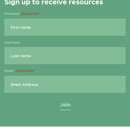
Sign up to receive resources
e
t
r
b
e
e
(Required)
First name
o
r
o
k
Last name
(Required)
Email*