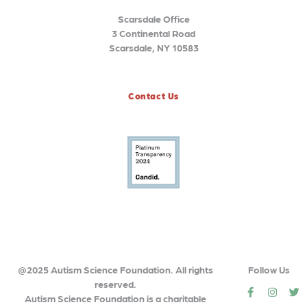
Scarsdale Office
3 Continental Road
Scarsdale, NY 10583
Contact Us
@2025 Autism Science Foundation. All rights
Follow Us
reserved.
social
social
so
Autism Science Foundation is a charitable