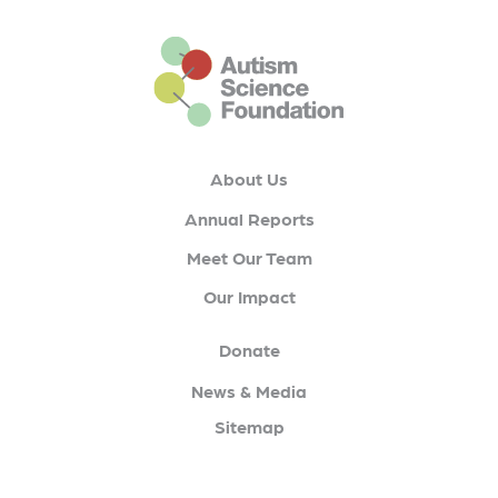
This is the default footer logo
About Us
Annual Reports
Meet Our Team
Our Impact
Donate
News & Media
Sitemap