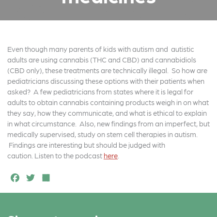
Even though many parents of kids with autism and autistic
adults are using cannabis (THC and CBD) and cannabidiols
(CBD only), these treatments are technically illegal. So how are
pediatricians discussing these options with their patients when
asked? A few pediatricians from states where it is legal for
adults to obtain cannabis containing products weigh in on what
they say, how they communicate, and what is ethical to explain
in what circumstance. Also, new findings from an imperfect, but
medically supervised, study on stem cell therapies in autism.
Findings are interesting but should be judged with
caution. Listen to the podcast
here
.
F
T
S
a
w
h
c
it
a