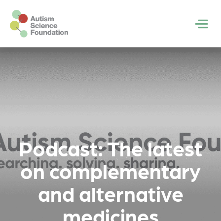
Skip to main content
Men
Podcast: The latest
on complementary
and alternative
medicines