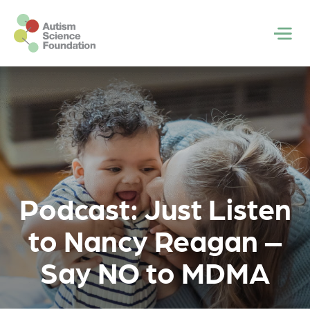
Skip to main content
Men
Podcast: Just Listen
to Nancy Reagan –
Say NO to MDMA