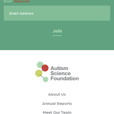
(Required)
Email*
This is the default footer logo
About Us
Annual Reports
Meet Our Team