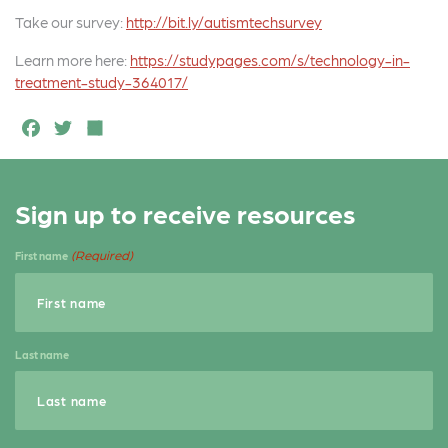
Take our survey:
http://bit.ly/autismtechsurvey
Learn more here:
https://studypages.com/s/technology-in-
treatment-study-364017/
F
T
S
a
w
h
c
it
a
Sign up to receive resources
e
t
r
b
e
e
(Required)
First name
o
r
o
k
Last name