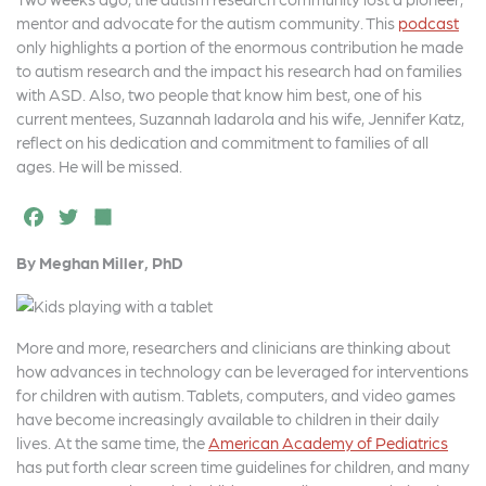
c
it
a
mentor and advocate for the autism community. This
podcast
e
t
r
only highlights a portion of the enormous contribution he made
to autism research and the impact his research had on families
b
e
e
with ASD. Also, two people that know him best, one of his
o
r
current mentees, Suzannah Iadarola and his wife, Jennifer Katz,
reflect on his dedication and commitment to families of all
o
ages. He will be missed.
k
F
T
S
a
w
h
By Meghan Miller, PhD
c
it
a
e
t
r
b
e
e
More and more, researchers and clinicians are thinking about
how advances in technology can be leveraged for interventions
o
r
for children with autism. Tablets, computers, and video games
o
have become increasingly available to children in their daily
lives. At the same time, the
American Academy of Pediatrics
k
has put forth clear screen time guidelines for children, and many