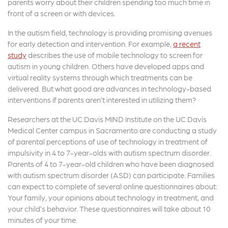
parents worry about their children spending too much time in
front of a screen or with devices.
In the autism field, technology is providing promising avenues
for early detection and intervention. For example,
a recent
study
describes the use of mobile technology to screen for
autism in young children. Others have developed apps and
virtual reality systems through which treatments can be
delivered. But what good are advances in technology-based
interventions if parents aren’t interested in utilizing them?
Researchers at the UC Davis MIND Institute on the UC Davis
Medical Center campus in Sacramento are conducting a study
of parental perceptions of use of technology in treatment of
impulsivity in 4 to 7-year-olds with autism spectrum disorder.
Parents of 4 to 7-year-old children who have been diagnosed
with autism spectrum disorder (ASD) can participate. Families
can expect to complete of several online questionnaires about:
Your family, your opinions about technology in treatment, and
your child’s behavior. These questionnaires will take about 10
minutes of your time.