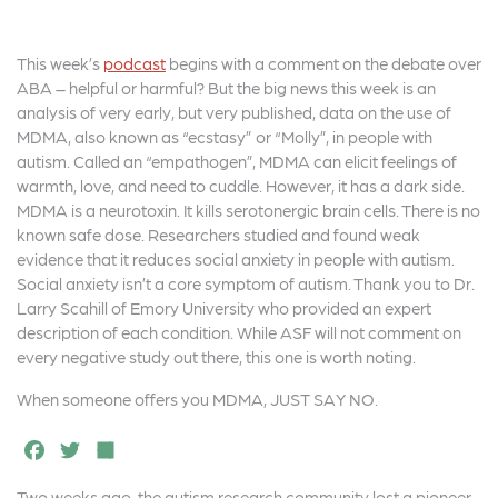
This week’s
podcast
begins with a comment on the debate over
ABA – helpful or harmful? But the big news this week is an
analysis of very early, but very published, data on the use of
MDMA, also known as “ecstasy” or “Molly”, in people with
autism. Called an “empathogen”, MDMA can elicit feelings of
warmth, love, and need to cuddle. However, it has a dark side.
MDMA is a neurotoxin. It kills serotonergic brain cells. There is no
known safe dose. Researchers studied and found weak
evidence that it reduces social anxiety in people with autism.
Social anxiety isn’t a core symptom of autism. Thank you to Dr.
Larry Scahill of Emory University who provided an expert
description of each condition. While ASF will not comment on
every negative study out there, this one is worth noting.
When someone offers you MDMA, JUST SAY NO.
F
T
S
a
w
h
Two weeks ago, the autism research community lost a pioneer,