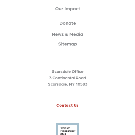
Our Impact
Donate
News & Media
Sitemap
Scarsdale Office
3 Continental Road
Scarsdale, NY 10583
Contact Us