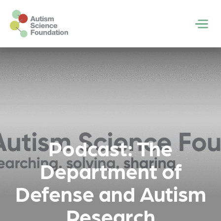
Skip to main content
Men
Podcast: The
Department of
Defense and Autism
Research