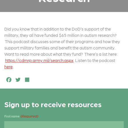
Did you know that in addition to the DoD’s support of the
military, they all have funded $65 million in autism research?
This podcast discusses some of their programs and how they
support military families and benefit the autism community.
Want to read more about what they fund? There’s a list here:
https://cdmrp.army.mil/search.aspx
. Listen to the podcast
here
.
F
T
S
a
w
h
c
it
a
Sign up to receive resources
e
t
r
b
e
e
(Required)
First name
o
r