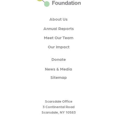
About Us
Annual Reports
Meet Our Team
Our Impact
Donate
News & Media
Sitemap
Scarsdale Office
3 Continental Road
Scarsdale, NY 10583