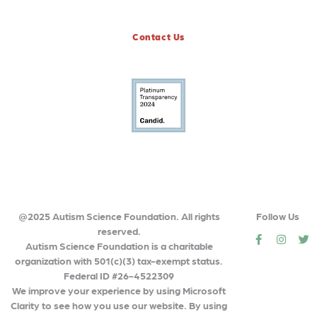
Contact Us
@2025 Autism Science Foundation. All rights
Follow Us
reserved.
social
social
so
Autism Science Foundation is a charitable
organization with 501(c)(3) tax-exempt status.
Federal ID #26-4522309
We improve your experience by using Microsoft
Clarity to see how you use our website. By using