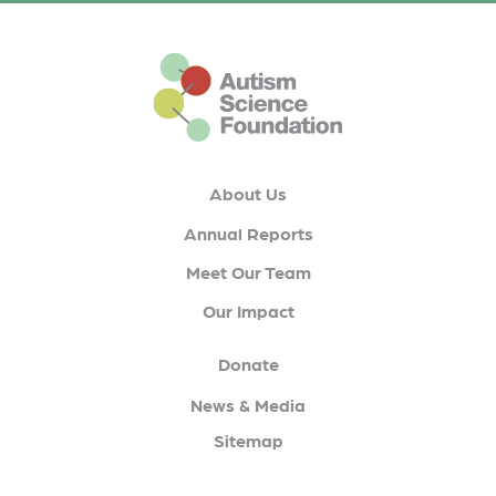
This is the default footer logo
About Us
Annual Reports
Meet Our Team
Our Impact
Donate
News & Media
Sitemap