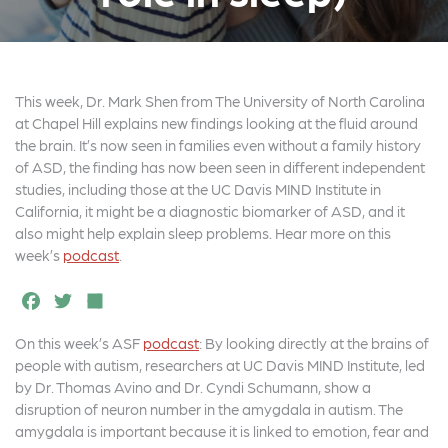
This week, Dr. Mark Shen from The University of North Carolina
at Chapel Hill explains new findings looking at the fluid around
the brain. It’s now seen in families even without a family history
of ASD, the finding has now been seen in different independent
studies, including those at the UC Davis MIND Institute in
California, it might be a diagnostic biomarker of ASD, and it
also might help explain sleep problems. Hear more on this
week’s
podcast
.
F
T
S
a
w
h
On this week’s ASF
podcast
: By looking directly at the brains of
c
it
a
people with autism, researchers at UC Davis MIND Institute, led
e
t
r
by Dr. Thomas Avino and Dr. Cyndi Schumann, show a
disruption of neuron number in the amygdala in autism. The
b
e
e
amygdala is important because it is linked to emotion, fear and