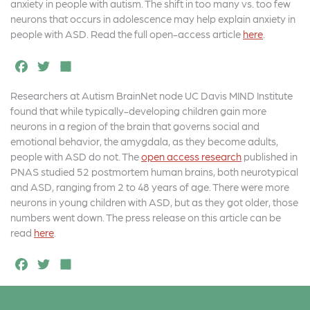
o
r
anxiety in people with autism. The shift in too many vs. too few
neurons that occurs in adolescence may help explain anxiety in
o
people with ASD. Read the full open-access article
here
.
k
F
T
S
a
w
h
Researchers at Autism BrainNet node UC Davis MIND Institute
c
it
a
found that while typically-developing children gain more
e
t
r
neurons in a region of the brain that governs social and
emotional behavior, the amygdala, as they become adults,
b
e
e
people with ASD do not. The
open access research
published in
o
r
PNAS studied 52 postmortem human brains, both neurotypical
and ASD, ranging from 2 to 48 years of age. There were more
o
neurons in young children with ASD, but as they got older, those
k
numbers went down. The press release on this article can be
read
here
.
F
T
S
a
w
h
c
it
a