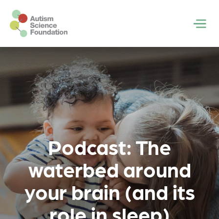
Skip to main content
Men
Podcast: The
waterbed around
your brain (and its
role in sleep)