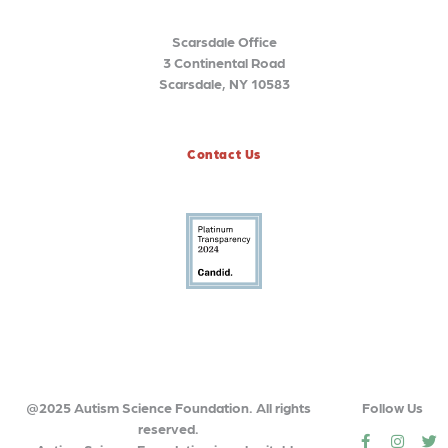
Scarsdale Office
3 Continental Road
Scarsdale, NY 10583
Contact Us
@2025 Autism Science Foundation. All rights
Follow Us
reserved.
social
social
so