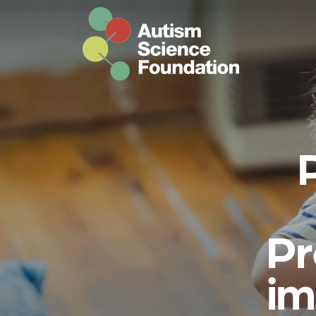
Skip to main content
Pr
im