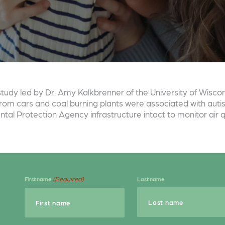
w study led by Dr. Amy Kalkbrenner of the University of Wisc
rom cars and coal burning plants were associated with autism
tal Protection Agency infrastructure intact to monitor air qu
(Required)
First name
Last name