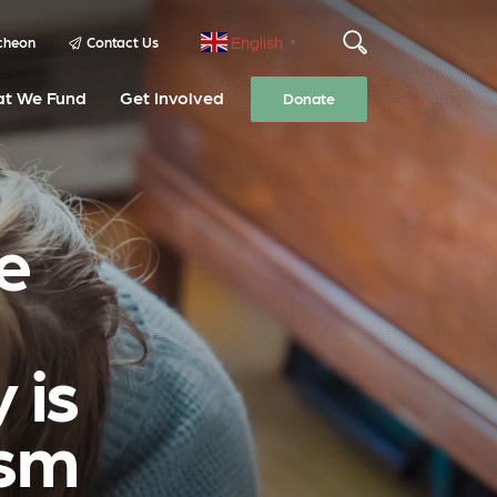
English
cheon
Contact Us
▼
t We Fund
Get Involved
Donate
e
 is
ism