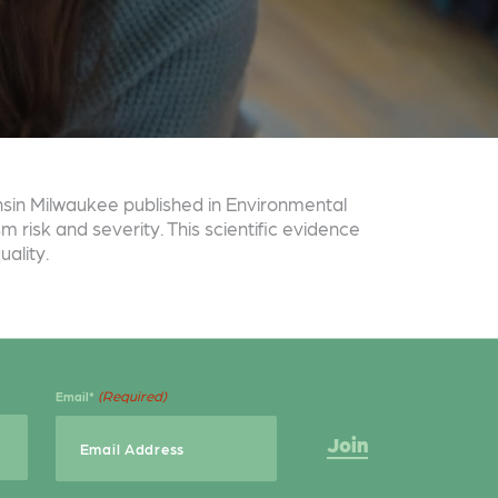
onsin Milwaukee published in Environmental
 risk and severity. This scientific evidence
ality.
(Required)
Email*