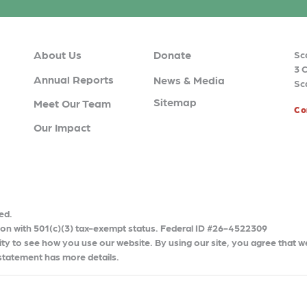
About Us
Donate
Sc
3 
Annual Reports
News & Media
Sc
Sitemap
Meet Our Team
Co
Our Impact
ed.
tion with 501(c)(3) tax-exempt status. Federal ID #26-4522309
ty to see how you use our website. By using our site, you agree that w
 statement has more details.