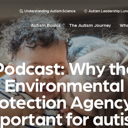
Understanding Autism Science
Autism Leadership Lun
Autism Basics
The Autism Journey
Wha
Podcast: Why th
Environmental
otection Agency
portant for aut