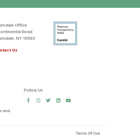
arsdale Office
Continental Road
arsdale, NY 10583
ntact Us
Follow Us
social
social
social
social
social
e and
Terms Of Use