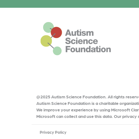
o
k
This is the default footer logo
@2025 Autism Science Foundation. All rights reserv
Autism Science Foundation is a charitable organiza
We improve your experience by using Microsoft Clari
Microsoft can collect and use this data. Our privacy
Privacy Policy