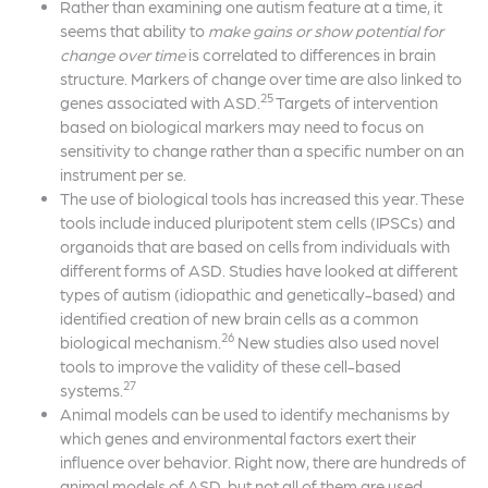
Rather than examining one autism feature at a time, it
seems that ability to
make gains or show potential for
change over time
is correlated to differences in brain
structure. Markers of change over time are also linked to
25
genes associated with ASD.
Targets of intervention
based on biological markers may need to focus on
sensitivity to change rather than a specific number on an
instrument per se.
The use of biological tools has increased this year. These
tools include induced pluripotent stem cells (IPSCs) and
organoids that are based on cells from individuals with
different forms of ASD. Studies have looked at different
types of autism (idiopathic and genetically-based) and
identified creation of new brain cells as a common
26
biological mechanism.
New studies also used novel
tools to improve the validity of these cell-based
27
systems.
Animal models can be used to identify mechanisms by
which genes and environmental factors exert their
influence over behavior. Right now, there are hundreds of
animal models of ASD, but not all of them are used