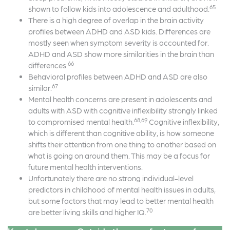
65
shown to follow kids into adolescence and adulthood.
There is a high degree of overlap in the brain activity
profiles between ADHD and ASD kids. Differences are
mostly seen when symptom severity is accounted for.
ADHD and ASD show more similarities in the brain than
66
differences.
Behavioral profiles between ADHD and ASD are also
67
similar.
Mental health concerns are present in adolescents and
adults with ASD with cognitive inflexibility strongly linked
68,69
to compromised mental health.
Cognitive inflexibility,
which is different than cognitive ability, is how someone
shifts their attention from one thing to another based on
what is going on around them. This may be a focus for
future mental health interventions.
Unfortunately there are no strong individual-level
predictors in childhood of mental health issues in adults,
but some factors that may lead to better mental health
70
are better living skills and higher IQ.