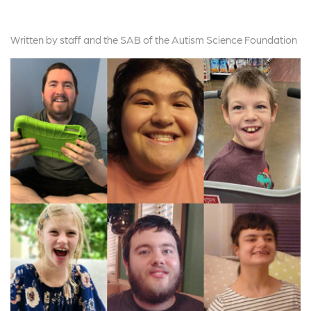
Written by staff and the SAB of the Autism Science Foundation