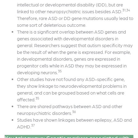
intellectual or developmental disability (IDD), but are
31,34
linked to other neuropsychiatric issues besides ASD.
Therefore, rare ASD or DD gene mutations usually lead to
some sort of deleterious outcome.
There is a significant overlap between ASD genes and
genes associated with developmental disorders in
general. Researchers suggest that autism specificity may
be the result of when the gene is expressed. For example,
in developmental disorders, genes are expressed in
progenitor cells while in ASD they may be expressed in
35
developing neurons.
Other studies have not found any ASD-specific gene,
they show linkage to neurodevelopmental problems in
general, and can be grouped based on what cells are
35
affected.
There are shared pathways between ASD and other
36
neuropsychiatric disorders.
Studies have shown linkages between epilepsy, ASD and
37
ADHD.
Key takeaways: Genetic markers associated with