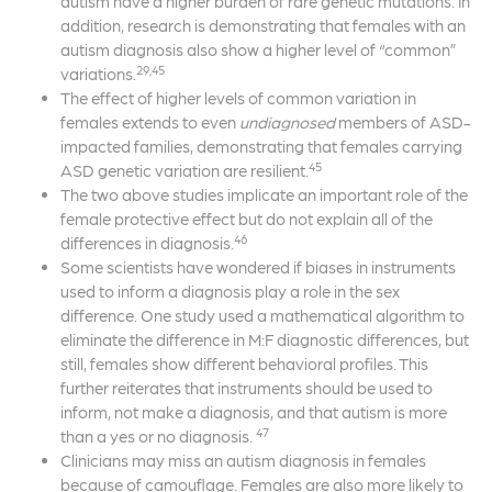
autism have a higher burden of rare genetic mutations. In
addition, research is demonstrating that females with an
autism diagnosis also show a higher level of “common”
29,45
variations.
The effect of higher levels of common variation in
females extends to even
undiagnosed
members of ASD-
impacted families, demonstrating that females carrying
45
ASD genetic variation are resilient.
The two above studies implicate an important role of the
female protective effect but do not explain all of the
46
differences in diagnosis.
Some scientists have wondered if biases in instruments
used to inform a diagnosis play a role in the sex
difference. One study used a mathematical algorithm to
eliminate the difference in M:F diagnostic differences, but
still, females show different behavioral profiles. This
further reiterates that instruments should be used to
inform, not make a diagnosis, and that autism is more
47
than a yes or no diagnosis.
Clinicians may miss an autism diagnosis in females
because of camouflage. Females are also more likely to