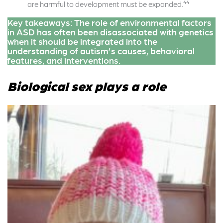
44
are harmful to development must be expanded.
Key takeaways: The role of environmental factors
in ASD has often been disassociated with genetics
when it should be integrated into the
understanding of autism’s causes, behavioral
features, and interventions.
Biological sex plays a role