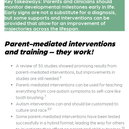
Key takeaways: Parents and clinicians should
monitor developmental milestones early in life.
Early signs are not a substitute for a diagnosis,
but some supports and interventions can be
provided that allow for an improvement of
trajectories across the lifespan.
Parent-mediated interventions
and training – they work!
A review of 30 studies showed promising results from
parent-mediated interventions, but improvements in
6
studies are still needed.
Parent-mediated interventions can be used for teaching
everything from core autism symptoms to self-care like
7
tooth brushing.
Autism interventions can and should be customized to
8,9
culture and race.
Some parent-mediated interventions have been tested
successfully in a hybrid format, leading the way for others
10