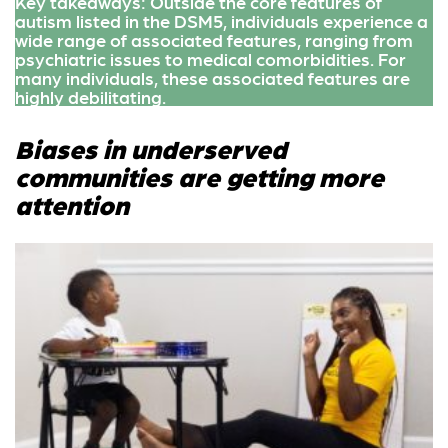
Key takeaways: Outside the core features of
autism listed in the DSM5, individuals experience a
wide range of associated features, ranging from
psychiatric issues to medical comorbidities. For
many individuals, these associated features are
highly debilitating.
Biases in underserved
communities are getting more
attention