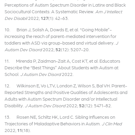
Perceptions of Autism Spectrum Disorder in Latinx and Black
Sociocultural Contexts: A Systematic Review.
Am J Intellect
Dev Disabil
2022;
127
(1): 42-63.
10. Brian J, Solish A, Dowds E, et al. “Going Mobile”-
increasing the reach of parent-mediated intervention for
toddlers with ASD via group-based and virtual delivery.
J
Autism Dev Disord
2022;
52
(12): 5207-20.
11. Mirenda P, Zaidman-Zait A, Cost KT, et al. Educators
Describe the “Best Things” About Students with Autism at
School.
J Autism Dev Disord
2022.
12. Wilkinson E, Vo LTV, London Z, Wilson S, Bal VH. Parent-
Reported Strengths and Positive Qualities of Adolescents and
Adults with Autism Spectrum Disorder and/or Intellectual
Disability.
J Autism Dev Disord
2022;
52
(12): 5471-82.
13. Rosen NE, Schiltz HK, Lord C. Sibling Influences on
Trajectories of Maladaptive Behaviors in Autism.
J Clin Med
2022;
11
(18).