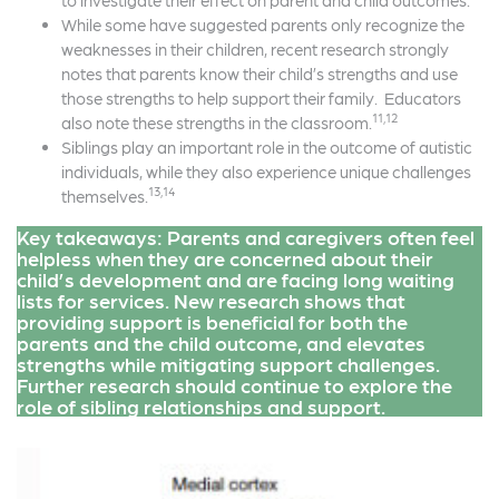
to investigate their effect on parent and child outcomes.
While some have suggested parents only recognize the
weaknesses in their children, recent research strongly
notes that parents know their child’s strengths and use
those strengths to help support their family. Educators
11,12
also note these strengths in the classroom.
Siblings play an important role in the outcome of autistic
individuals, while they also experience unique challenges
13,14
themselves.
Key takeaways: Parents and caregivers often feel
helpless when they are concerned about their
child’s development and are facing long waiting
lists for services. New research shows that
providing support is beneficial for both the
parents and the child outcome, and elevates
strengths while mitigating support challenges.
Further research should continue to explore the
role of sibling relationships and support.