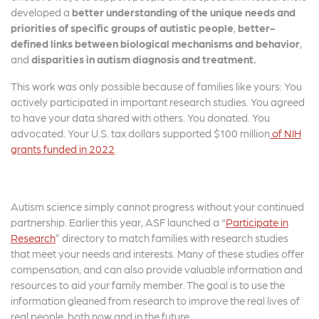
developed a
better understanding of the unique needs and
priorities of specific groups of autistic people
,
better-
defined links between biological mechanisms
and behavior
,
and
disparities in autism diagnosis and treatment.
This work was only possible because of families like yours: You
actively participated in important research studies. You agreed
to have your data shared with others. You donated. You
advocated. Your U.S. tax dollars supported $100 million
of NIH
grants funded in 2022
.
Autism science simply cannot progress without your continued
partnership. Earlier this year, ASF launched a “
Participate in
Research
” directory to match families with research studies
that meet your needs and interests. Many of these studies offer
compensation, and can also provide valuable information and
resources to aid your family member. The goal is to use the
information gleaned from research to improve the real lives of
real people, both now and in the future.