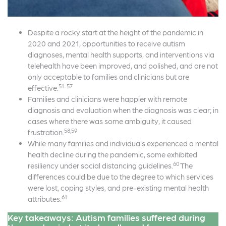
Despite a rocky start at the height of the pandemic in
2020 and 2021, opportunities to receive autism
diagnoses, mental health supports, and interventions via
telehealth have been improved, and polished, and are not
only acceptable to families and clinicians but are
51-57
effective.
Families and clinicians were happier with remote
diagnosis and evaluation when the diagnosis was clear; in
cases where there was some ambiguity, it caused
58,59
frustration.
While many families and individuals experienced a mental
health decline during the pandemic, some exhibited
60
resiliency under social distancing guidelines.
The
differences could be due to the degree to which services
were lost, coping styles, and pre-existing mental health
61
attributes.
Key takeaways: Autism families suffered during