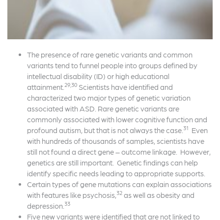
The presence of rare genetic variants and common
variants tend to funnel people into groups defined by
intellectual disability (ID) or high educational
29,30
attainment.
Scientists have identified and
characterized two major types of genetic variation
associated with ASD. Rare genetic variants are
commonly associated with lower cognitive function and
31
profound autism, but that is not always the case.
Even
with hundreds of thousands of samples, scientists have
still not found a direct gene – outcome linkage. However,
genetics are still important. Genetic findings can help
identify specific needs leading to appropriate supports.
Certain types of gene mutations can explain associations
32
with features like psychosis,
as well as obesity and
33
depression.
Five new variants were identified that are not linked to