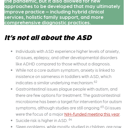
the pandemic, but it also allowed for new
approaches to be developed that may ultimately
improve practice – including hybrid clinical
services, holistic family support, and more
comprehensive diagnostic practices.
It’s not all about the ASD
Individuals with ASD experience higher levels of anxiety,
GI issues, epilepsy, and other developmental disorders
like ADHD compared to those without a diagnosis.
While not a core autism symptom, anxiety is linked to
insistence on sameness in toddlers with ASD, which
62
indicates a similar underlying mechanism.
Gastrointestinal issues plague people with autism, and
there are few options for treatment. The gastrointestinal
microbiome has been a target for intervention for autism
63
symptoms, although studies are still ongoing.
GI issues
were the focus of a major
NIH-funded
meeting
this year
.
64
Suicide risk is higher in ASD.
Sleep problems, while mostly studied in children, are now