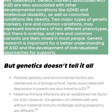
ASD are also associated with other
developmental conditions like ADHD and
intellectual disability, as well as comorbid
conditions like obesity. Two major types of genetic
markers, rare and common variations, may
represent biomarkers of two different phenotypes,
but there is overlap, and rare and common
variants are likely mixed in most people. Genetic
research is important for a better understanding
of ASD and the development of individualized
approaches for supports.
But genetics doesn’t tell it all
Parental genetics and environmental factors are
intertwined on a biological level. Genes associated with
38
depression in parents are also linked to ASD.
Maternal immune infections are an established risk factor
for ASD. However, the genetics of children with and
without maternal immune challenges during pregnancy
39
are different.