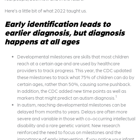
Here’s a little bit of what 2022 taught us.
Early identification leads to
earlier diagnosis, but diagnosis
happens at all ages
Developmental milestones are skills that most children
reach at a certain age and are used by healthcare
providers to track progress. This year, the CDC updated
these milestones to track what 75% of children can do by
certain ages, rather than 50%, causing some pushback.
In addition, the CDC added new time points as well as
1
markers that might predict an autism diagnosis.
In autism, reaching developmental milestones can be
delayed from months to years. Delays are often more
severe and variable in those with co-occurring intellectual
disability and a rare genetic variant. New research
reinforced the need to focus on milestones and the
importance of early intervention.: If you notice your infant