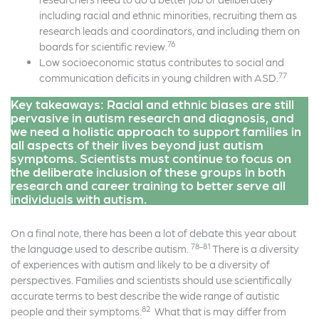
including racial and ethnic minorities, recruiting them as
research leads and coordinators, and including them on
76
boards for scientific review.
Low socioeconomic status contributes to social and
77
communication deficits in young children with ASD.
Key takeaways: Racial and ethnic biases are still
pervasive in autism research and diagnosis, and
we need a holistic approach to support families in
all aspects of their lives beyond just autism
symptoms. Scientists must continue to focus on
the deliberate inclusion of these groups in both
research and career training to better serve all
individuals with autism.
On a final note, there has been a lot of debate this year about
78-81
the language used to describe autism.
There is a diversity
of experiences with autism and likely to be a diversity of
perspectives. Families and scientists should use scientifically
accurate terms to best describe the wide range of autistic
82
people and their symptoms.
What that is may differ from