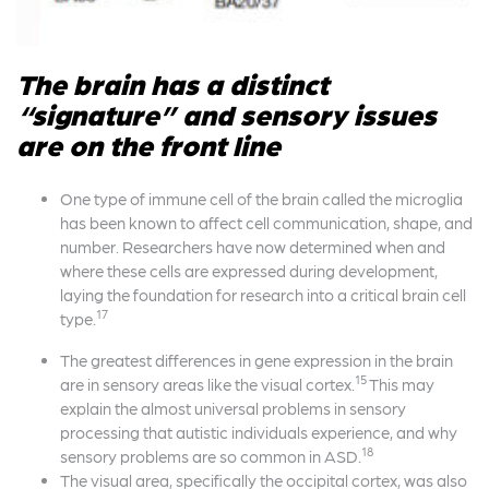
The brain has a distinct
“signature” and sensory issues
are on the front line
One type of immune cell of the brain called the microglia
has been known to affect cell communication, shape, and
number. Researchers have now determined when and
where these cells are expressed during development,
laying the foundation for research into a critical brain cell
17
type.
The greatest differences in gene expression in the brain
15
are in sensory areas like the visual cortex.
This may
explain the almost universal problems in sensory
processing that autistic individuals experience, and why
18
sensory problems are so common in ASD.
The visual area, specifically the occipital cortex, was also