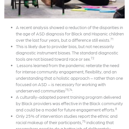
A recent analysis showed a reduction of the disparities in
the age of ASD diagnosis for Black and Hispanic children
71
over the last four years, but a difference still exists.
This is likely due to provider bias, but not necessarily
diagnostic instrument biases. The standard diagnostic
72
tools are not biased toward race or sex.
Lessons learned from the pandemic reiterate the need
for intense community engagement, flexibility, and an
understanding that a holistic approach – rather than one
focused on ASD – is necessary for working with
73,74
underserved communities
.
A culturally-adapted parent training program delivered
by Black providers was effective in the Black community
8
and could be a model for future engagement efforts.
Only 25% of intervention studies report the ethnic and
75
racial makeup of their participants,
indicating that
researchers need to do a better job of deliberately