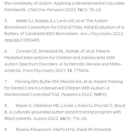
the complexity of autism: Applying a developmental cascades
framework.
Child Dev Perspect
2022;
16
(1): 18-26.
5. Webb SJ, Naples AJ, Levin AR, et al. The Autism
Biomarkers Consortium for Clinical Trials: Initial Evaluation of a
Battery of Candidate EEG Biomarkers.
Am J Psychiatry
2022:
appiajp21050485.
6. Conrad CE, Rimestad ML, Rohde JF, et al. Parent-
Mediated Interventions for Children and Adolescents With
Autism Spectrum Disorders: A Systematic Review and Meta-
Analysis.
Front Psychiatry
2021;
12
: 773604.
7. Fenning RM, Butter EM, Macklin EA, et al. Parent Training
for Dental Care in Underserved Children With Autism: A
Randomized Controlled Trial.
Pediatrics
2022;
149
(5).
8. Kaiser K, Villalobos ME, Locke J, Iruka IU, Proctor C, Boyd
B. A culturally grounded autism parent training program with
Black parents.
Autism
2022;
26
(3): 716-26.
9. Rivera-Figueroa K, Marfo NYA, Eigsti IM. Parental