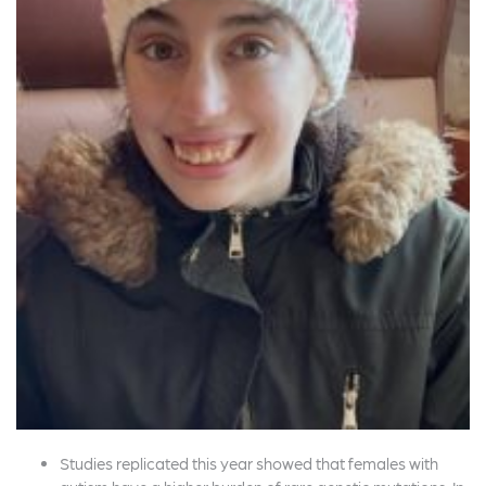
Studies replicated this year showed that females with