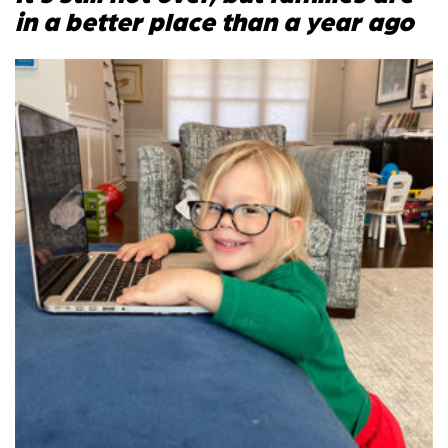
in a better place than a year ago