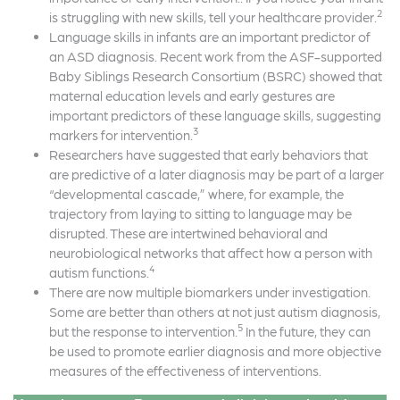
2
is struggling with new skills, tell your healthcare provider.
Language skills in infants are an important predictor of
an ASD diagnosis. Recent work from the ASF-supported
Baby Siblings Research Consortium (BSRC) showed that
maternal education levels and early gestures are
important predictors of these language skills, suggesting
3
markers for intervention.
Researchers have suggested that early behaviors that
are predictive of a later diagnosis may be part of a larger
“developmental cascade,” where, for example, the
trajectory from laying to sitting to language may be
disrupted. These are intertwined behavioral and
neurobiological networks that affect how a person with
4
autism functions.
There are now multiple biomarkers under investigation.
Some are better than others at not just autism diagnosis,
5
but the response to intervention.
In the future, they can
be used to promote earlier diagnosis and more objective
measures of the effectiveness of interventions.