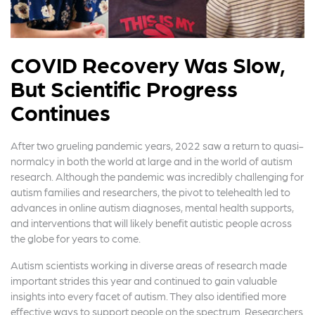
COVID Recovery Was Slow,
But Scientific Progress
Continues
After two grueling pandemic years, 2022 saw a return to quasi-
normalcy in both the world at large and in the world of autism
research. Although the pandemic was incredibly challenging for
autism families and researchers, the pivot to telehealth led to
advances in online autism diagnoses, mental health supports,
and interventions that will likely benefit autistic people across
the globe for years to come.
Autism scientists working in diverse areas of research made
important strides this year and continued to gain valuable
insights into every facet of autism. They also identified more
effective ways to support people on the spectrum. Researchers