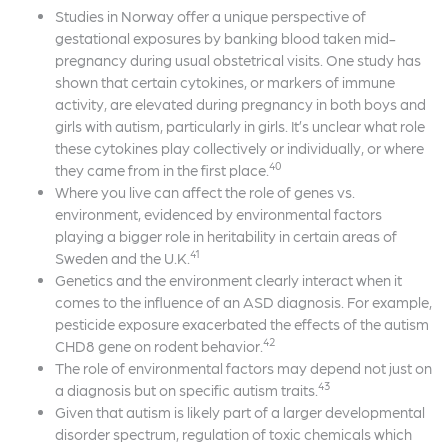
Studies in Norway offer a unique perspective of
gestational exposures by banking blood taken mid-
pregnancy during usual obstetrical visits. One study has
shown that certain cytokines, or markers of immune
activity, are elevated during pregnancy in both boys and
girls with autism, particularly in girls. It’s unclear what role
these cytokines play collectively or individually, or where
40
they came from in the first place.
Where you live can affect the role of genes vs.
environment, evidenced by environmental factors
playing a bigger role in heritability in certain areas of
41
Sweden and the U.K.
Genetics and the environment clearly interact when it
comes to the influence of an ASD diagnosis. For example,
pesticide exposure exacerbated the effects of the autism
42
CHD8 gene on rodent behavior.
The role of environmental factors may depend not just on
43
a diagnosis but on specific autism traits.
Given that autism is likely part of a larger developmental
disorder spectrum, regulation of toxic chemicals which