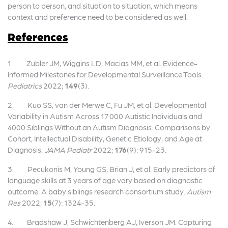
person to person, and situation to situation, which means
context and preference need to be considered as well.
References
1. Zubler JM, Wiggins LD, Macias MM, et al. Evidence-
Informed Milestones for Developmental Surveillance Tools.
Pediatrics
2022;
149
(3).
2. Kuo SS, van der Merwe C, Fu JM, et al. Developmental
Variability in Autism Across 17 000 Autistic Individuals and
4000 Siblings Without an Autism Diagnosis: Comparisons by
Cohort, Intellectual Disability, Genetic Etiology, and Age at
Diagnosis.
JAMA Pediatr
2022;
176
(9): 915-23.
3. Pecukonis M, Young GS, Brian J, et al. Early predictors of
language skills at 3 years of age vary based on diagnostic
outcome: A baby siblings research consortium study.
Autism
Res
2022;
15
(7): 1324-35.
4. Bradshaw J, Schwichtenberg AJ, Iverson JM. Capturing