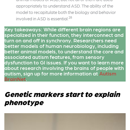
appropriately to understand ASD. The ability of the
model to recapitulate both the biology and behavior
28
involved in ASD is essential.
Key takeaways: While different brain regions are
specialized in their function, they interconnect and
turn on and off in synchrony. Researchers need
better models of human neurobiology, including
better animal models, to understand the core and
associated autism features, from sensory
dysfunction to GI issues. If you want to learn more
about research involving the brains of people with
autism, sign up for more information at
Autism
BrainNet
.
Genetic markers start to explain
phenotype