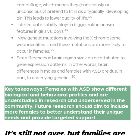
camouflage, which means they (consciously or
unconsciously) pretend to fit in as a typically-developing
48
girl. This leads to lower quality of life.
Intellectual disability plays a bigger role in autism
49
features in girls vs. boys.
New genetic mutations involving the X chromosome
were identified – and these mutations are more likely to
35
occur in females.
Sex differences in brain region size can be attributed to
gene expression patterns. In other words, brain
differences in males and females with ASD are due, in
50
part, to underlying genetics.
Key takeaways: Females with ASD show different
biological and behavioral profiles and are
understudied in research and underserved in the
community. Future research should aim to include
more females to better understand their unique
needs and provide targeted support.
It’s still not over, but families are