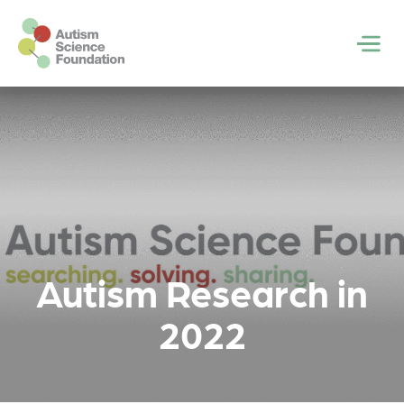
Skip to main content
Men
Autism Research in
2022