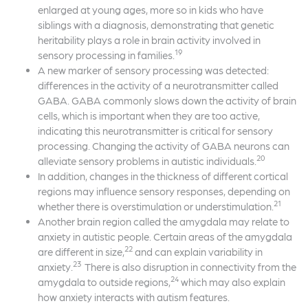
enlarged at young ages, more so in kids who have
siblings with a diagnosis, demonstrating that genetic
heritability plays a role in brain activity involved in
19
sensory processing in families.
A new marker of sensory processing was detected:
differences in the activity of a neurotransmitter called
GABA. GABA commonly slows down the activity of brain
cells, which is important when they are too active,
indicating this neurotransmitter is critical for sensory
processing. Changing the activity of GABA neurons can
20
alleviate sensory problems in autistic individuals.
In addition, changes in the thickness of different cortical
regions may influence sensory responses, depending on
21
whether there is overstimulation or understimulation.
Another brain region called the amygdala may relate to
anxiety in autistic people. Certain areas of the amygdala
22
are different in size,
and can explain variability in
23
anxiety.
There is also disruption in connectivity from the
24
amygdala to outside regions,
which may also explain
how anxiety interacts with autism features.