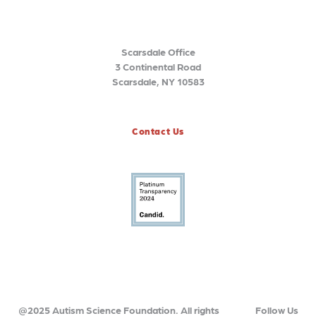
Scarsdale Office
3 Continental Road
Scarsdale, NY 10583
Contact Us
@2025 Autism Science Foundation. All rights
Follow Us