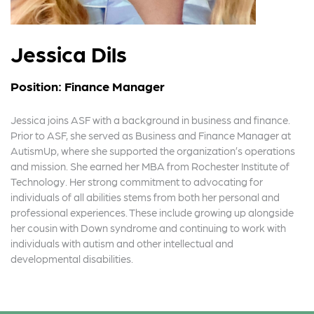
Jessica Dils
Position: Finance Manager
Jessica joins ASF with a background in business and finance.
Prior to ASF, she served as Business and Finance Manager at
AutismUp, where she supported the organization’s operations
and mission. She earned her MBA from Rochester Institute of
Technology. Her strong commitment to advocating for
individuals of all abilities stems from both her personal and
professional experiences. These include growing up alongside
her cousin with Down syndrome and continuing to work with
individuals with autism and other intellectual and
developmental disabilities.