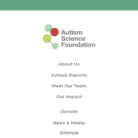
This is the default footer logo
About Us
Annual Reports
Meet Our Team
Our Impact
Donate
News & Media
Sitemap