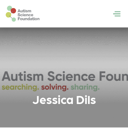
Skip to main content
Men
Jessica Dils