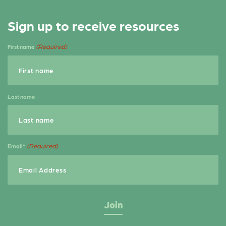
Sign up to receive resources
(Required)
First name
Last name
(Required)
Email*