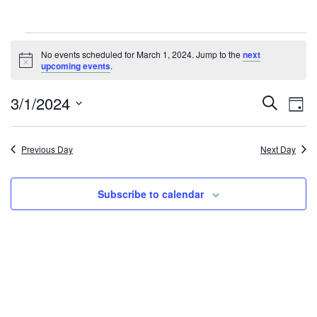
Events
No events scheduled for March 1, 2024. Jump to the
next
Notice
upcoming events
.
for
E
E
3/1/2024
Search
March
Day
v
v
Select
1,
e
date.
e
Previous Day
Next Day
n
2024
n
t
Subscribe to calendar
t
V
i
s
e
S
w
e
s
a
N