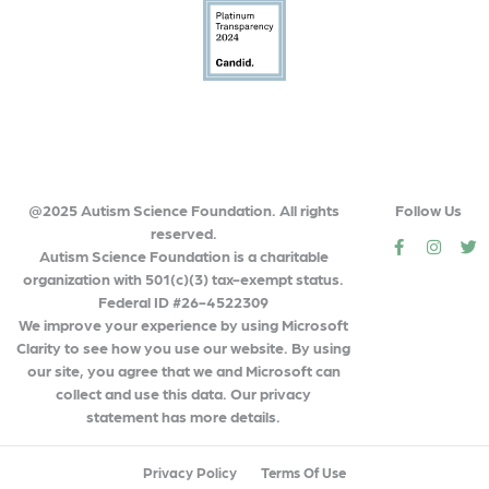
@2025 Autism Science Foundation. All rights
Follow Us
reserved.
social
social
so
Autism Science Foundation is a charitable
organization with 501(c)(3) tax-exempt status.
Federal ID #26-4522309
We improve your experience by using Microsoft
Clarity to see how you use our website. By using
our site, you agree that we and Microsoft can
collect and use this data. Our privacy
statement has more details.
Privacy Policy
Terms Of Use