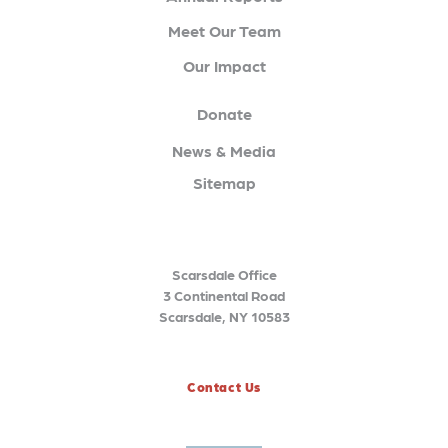
Meet Our Team
Our Impact
Donate
News & Media
Sitemap
Scarsdale Office
3 Continental Road
Scarsdale, NY 10583
Contact Us