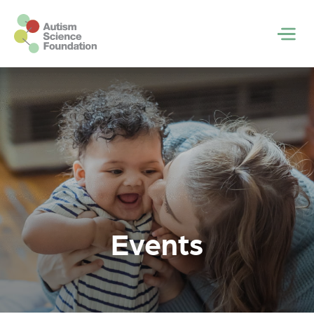
Skip to main content
Men
Events