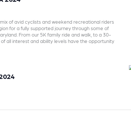
mix of avid cyclists and weekend recreational riders
region for a fully supported journey through some of
aryland. From our 5K family ride and walk, to a 30-
of all interest and ability levels have the opportunity
 2024