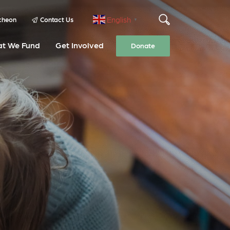
English
cheon
Contact Us
▼
t We Fund
Get Involved
Donate