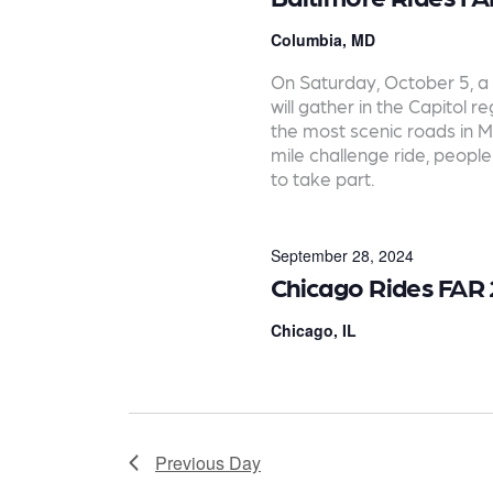
e
a
Columbia, MD
r
On Saturday, October 5, a 
will gather in the Capitol 
c
the most scenic roads in M
mile challenge ride, people 
h
to take part.
a
n
September 28, 2024
d
Chicago Rides FAR
V
Chicago, IL
i
e
w
Previous Day
s