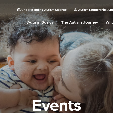
Understanding Autism Science
Autism Leadership Lun
Autism Basics
The Autism Journey
Wha
Events