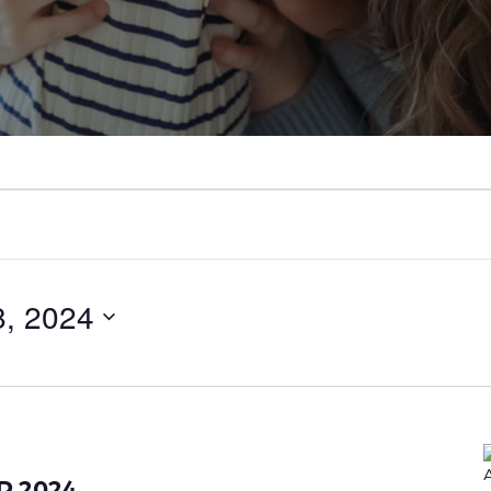
, 2024
AR 2024