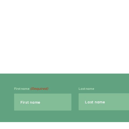
(Required)
First name
Last name