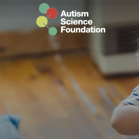
Skip to main content