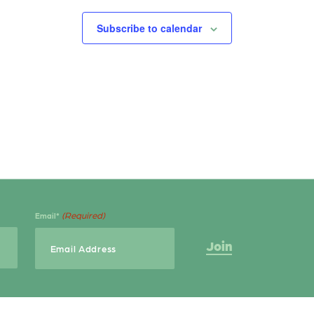
Subscribe to calendar
(Required)
Email*