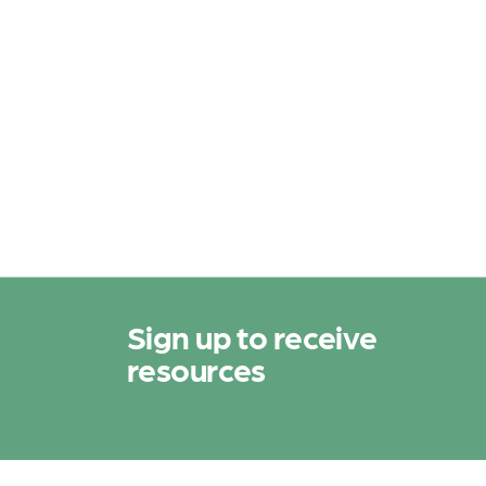
N
a
v
i
g
a
t
i
Sign up to receive
o
resources
n