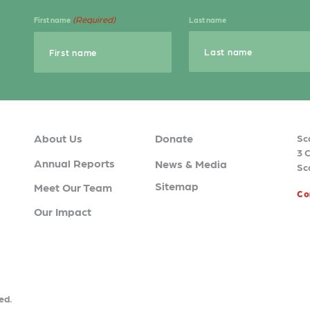
(Required)
First name
Last name
About Us
Donate
Sc
3 
Annual Reports
News & Media
Sc
Sitemap
Meet Our Team
Co
Our Impact
ed.