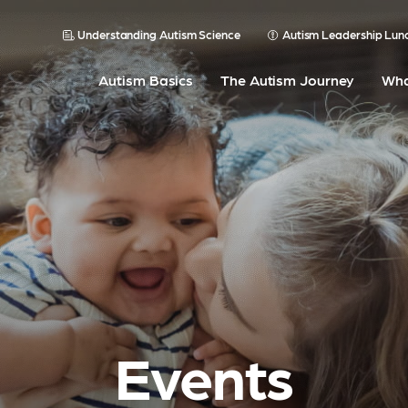
Understanding Autism Science
Autism Leadership Lun
Autism Basics
The Autism Journey
Wha
Events