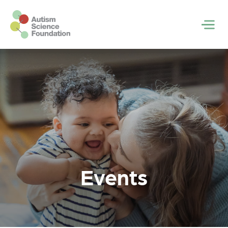
Skip to main content
Men
Events