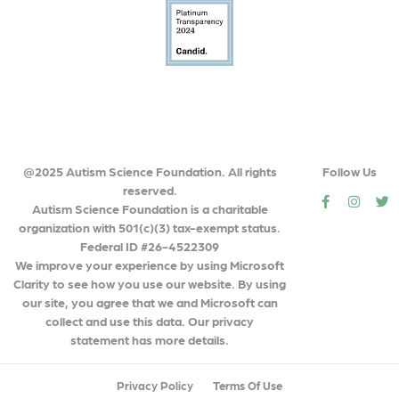
@2025 Autism Science Foundation. All rights
Follow Us
reserved.
social
social
so
Autism Science Foundation is a charitable
organization with 501(c)(3) tax-exempt status.
Federal ID #26-4522309
We improve your experience by using Microsoft
Clarity to see how you use our website. By using
our site, you agree that we and Microsoft can
collect and use this data. Our privacy
statement has more details.
Privacy Policy
Terms Of Use