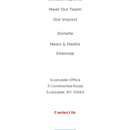
Meet Our Team
Our Impact
Donate
News & Media
Sitemap
Scarsdale Office
3 Continental Road
Scarsdale, NY 10583
Contact Us