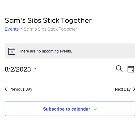
Sam's Sibs Stick Together
Events
Sam's Sibs Stick Together
Events
There are no upcoming events.
for
Notice
August
E
E
8/2/2023
Search
Day
2,
v
v
Select
e
date.
2023
e
Previous Day
Next Day
n
n
t
Subscribe to calendar
t
V
i
s
e
S
w