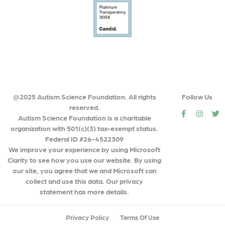
@2025 Autism Science Foundation. All rights
Follow Us
reserved.
social
social
so
Autism Science Foundation is a charitable
organization with 501(c)(3) tax-exempt status.
Federal ID #26-4522309
We improve your experience by using Microsoft
Clarity to see how you use our website. By using
our site, you agree that we and Microsoft can
collect and use this data. Our privacy
statement has more details.
Privacy Policy
Terms Of Use