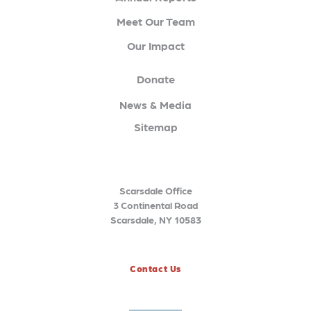
Meet Our Team
Our Impact
Donate
News & Media
Sitemap
Scarsdale Office
3 Continental Road
Scarsdale, NY 10583
Contact Us