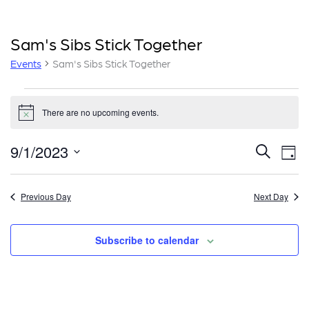
Sam's Sibs Stick Together
Events
Sam's Sibs Stick Together
Events
There are no upcoming events.
for
Notice
September
E
E
9/1/2023
Search
Day
1,
v
v
Select
e
date.
2023
e
Previous Day
Next Day
n
n
t
Subscribe to calendar
t
V
i
s
e
S
w