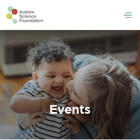
Skip to main content
Men
Events