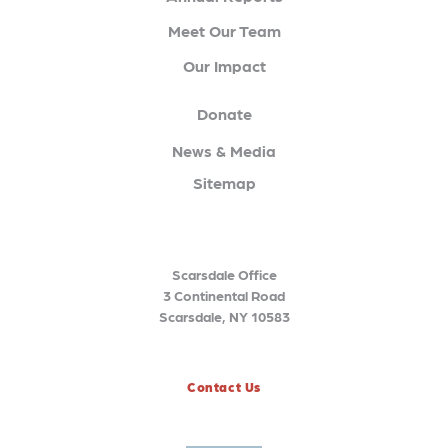
Meet Our Team
Our Impact
Donate
News & Media
Sitemap
Scarsdale Office
3 Continental Road
Scarsdale, NY 10583
Contact Us