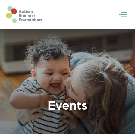
Skip to main content
Men
Events