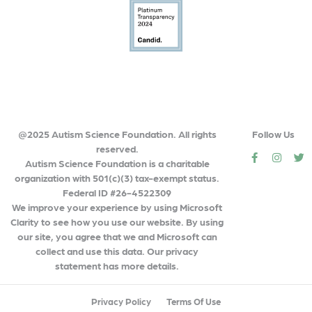
@2025 Autism Science Foundation. All rights
Follow Us
reserved.
social
social
so
Autism Science Foundation is a charitable
organization with 501(c)(3) tax-exempt status.
Federal ID #26-4522309
We improve your experience by using Microsoft
Clarity to see how you use our website. By using
our site, you agree that we and Microsoft can
collect and use this data. Our privacy
statement has more details.
Privacy Policy
Terms Of Use