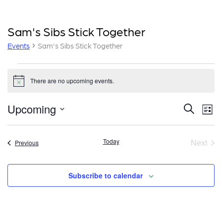
Sam's Sibs Stick Together
Events
Sam's Sibs Stick Together
Events
There are no upcoming events.
Notice
E
E
Upcoming
Search
List
v
v
Select
e
date.
e
Today
Next
Events
Previous
n
Event
n
t
t
V
Subscribe to calendar
i
s
e
S
w